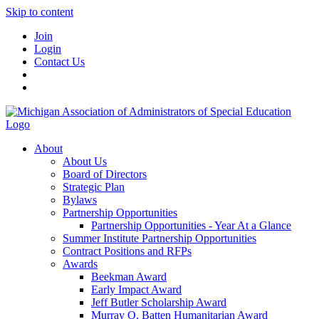
Skip to content
Join
Login
Contact Us
About
About Us
Board of Directors
Strategic Plan
Bylaws
Partnership Opportunities
Partnership Opportunities - Year At a Glance
Summer Institute Partnership Opportunities
Contract Positions and RFPs
Awards
Beekman Award
Early Impact Award
Jeff Butler Scholarship Award
Murray O. Batten Humanitarian Award