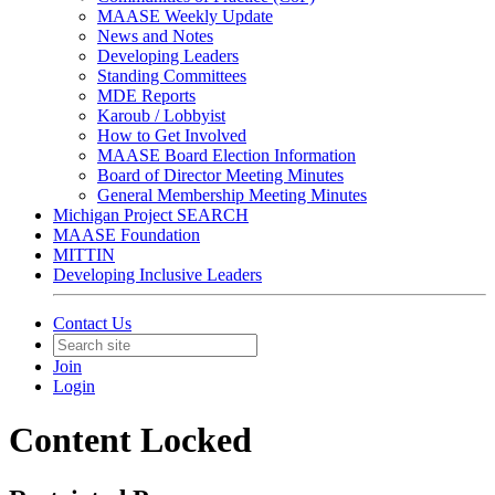
MAASE Weekly Update
News and Notes
Developing Leaders
Standing Committees
MDE Reports
Karoub / Lobbyist
How to Get Involved
MAASE Board Election Information
Board of Director Meeting Minutes
General Membership Meeting Minutes
Michigan Project SEARCH
MAASE Foundation
MITTIN
Developing Inclusive Leaders
Contact Us
Join
Login
Content Locked