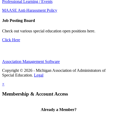
Professional Learning / Events
MAASE Anti-Harassment Policy
Job Posting Board
Check out various special education open positions here.
Click Here
Association Management Software
Copyright © 2026 - Michigan Association of Administrators of
Special Education.
Legal
×
Membership & Account Access
Already a Member?