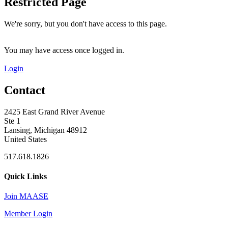
Restricted Page
We're sorry, but you don't have access to this page.
You may have access once logged in.
Login
Contact
2425 East Grand River Avenue
Ste 1
Lansing, Michigan 48912
United States
517.618.1826
Quick Links
Join MAASE
Member Login