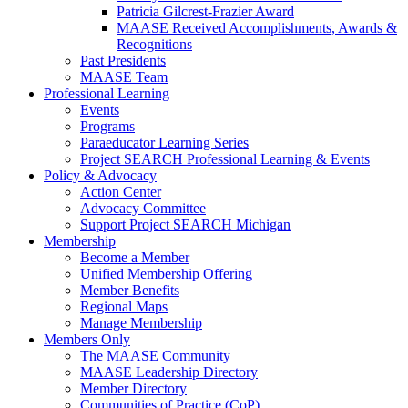
Patricia Gilcrest-Frazier Award
MAASE Received Accomplishments, Awards &
Recognitions
Past Presidents
MAASE Team
Professional Learning
Events
Programs
Paraeducator Learning Series
Project SEARCH Professional Learning & Events
Policy & Advocacy
Action Center
Advocacy Committee
Support Project SEARCH Michigan
Membership
Become a Member
Unified Membership Offering
Member Benefits
Regional Maps
Manage Membership
Members Only
The MAASE Community
MAASE Leadership Directory
Member Directory
Communities of Practice (CoP)