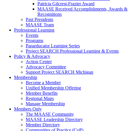
Patricia Gilcrest-Frazier Award
MAASE Received Accomplishments, Awards &
Recognitions
Past Presidents
MAASE Team
Professional Learning
Events
Programs
Paraeducator Learning Series
Project SEARCH Professional Learning & Events
Policy & Advocacy
Action Center
Advocacy Committee
Support Project SEARCH Michigan
Membership
Become a Member
Unified Membership Offering
Member Benefits
Regional Maps
Manage Membership
Members Only
The MAASE Community
MAASE Leadership Directory
Member Directory
Communities of Practice (CoP)