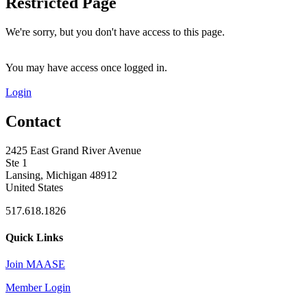
Restricted Page
We're sorry, but you don't have access to this page.
You may have access once logged in.
Login
Contact
2425 East Grand River Avenue
Ste 1
Lansing, Michigan 48912
United States
517.618.1826
Quick Links
Join MAASE
Member Login