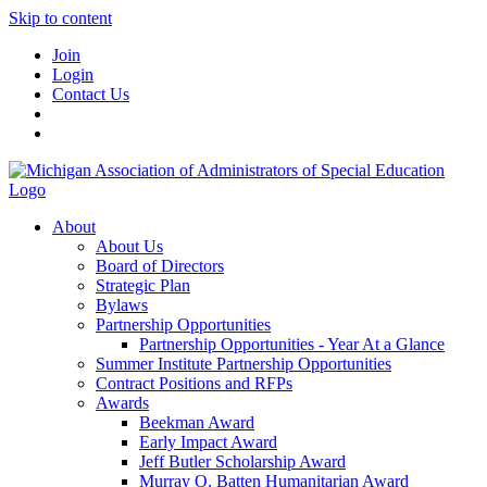
Skip to content
Join
Login
Contact Us
About
About Us
Board of Directors
Strategic Plan
Bylaws
Partnership Opportunities
Partnership Opportunities - Year At a Glance
Summer Institute Partnership Opportunities
Contract Positions and RFPs
Awards
Beekman Award
Early Impact Award
Jeff Butler Scholarship Award
Murray O. Batten Humanitarian Award