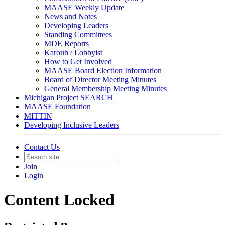
MAASE Weekly Update
News and Notes
Developing Leaders
Standing Committees
MDE Reports
Karoub / Lobbyist
How to Get Involved
MAASE Board Election Information
Board of Director Meeting Minutes
General Membership Meeting Minutes
Michigan Project SEARCH
MAASE Foundation
MITTIN
Developing Inclusive Leaders
Contact Us
Join
Login
Content Locked