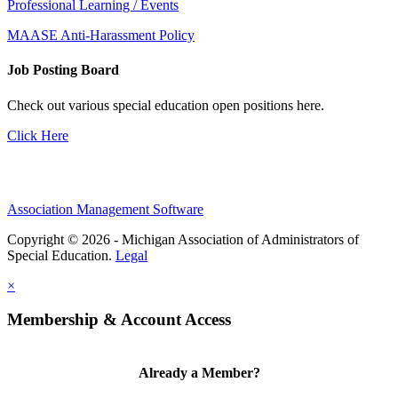
Professional Learning / Events
MAASE Anti-Harassment Policy
Job Posting Board
Check out various special education open positions here.
Click Here
Association Management Software
Copyright © 2026 - Michigan Association of Administrators of
Special Education.
Legal
×
Membership & Account Access
Already a Member?