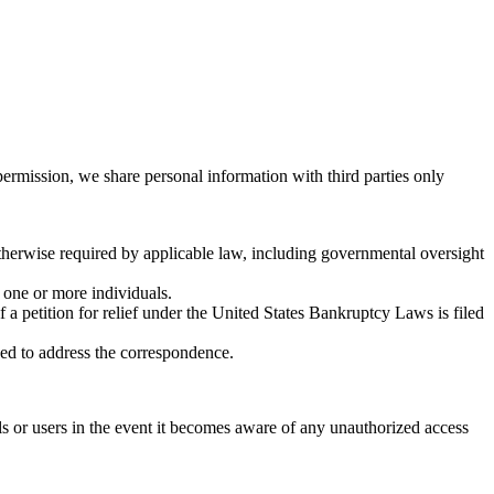
permission, we share personal information with third parties only
otherwise required by applicable law, including governmental oversight
o one or more individuals.
if a petition for relief under the United States Bankruptcy Laws is filed
ked to address the correspondence.
s or users in the event it becomes aware of any unauthorized access