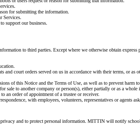
hools or users request or reason for submitting that information.
ervices.
son for submitting the information.
r Services.
 to support our business.
l information to third parties. Except where we otherwise obtain express 
ucation.
ts and court orders served on us in accordance with their terms, or as 
visions of this Notice and the Terms of Use, as well as to prevent harm t
 for sale to another company or person(s), either partially or as a whole 
to an order of appointment of a trustee or receiver.
rrespondence, with employees, volunteers, representatives or agents as
privacy and to protect personal information. MITTIN will notify school