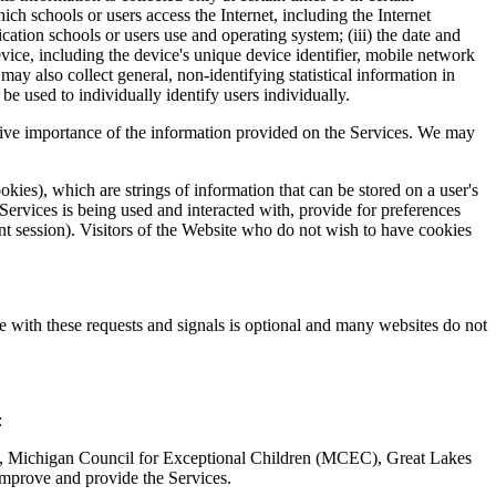
h schools or users access the Internet, including the Internet
ication schools or users use and operating system; (iii) the date and
device, including the device's unique device identifier, mobile network
 also collect general, non-identifying statistical information in
be used to individually identify users individually.
ative importance of the information provided on the Services. We may
kies), which are strings of information that can be stored on a user's
Services is being used and interacted with, provide for preferences
nt session). Visitors of the Website who do not wish to have cookies
e with these requests and signals is optional and many websites do not
:
), Michigan Council for Exceptional Children (MCEC), Great Lakes
improve and provide the Services.