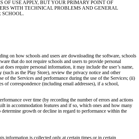
S OF USE APPLY, BUT YOUR PRIMARY POINT OF
USERS WITH TECHNICAL PROBLEMS AND GENERAL
R SCHOOL.
ending on how schools and users are downloading the software, schools
ware that do not require schools and users to provide personal
hat does require personal information, it may include the user’s name,
 (such as the Play Store), review the privacy notice and other
se of the Services and performance during the use of the Services; (ii)
ies of correspondence (including email addresses), if a school,
performance over time (by recording the number of errors and actions
 built in accommodation features and if so, which ones and how many
o determine growth or decline in regard to performance within the
information is collected only at certain times or in certain