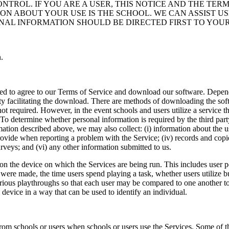
NTROL. IF YOU ARE A USER, THIS NOTICE AND THE TERM
ON ABOUT YOUR USE IS THE SCHOOL. WE CAN ASSIST 
AL INFORMATION SHOULD BE DIRECTED FIRST TO YOU
.
l need to agree to our Terms of Service and download our software. Dep
ty facilitating the download. There are methods of downloading the soft
ot required. However, in the event schools and users utilize a service t
o determine whether personal information is required by the third party
mation described above, we may also collect: (i) information about the u
 provide when reporting a problem with the Service; (iv) records and cop
urveys; and (vi) any other information submitted to us.
on the device on which the Services are being run. This includes user 
s were made, the time users spend playing a task, whether users utilize
various playthroughs so that each user may be compared to one another t
 device in a way that can be used to identify an individual.
m schools or users when schools or users use the Services. Some of this 