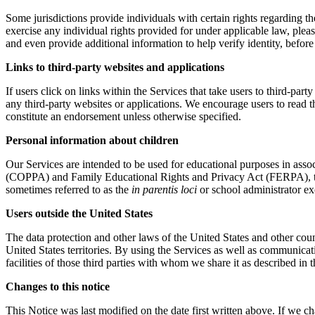
Some jurisdictions provide individuals with certain rights regarding t
exercise any individual rights provided for under applicable law, plea
and even provide additional information to help verify identity, before 
Links to third-party websites and applications
If users click on links within the Services that take users to third-party
any third-party websites or applications. We encourage users to read t
constitute an endorsement unless otherwise specified.
Personal information about children
Our Services are intended to be used for educational purposes in assoc
(COPPA) and Family Educational Rights and Privacy Act (FERPA), the us
sometimes referred to as the
in parentis loci
or school administrator ex
Users outside the United States
The data protection and other laws of the United States and other coun
United States territories. By using the Services as well as communicat
facilities of those third parties with whom we share it as described in t
Changes to this notice
This Notice was last modified on the date first written above. If we c