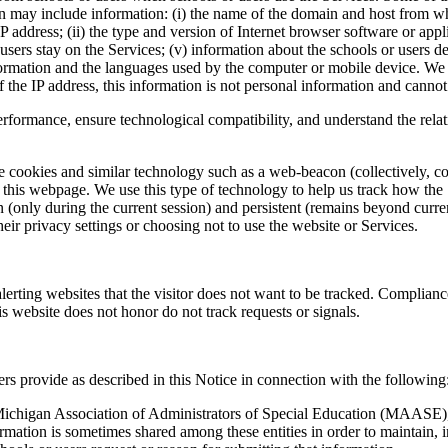
 may include information: (i) the name of the domain and host from whic
P address; (ii) the type and version of Internet browser software or appl
r users stay on the Services; (v) information about the schools or users 
mation and the languages used by the computer or mobile device. We may
 the IP address, this information is not personal information and cannot 
performance, ensure technological compatibility, and understand the rel
 cookies and similar technology such as a web-beacon (collectively, coo
r this webpage. We use this type of technology to help us track how the 
(only during the current session) and persistent (remains beyond curre
heir privacy settings or choosing not to use the website or Services.
lerting websites that the visitor does not want to be tracked. Complianc
s website does not honor do not track requests or signals.
rs provide as described in this Notice in connection with the following
n Michigan Association of Administrators of Special Education (MAASE
ation is sometimes shared among these entities in order to maintain, 