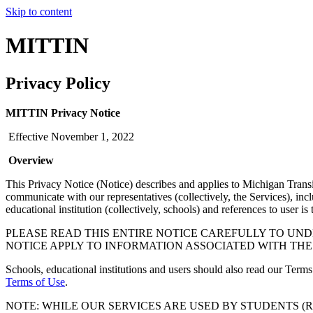
Skip to content
MITTIN
Privacy Policy
MITTIN Privacy Notice
Effective November 1, 2022
Overview
This Privacy Notice (Notice) describes and applies to Michigan Trans
communicate with our representatives (collectively, the Services), in
educational institution (collectively, schools) and references to user is
PLEASE READ THIS ENTIRE NOTICE CAREFULLY TO UND
NOTICE APPLY TO INFORMATION ASSOCIATED WITH THE
Schools, educational institutions and users should also read our Terms
Terms of Use
.
NOTE: WHILE OUR SERVICES ARE USED BY STUDENTS (