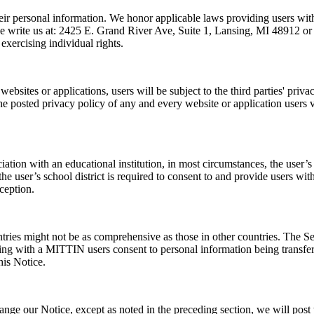
heir personal information. We honor applicable laws providing users with
se write us at: 2425 E. Grand River Ave, Suite 1, Lansing, MI 48912 or em
exercising individual rights.
 websites or applications, users will be subject to the third parties' priva
he posted privacy policy of any and every website or application users v
iation with an educational institution, in most circumstances, the user’s
er’s school district is required to consent to and provide users with 
ception.
tries might not be as comprehensive as those in other countries. The Ser
ing with a MITTIN users consent to personal information being transferre
his Notice.
hange our Notice, except as noted in the preceding section, we will post