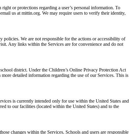
 right or protections regarding a user’s personal information. To
ail us at mittin.org. We may require users to verify their identity,
cy policies. We are not responsible for the actions or accessibility of
isit. Any links within the Services are for convenience and do not
 school district. Under the Children’s Online Privacy Protection Act
more detailed information regarding the use of our Services. This is
vices is currently intended only for use within the United States and
d to our facilities (located within the United States) and to the
 those changes within the Services. Schools and users are responsible