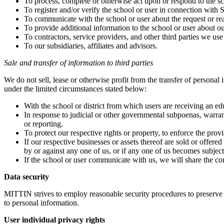
To process, complete or otherwise act upon or respond to the sc
To register and/or verify the school or user in connection with S
To communicate with the school or user about the request or rea
To provide additional information to the school or user about ou
To contractors, service providers, and other third parties we use
To our subsidiaries, affiliates and advisors.
Sale and transfer of information to third parties
We do not sell, lease or otherwise profit from the transfer of persona
under the limited circumstances stated below:
With the school or district from which users are receiving an ed
In response to judicial or other governmental subpoenas, warran
or reporting.
To protect our respective rights or property, to enforce the pro
If our respective businesses or assets thereof are sold or offered
by or against any one of us, or if any one of us becomes subject 
If the school or user communicate with us, we will share the co
Data security
MITTIN strives to employ reasonable security procedures to preserve 
to personal information.
User individual privacy rights