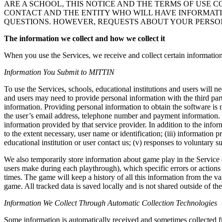
ARE A SCHOOL, THIS NOTICE AND THE TERMS OF USE CO
CONTACT AND THE ENTITY WHO WILL HAVE INFORMATI
QUESTIONS. HOWEVER, REQUESTS ABOUT YOUR PERSON
The information we collect and how we collect it
When you use the Services, we receive and collect certain information
Information You Submit to MITTIN
To use the Services, schools, educational institutions and users wil
and users may need to provide personal information with the third par
information. Providing personal information to obtain the software is n
the user’s email address, telephone number and payment information. T
information provided by that service provider. In addition to the infor
to the extent necessary, user name or identification; (iii) information
educational institution or user contact us; (v) responses to voluntary s
We also temporarily store information about game play in the Service 
users make during each playthrough), which specific errors or action
times. The game will keep a history of all this information from the 
game. All tracked data is saved locally and is not shared outside of the
Information We Collect Through Automatic Collection Technologies
Some information is automatically received and sometimes collected fro