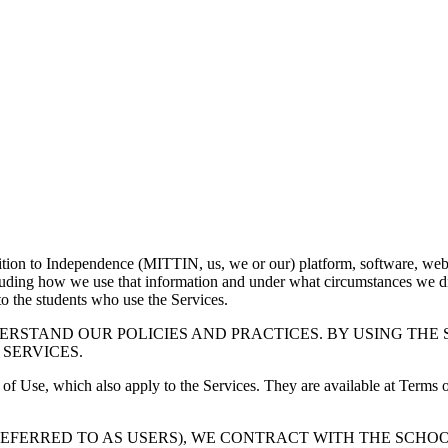
ition to Independence (MITTIN, us, we or our) platform, software, webs
cluding how we use that information and under what circumstances we di
 to the students who use the Services.
ERSTAND OUR POLICIES AND PRACTICES. BY USING THE 
 SERVICES.
 of Use, which also apply to the Services. They are available at Terms o
REFERRED TO AS USERS), WE CONTRACT WITH THE SCHOO