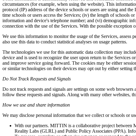
circumstances (for example, when using the website). This information
protocol (IP) address of the device schools or users are using and the I
time schools or users access the Services; (iv) the length of schools o
information and device's telephone number; and (vi) demographic infor
connection with the use of the Services. With the possible exception of
We use this information to monitor the usage of the Services, assess 
also use this data to conduct statistical analyses on usage patterns.
The technologies we use for this automatic data collection may include
device and is used to recognize the user upon return to the Services o
and improve service going forward. The cookies may be either session 
or similar technologies on their devices may opt out by either setting t
Do Not Track Requests and Signals
Do not track requests and signals are settings on some web browsers a
follow these requests and signals. Along with many other websites, thi
How we use and share information
We may disclose personal information that we collect or schools or use
With our partners. MITTIN is a collaborative project betwee
Reality Labs (GLRL) and Public Policy Associates (PPA). Inform