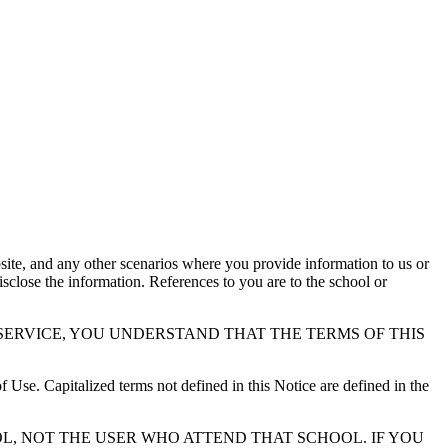
ite, and any other scenarios where you provide information to us or
sclose the information. References to you are to the school or
SERVICE, YOU UNDERSTAND THAT THE TERMS OF THIS
f Use. Capitalized terms not defined in this Notice are defined in the
L, NOT THE USER WHO ATTEND THAT SCHOOL. IF YOU