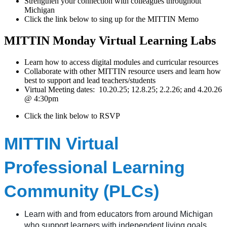
Strengthen your connection with colleagues throughout
Michigan
Click the link below to sing up for the MITTIN Memo
MITTIN Monday Virtual Learning Labs
Learn how to access digital modules and curricular resources
Collaborate with other MITTIN resource users and learn how
best to support and lead teachers/students
Virtual Meeting dates: 10.20.25; 12.8.25; 2.2.26; and 4.20.26
@ 4:30pm
Click the link below to RSVP
MITTIN Virtual
Professional Learning
Community (PLCs)
Learn with and from educators from around Michigan
who support learners with independent living goals