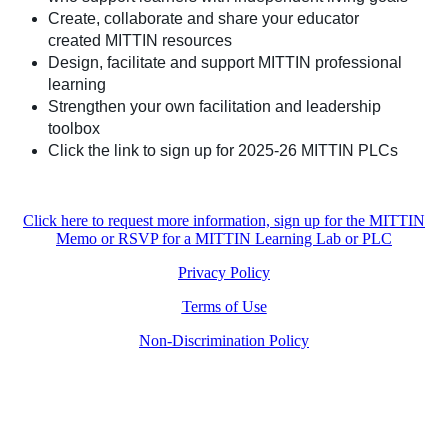
Create, collaborate and share your educator
created MITTIN resources
Design, facilitate and support MITTIN professional
learning
Strengthen your own facilitation and leadership
toolbox
Click the link to sign up for 2025-26 MITTIN PLCs
Click here to request more information, sign up for the MITTIN
Memo or RSVP for a MITTIN Learning Lab or PLC
Privacy Policy
Terms of Use
Non-Discrimination Policy