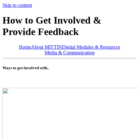
Skip to content
How to Get Involved &
Provide Feedback
Home
About MITTIN
Digital Modules & Resources
Media & Communication
Ways to get involved with..