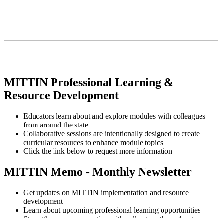
MITTIN Professional Learning &
Resource Development
Educators learn about and explore modules with colleagues
from around the state
Collaborative sessions are intentionally designed to create
curricular resources to enhance module topics
Click the link below to request more information
MITTIN Memo - Monthly Newsletter
Get updates on MITTIN implementation and resource
development
Learn about upcoming professional learning opportunities