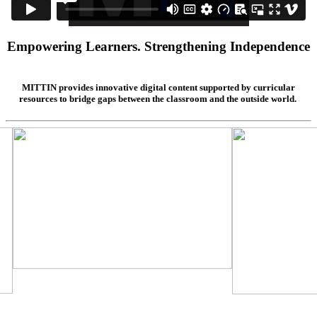
Empowering Learners. Strengthening Independence
MITTIN provides innovative digital content supported by curricular
resources to bridge gaps between the classroom and the outside world.