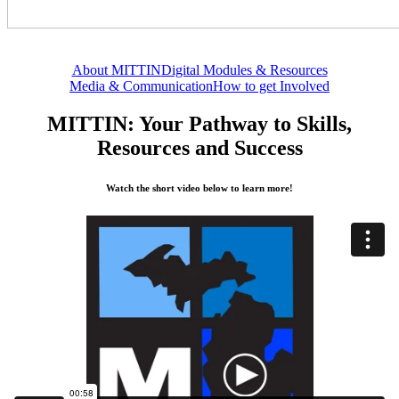
About MITTIN
Digital Modules & Resources
Media & Communication
How to get Involved
MITTIN: Your Pathway to Skills,
Resources and Success
Watch the short video below to learn more!