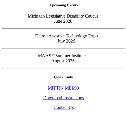
Upcoming Events
Michigan Legislative Disability Caucus
June 2026
Detroit Assistive Technology Expo
July 2026
MAASE Summer Institute
August 2026
Quick Links
MITTIN MEMO
Download Instructions
Contact Us