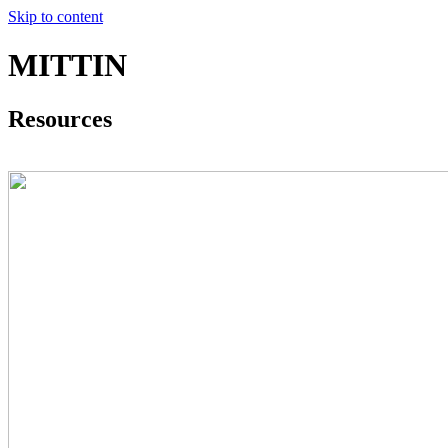
Skip to content
MITTIN
Resources