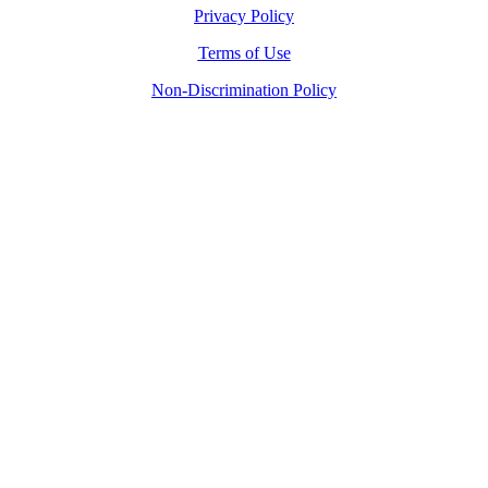
Privacy Policy
Terms of Use
Non-Discrimination Policy