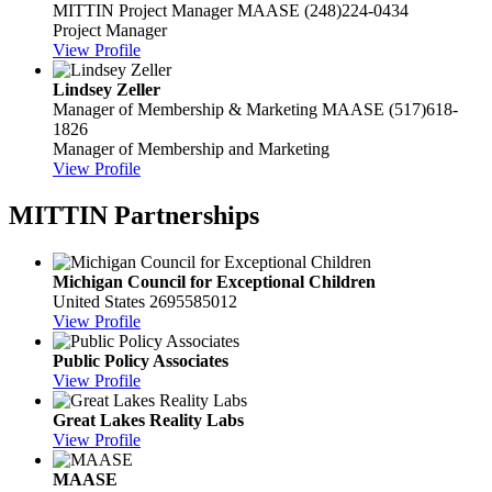
MITTIN Project Manager
MAASE
(248)224-0434
Project Manager
View Profile
Lindsey Zeller
Manager of Membership & Marketing
MAASE
(517)618-
1826
Manager of Membership and Marketing
View Profile
MITTIN Partnerships
Michigan Council for Exceptional Children
United States
2695585012
View Profile
Public Policy Associates
View Profile
Great Lakes Reality Labs
View Profile
MAASE