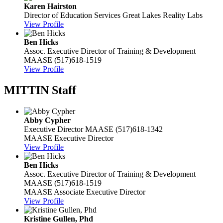
Karen Hairston
Director of Education Services
Great Lakes Reality Labs
View Profile
Ben Hicks
Assoc. Executive Director of Training & Development
MAASE
(517)618-1519
View Profile
MITTIN Staff
Abby Cypher
Executive Director
MAASE
(517)618-1342
MAASE Executive Director
View Profile
Ben Hicks
Assoc. Executive Director of Training & Development
MAASE
(517)618-1519
MAASE Associate Executive Director
View Profile
Kristine Gullen, Phd