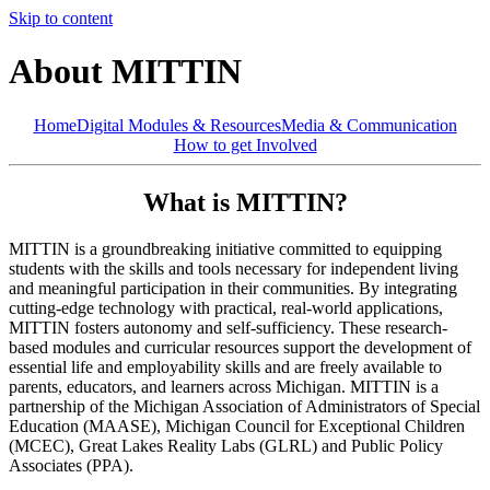
Skip to content
About MITTIN
Home
Digital Modules & Resources
Media & Communication
How to get Involved
What is MITTIN?
MITTIN is a groundbreaking initiative committed to equipping
students with the skills and tools necessary for independent living
and meaningful participation in their communities. By integrating
cutting-edge technology with practical, real-world applications,
MITTIN fosters autonomy and self-sufficiency. These research-
based modules and curricular resources support the development of
essential life and employability skills and are freely available to
parents, educators, and learners across Michigan. MITTIN is a
partnership of the Michigan Association of Administrators of Special
Education (MAASE), Michigan Council for Exceptional Children
(MCEC), Great Lakes Reality Labs (GLRL) and Public Policy
Associates (PPA).