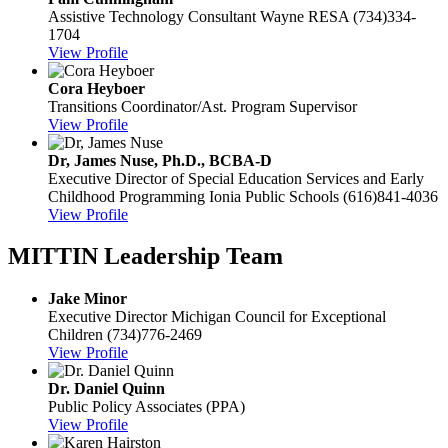
Assistive Technology Consultant
Wayne RESA
(734)334-
1704
View Profile
Cora Heyboer
Transitions Coordinator/Ast. Program Supervisor
View Profile
Dr, James Nuse, Ph.D., BCBA-D
Executive Director of Special Education Services and Early
Childhood Programming
Ionia Public Schools
(616)841-4036
View Profile
MITTIN Leadership Team
Jake Minor
Executive Director
Michigan Council for Exceptional
Children
(734)776-2469
View Profile
Dr. Daniel Quinn
Public Policy Associates (PPA)
View Profile