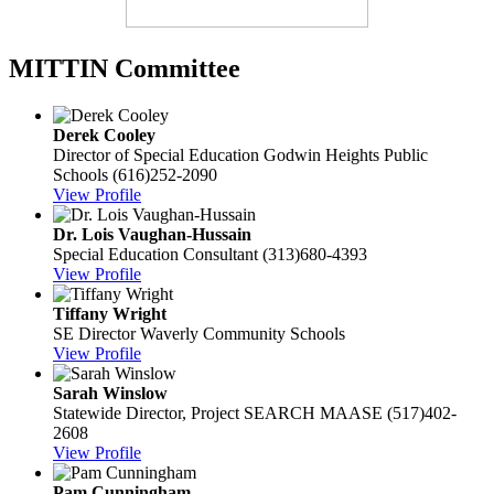
MITTIN Committee
Derek Cooley
Director of Special Education
Godwin Heights Public
Schools
(616)252-2090
View Profile
Dr. Lois Vaughan-Hussain
Special Education Consultant
(313)680-4393
View Profile
Tiffany Wright
SE Director
Waverly Community Schools
View Profile
Sarah Winslow
Statewide Director, Project SEARCH
MAASE
(517)402-
2608
View Profile
Pam Cunningham