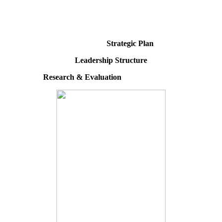
Strategic Plan
Leadership Structure
Research & Evaluation