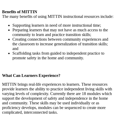
Benefits of MITTIN
The many benefits of using MITTIN instructional resources include:
Supporting learners in need of more instructional time;
Preparing learners that may not have as much access to the
community to learn and practice transition skills;
Creating connections between community experiences and
the classroom to increase generalization of transition skills;
and
Scaffolding tasks from guided to independent practice to
promote safety in the home and community.
What Can Learners Experience?
MITTIN brings real-life experiences to learners. These resources
provide learners the ability to practice independent living skills with
varying levels of complexity. Currently there are 18 modules which
support the development of safety and independence in the home
and community. These skills may be used individually or as
proficiency develops, modules can be sequenced to create more
complicated, interconnected tasks.