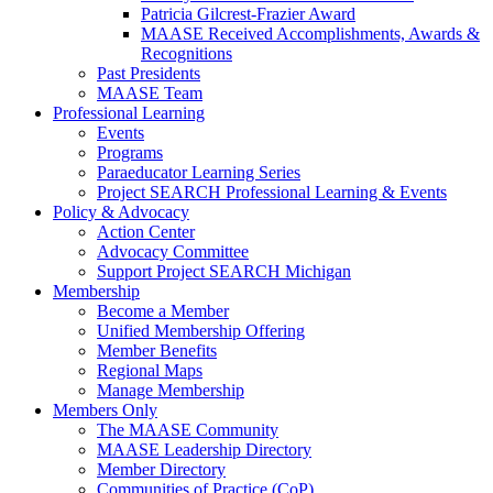
Patricia Gilcrest-Frazier Award
MAASE Received Accomplishments, Awards &
Recognitions
Past Presidents
MAASE Team
Professional Learning
Events
Programs
Paraeducator Learning Series
Project SEARCH Professional Learning & Events
Policy & Advocacy
Action Center
Advocacy Committee
Support Project SEARCH Michigan
Membership
Become a Member
Unified Membership Offering
Member Benefits
Regional Maps
Manage Membership
Members Only
The MAASE Community
MAASE Leadership Directory
Member Directory
Communities of Practice (CoP)