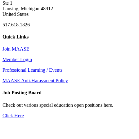
Ste 1
Lansing, Michigan 48912
United States
517.618.1826
Quick Links
Join MAASE
Member Login
Professional Learning / Events
MAASE Anti-Harassment Policy
Job Posting Board
Check out various special education open positions here.
Click Here