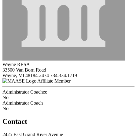
Wayne RESA
33500 Van Born Road
Wayne, MI 48184-2474
734.334.1719
Affiliate Member
Administrator Coachee
No
Administrator Coach
No
Contact
2425 East Grand River Avenue