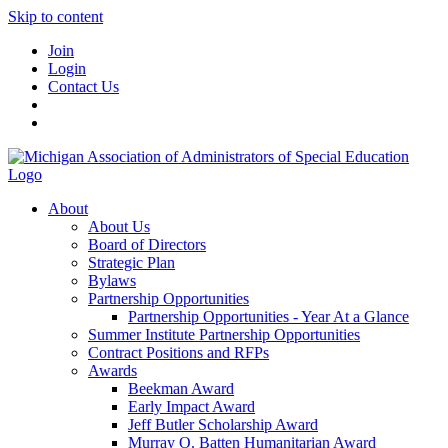
Skip to content
Join
Login
Contact Us
About
About Us
Board of Directors
Strategic Plan
Bylaws
Partnership Opportunities
Partnership Opportunities - Year At a Glance
Summer Institute Partnership Opportunities
Contract Positions and RFPs
Awards
Beekman Award
Early Impact Award
Jeff Butler Scholarship Award
Murray O. Batten Humanitarian Award