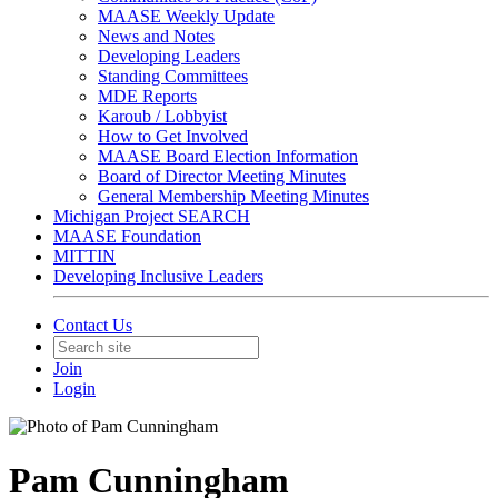
MAASE Weekly Update
News and Notes
Developing Leaders
Standing Committees
MDE Reports
Karoub / Lobbyist
How to Get Involved
MAASE Board Election Information
Board of Director Meeting Minutes
General Membership Meeting Minutes
Michigan Project SEARCH
MAASE Foundation
MITTIN
Developing Inclusive Leaders
Contact Us
Join
Login
Pam Cunningham