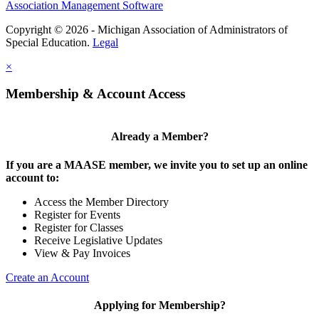
Association Management Software
Copyright © 2026 - Michigan Association of Administrators of
Special Education.
Legal
×
Membership & Account Access
Already a Member?
If you are a MAASE member, we invite you to set up an online
account to:
Access the Member Directory
Register for Events
Register for Classes
Receive Legislative Updates
View & Pay Invoices
Create an Account
Applying for Membership?