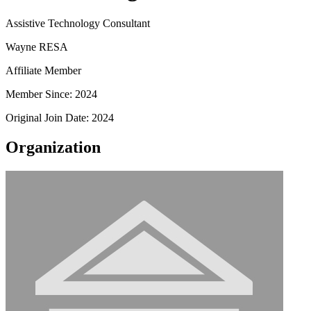
Assistive Technology Consultant
Wayne RESA
Affiliate Member
Member Since: 2024
Original Join Date: 2024
Organization