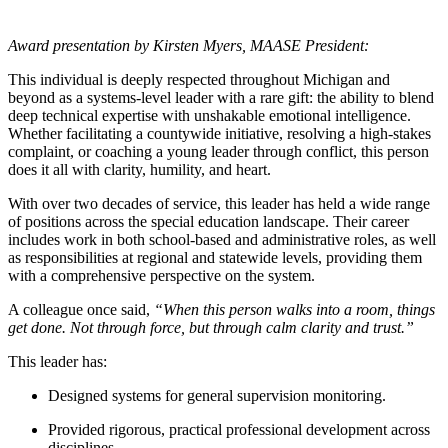
Award presentation by Kirsten Myers, MAASE President:
This individual is deeply respected throughout Michigan and
beyond as a systems-level leader with a rare gift: the ability to blend
deep technical expertise with unshakable emotional intelligence.
Whether facilitating a countywide initiative, resolving a high-stakes
complaint, or coaching a young leader through conflict, this person
does it all with clarity, humility, and heart.
With over two decades of service, this leader has held a wide range
of positions across the special education landscape. Their career
includes work in both school-based and administrative roles, as well
as responsibilities at regional and statewide levels, providing them
with a comprehensive perspective on the system.
A colleague once said,
“When this person walks into a room, things
get done. Not through force, but through calm clarity and trust.”
This leader has:
Designed systems for general supervision monitoring.
Provided rigorous, practical professional development across
disciplines.