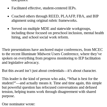
Facilitated effective, student-centered IEPs.
Coached others through REED, PLAAFP, FBA, and BIP
alignment using original rubric frameworks.
Served on multiple MDE and statewide workgroups,
including those focused on preschool inclusion, mental health
hiring, and school social work reform.
Their presentations have anchored major conferences, from MCEC
to the recent Illuminate Midwest Users Conference, where they’ve
spoken on everything from progress monitoring to IEP facilitation
and legislative advocacy.
But this award isn’t just about credentials—it’s about character.
This leader is the kind of person who asks, “What is best for the
student?”—and actually means it. Time and time again, this simple
but powerful question has refocused conversations and defused
tension, helping teams work through disagreement with shared
purpose.
One nominator wrote: