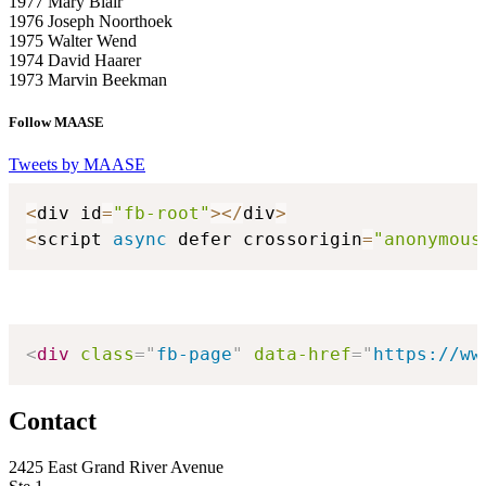
1977 Mary Blair
1976 Joseph Noorthoek
1975 Walter Wend
1974 David Haarer
1973 Marvin Beekman
Follow MAASE
Tweets by MAASE
<
div id
=
"fb-root"
>
<
/
div
>
<
script 
async
 defer crossorigin
=
"anonymous
<
div
class
=
"
fb-page
"
data-href
=
"
https://ww
Contact
2425 East Grand River Avenue