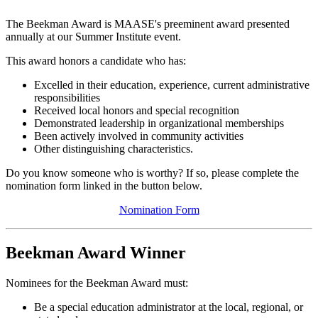
The Beekman Award is MAASE's preeminent award presented
annually at our Summer Institute event.
This award honors a candidate who has:
Excelled in their education, experience, current administrative
responsibilities
Received local honors and special recognition
Demonstrated leadership in organizational memberships
Been actively involved in community activities
Other distinguishing characteristics.
Do you know someone who is worthy? If so, please complete the
nomination form linked in the button below.
Nomination Form
Beekman Award Winner
Nominees for the Beekman Award must:
Be a special education administrator at the local, regional, or