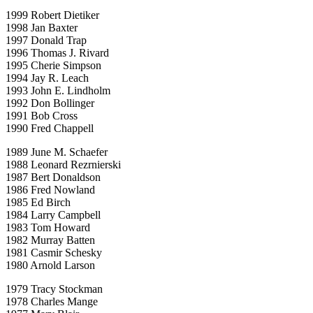
1999 Robert Dietiker
1998 Jan Baxter
1997 Donald Trap
1996 Thomas J. Rivard
1995 Cherie Simpson
1994 Jay R. Leach
1993 John E. Lindholm
1992 Don Bollinger
1991 Bob Cross
1990 Fred Chappell
1989 June M. Schaefer
1988 Leonard Rezrnierski
1987 Bert Donaldson
1986 Fred Nowland
1985 Ed Birch
1984 Larry Campbell
1983 Tom Howard
1982 Murray Batten
1981 Casmir Schesky
1980 Arnold Larson
1979 Tracy Stockman
1978 Charles Mange