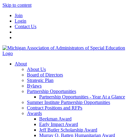
Skip to content
Join
Login
Contact Us
About
About Us
Board of Directors
Strategic Plan
Bylaws
Partnership Opportunities
Partnership Opportunities - Year At a Glance
Summer Institute Partnership Opportunities
Contract Positions and RFPs
Awards
Beekman Award
Early Impact Award
Jeff Butler Scholarship Award
Murray O. Batten Humanitarian Award