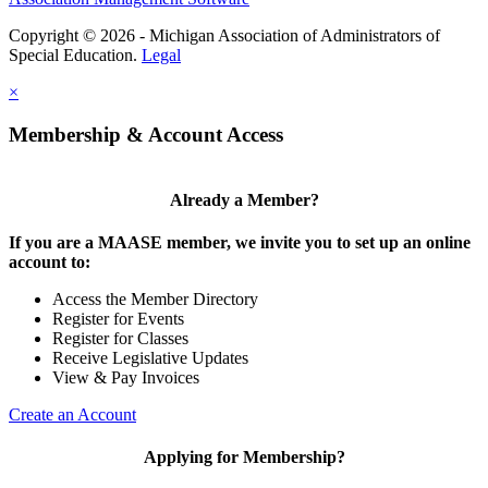
Copyright © 2026 - Michigan Association of Administrators of
Special Education.
Legal
×
Membership & Account Access
Already a Member?
If you are a MAASE member, we invite you to set up an online
account to:
Access the Member Directory
Register for Events
Register for Classes
Receive Legislative Updates
View & Pay Invoices
Create an Account
Applying for Membership?