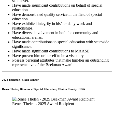
state level.
Have made significant contributions on behalf of special
education.
Have demonstrated quality service in the field of special
education.
Have exhibited integrity in his/her daily work and
relationships.
Have diverse involvement in both the community and
educational arenas.
Have made contributions to special education with statewide
significance.
Have made significant contributions to MAASE.
Have proven him or herself to be a visionary.
Possess personal attributes that make him/her an outstanding
representative of the Beekman Award.
2025 Beekman Award Winner
Renee Thelen, Director of Special Education, Clinton County RESA
Renee Thelen - 2025 Award Recipient