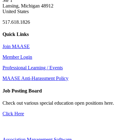
Ste 1
Lansing, Michigan 48912
United States
517.618.1826
Quick Links
Join MAASE
Member Login
Professional Learning / Events
MAASE Anti-Harassment Policy
Job Posting Board
Check out various special education open positions here.
Click Here
Association Management Software