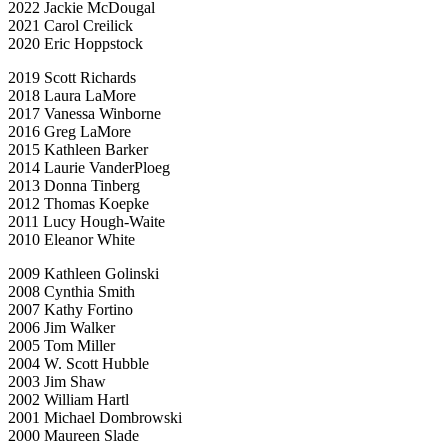
2022 Jackie McDougal
2021 Carol Creilick
2020 Eric Hoppstock
2019 Scott Richards
2018 Laura LaMore
2017 Vanessa Winborne
2016 Greg LaMore
2015 Kathleen Barker
2014 Laurie VanderPloeg
2013 Donna Tinberg
2012 Thomas Koepke
2011 Lucy Hough-Waite
2010 Eleanor White
2009 Kathleen Golinski
2008 Cynthia Smith
2007 Kathy Fortino
2006 Jim Walker
2005 Tom Miller
2004 W. Scott Hubble
2003 Jim Shaw
2002 William Hartl
2001 Michael Dombrowski
2000 Maureen Slade