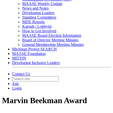
MAASE Weekly Update
News and Notes
Developing Leaders
Standing Committees
MDE Reports
Karoub / Lobbyist
How to Get Involved
MAASE Board Election Information
Board of Director Meeting Minutes
General Membership Meeting Minutes
Michigan Project SEARCH
MAASE Foundation
MITTIN
Developing Inclusive Leaders
Contact Us
Join
Login
Marvin Beekman Award