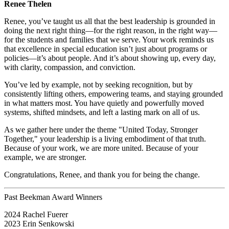
Renee Thelen
Renee, you’ve taught us all that the best leadership is grounded in
doing the next right thing—for the right reason, in the right way—
for the students and families that we serve. Your work reminds us
that excellence in special education isn’t just about programs or
policies—it’s about people. And it’s about showing up, every day,
with clarity, compassion, and conviction.
You’ve led by example, not by seeking recognition, but by
consistently lifting others, empowering teams, and staying grounded
in what matters most. You have quietly and powerfully moved
systems, shifted mindsets, and left a lasting mark on all of us.
As we gather here under the theme "United Today, Stronger
Together," your leadership is a living embodiment of that truth.
Because of your work, we are more united. Because of your
example, we are stronger.
Congratulations, Renee, and thank you for being the change.
Past Beekman Award Winners
2024 Rachel Fuerer
2023 Erin Senkowski