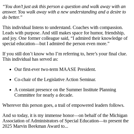
“You don’t just ask this person a question and walk away with an
answer. You walk away with a new understanding and a desire to
do better.”
This individual listens to understand. Coaches with compassion.
Leads with purpose. And still makes space for humor, friendship,
and joy. One former colleague said, “I admired their knowledge of
special education—but I admired the person even more.”
If you still don’t know who I’m referring to, here’s your final clue.
This individual has served as:
Our first-ever two-term MAASE President.
Co-chair of the Legislative Action Seminar.
A constant presence on the Summer Institute Planning
Committee for nearly a decade.
Wherever this person goes, a trail of empowered leaders follows.
And so today, it is my immense honor—on behalf of the Michigan
Association of Administrators of Special Education—to present the
2025 Marvin Beekman Award to...