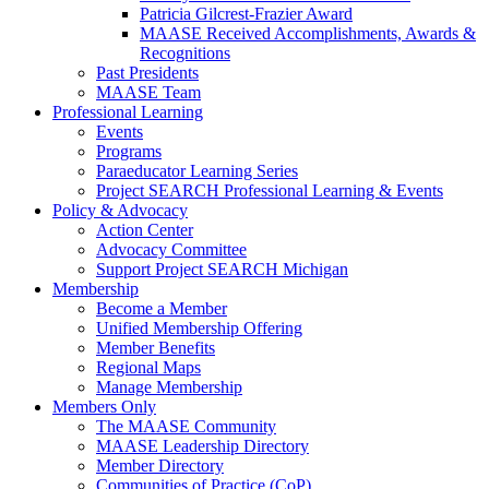
Patricia Gilcrest-Frazier Award
MAASE Received Accomplishments, Awards &
Recognitions
Past Presidents
MAASE Team
Professional Learning
Events
Programs
Paraeducator Learning Series
Project SEARCH Professional Learning & Events
Policy & Advocacy
Action Center
Advocacy Committee
Support Project SEARCH Michigan
Membership
Become a Member
Unified Membership Offering
Member Benefits
Regional Maps
Manage Membership
Members Only
The MAASE Community
MAASE Leadership Directory
Member Directory
Communities of Practice (CoP)