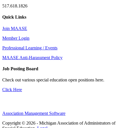
517.618.1826
Quick Links
Join MAASE
Member Login
Professional Learning / Events
MAASE Anti-Harassment Policy
Job Posting Board
Check out various special education open positions here.
Click Here
Association Management Software
Copyright © 2026 - Michigan Association of Administrators of