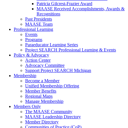
Patricia Gilcrest-Frazier Award
MAASE Received Accomplishments, Awards &
Recognitions
Past Presidents
MAASE Team
Professional Learning
Events
Programs
Paraeducator Learning Series
Project SEARCH Professional Learning & Events
Policy & Advocacy
Action Center
Advocacy Committee
Support Project SEARCH Michigan
Membership
Become a Member
Unified Membership Offering
Member Benefits
Regional Maps
Manage Membership
Members Only
The MAASE Community
MAASE Leadership Directory
Member Directory
Communities of Practice (CoP)