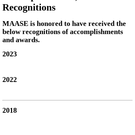
Recognitions
MAASE is honored to have received the
below recognitions of accomplishments
and awards.
2023
2022
2018