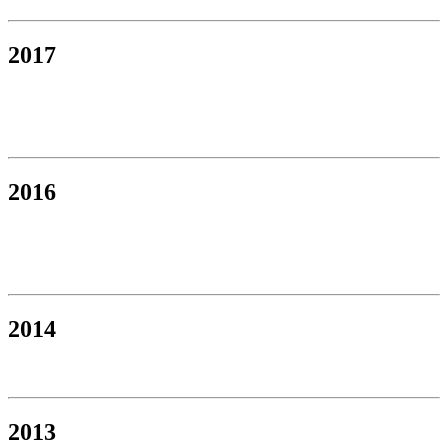
2017
2016
2014
2013