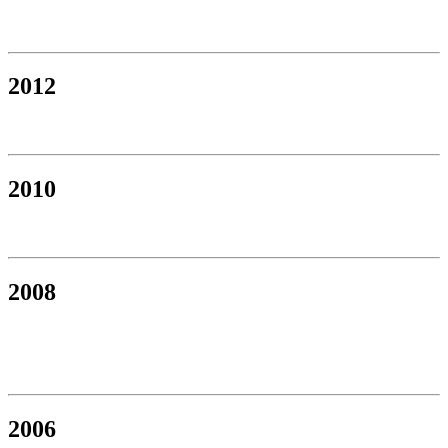
2012
2010
2008
2006