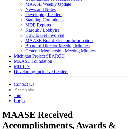
MAASE Weekly Update
News and Notes
Developing Leaders
Standing Committees
MDE Reports
Karoub / Lobbyist
How to Get Involved
MAASE Board Election Information
Board of Director Meeting Minutes
General Membership Meeting Minutes
Michigan Project SEARCH
MAASE Foundation
MITTIN
Developing Inclusive Leaders
Contact Us
Join
Login
MAASE Received
Accomplishments, Awards &