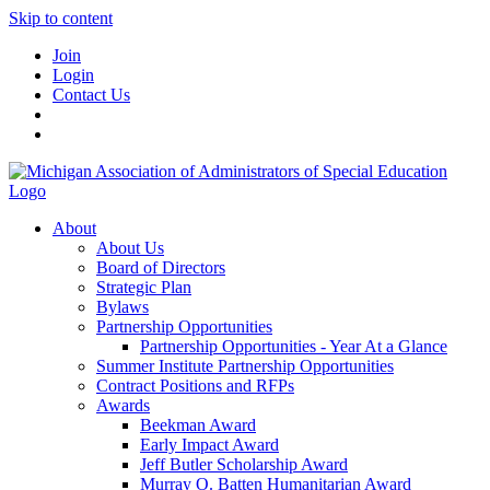
Skip to content
Join
Login
Contact Us
About
About Us
Board of Directors
Strategic Plan
Bylaws
Partnership Opportunities
Partnership Opportunities - Year At a Glance
Summer Institute Partnership Opportunities
Contract Positions and RFPs
Awards
Beekman Award
Early Impact Award
Jeff Butler Scholarship Award
Murray O. Batten Humanitarian Award