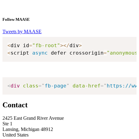
Follow MAASE
Tweets by MAASE
<
div id
=
"fb-root"
>
<
/
div
>
<
script 
async
 defer crossorigin
=
"anonymous
<
div
class
=
"
fb-page
"
data-href
=
"
https://ww
Contact
2425 East Grand River Avenue
Ste 1
Lansing, Michigan 48912
United States