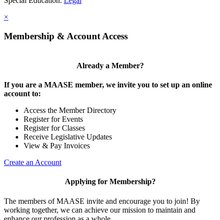
Special Education.
Legal
×
Membership & Account Access
Already a Member?
If you are a MAASE member, we invite you to set up an online
account to:
Access the Member Directory
Register for Events
Register for Classes
Receive Legislative Updates
View & Pay Invoices
Create an Account
Applying for Membership?
The members of MAASE invite and encourage you to join! By
working together, we can achieve our mission to maintain and
enhance our profession as a whole.