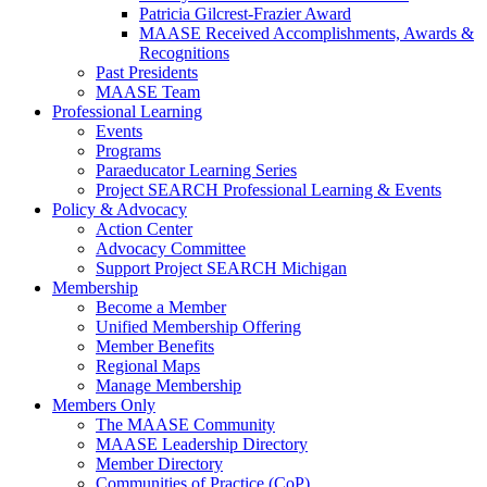
Patricia Gilcrest-Frazier Award
MAASE Received Accomplishments, Awards &
Recognitions
Past Presidents
MAASE Team
Professional Learning
Events
Programs
Paraeducator Learning Series
Project SEARCH Professional Learning & Events
Policy & Advocacy
Action Center
Advocacy Committee
Support Project SEARCH Michigan
Membership
Become a Member
Unified Membership Offering
Member Benefits
Regional Maps
Manage Membership
Members Only
The MAASE Community
MAASE Leadership Directory
Member Directory
Communities of Practice (CoP)