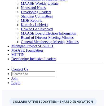
MAASE Weekly Update
News and Notes
Developing Leaders
Standing Committees
MDE Reports
Karoub / Lobbyist
How to Get Involved
MAASE Board Election Information
Board of Director Meeting Minutes
General Membership Meeting Minutes
Michigan Project SEARCH
MAASE Foundation
MITTIN
Developing Inclusive Leaders
Contact Us
Join
Login
COLLABORATIVE ECOSYSTEM • SHARED INNOVATION