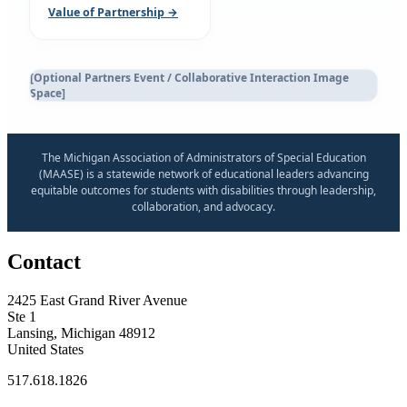
Value of Partnership →
[Optional Partners Event / Collaborative Interaction Image
Space]
The Michigan Association of Administrators of Special Education
(MAASE) is a statewide network of educational leaders advancing
equitable outcomes for students with disabilities through leadership,
collaboration, and advocacy.
Contact
2425 East Grand River Avenue
Ste 1
Lansing, Michigan 48912
United States
517.618.1826