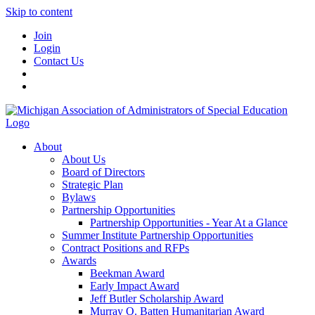
Skip to content
Join
Login
Contact Us
About
About Us
Board of Directors
Strategic Plan
Bylaws
Partnership Opportunities
Partnership Opportunities - Year At a Glance
Summer Institute Partnership Opportunities
Contract Positions and RFPs
Awards
Beekman Award
Early Impact Award
Jeff Butler Scholarship Award
Murray O. Batten Humanitarian Award