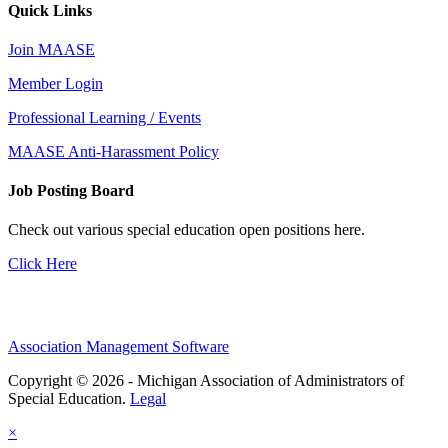
Quick Links
Join MAASE
Member Login
Professional Learning / Events
MAASE Anti-Harassment Policy
Job Posting Board
Check out various special education open positions here.
Click Here
Association Management Software
Copyright © 2026 - Michigan Association of Administrators of
Special Education.
Legal
×