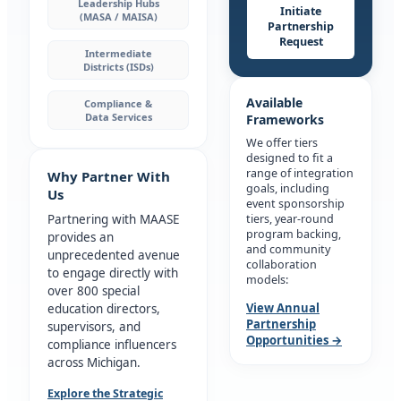
Leadership Hubs
Initiate
(MASA / MAISA)
Partnership
Request
Intermediate
Districts (ISDs)
Available
Compliance &
Data Services
Frameworks
We offer tiers
designed to fit a
range of integration
Why Partner With
goals, including
Us
event sponsorship
Partnering with MAASE
tiers, year-round
program backing,
provides an
and community
unprecedented avenue
collaboration
to engage directly with
models:
over 800 special
View Annual
education directors,
Partnership
supervisors, and
Opportunities →
compliance influencers
across Michigan.
Explore the Strategic