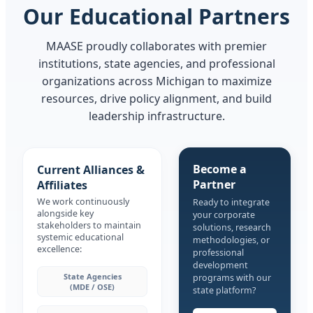
Our Educational Partners
MAASE proudly collaborates with premier
institutions, state agencies, and professional
organizations across Michigan to maximize
resources, drive policy alignment, and build
leadership infrastructure.
Become a
Current Alliances &
Partner
Affiliates
We work continuously
Ready to integrate
alongside key
your corporate
stakeholders to maintain
solutions, research
systemic educational
methodologies, or
excellence:
professional
development
State Agencies
programs with our
(MDE / OSE)
state platform?