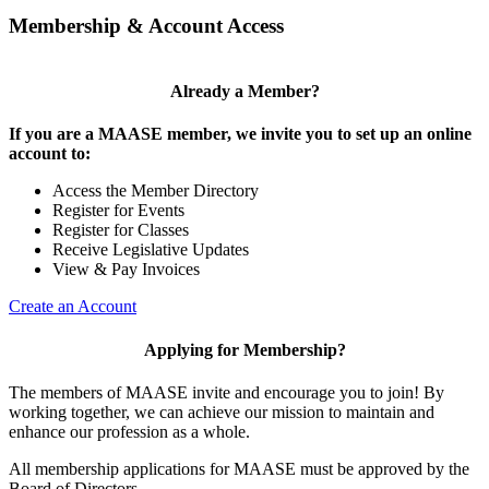
Membership & Account Access
Already a Member?
If you are a MAASE member, we invite you to set up an online
account to:
Access the Member Directory
Register for Events
Register for Classes
Receive Legislative Updates
View & Pay Invoices
Create an Account
Applying for Membership?
The members of MAASE invite and encourage you to join! By
working together, we can achieve our mission to maintain and
enhance our profession as a whole.
All membership applications for MAASE must be approved by the
Board of Directors.