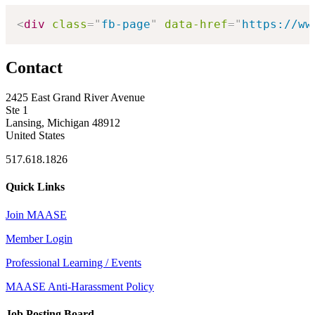
<
div
class
=
"
fb-page
"
data-href
=
"
https://ww
Contact
2425 East Grand River Avenue
Ste 1
Lansing, Michigan 48912
United States
517.618.1826
Quick Links
Join MAASE
Member Login
Professional Learning / Events
MAASE Anti-Harassment Policy
Job Posting Board