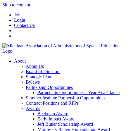
Skip to content
Join
Login
Contact Us
About
About Us
Board of Directors
Strategic Plan
Bylaws
Partnership Opportunities
Partnership Opportunities - Year At a Glance
Summer Institute Partnership Opportunities
Contract Positions and RFPs
Awards
Beekman Award
Early Impact Award
Jeff Butler Scholarship Award
Murray O. Batten Humanitarian Award