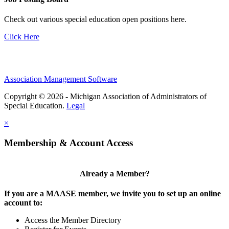
Check out various special education open positions here.
Click Here
Association Management Software
Copyright © 2026 - Michigan Association of Administrators of
Special Education.
Legal
×
Membership & Account Access
Already a Member?
If you are a MAASE member, we invite you to set up an online
account to:
Access the Member Directory