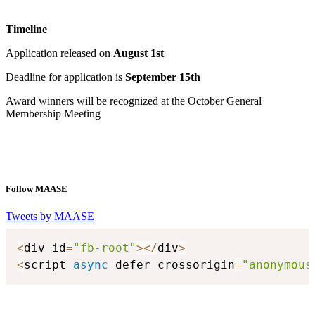
Timeline
Application released on
August 1st
Deadline for application is
September 15th
Award winners will be recognized at the October General
Membership Meeting
Follow MAASE
Tweets by MAASE
<
div id
=
"fb-root"
>
<
/
div
>
<
script 
async
 defer crossorigin
=
"anonymous