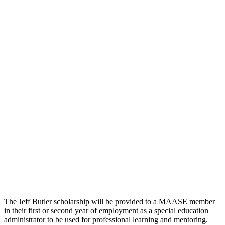
The Jeff Butler scholarship will be provided to a MAASE member
in their first or second year of employment as a special education
administrator to be used for professional learning and mentoring.