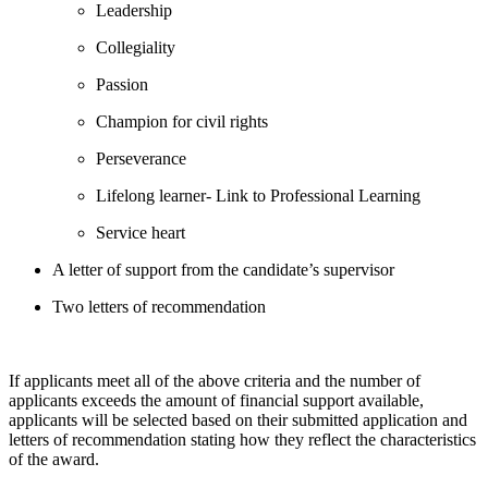
Leadership
Collegiality
Passion
Champion for civil rights
Perseverance
Lifelong learner- Link to Professional Learning
Service heart
A letter of support from the candidate’s supervisor
Two letters of recommendation
If applicants meet all of the above criteria and the number of
applicants exceeds the amount of financial support available,
applicants will be selected based on their submitted application and
letters of recommendation stating how they reflect the characteristics
of the award.