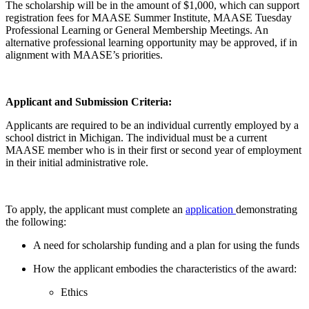
The scholarship will be in the amount of $1,000, which can support
registration fees for MAASE Summer Institute, MAASE Tuesday
Professional Learning or General Membership Meetings. An
alternative professional learning opportunity may be approved, if in
alignment with MAASE’s priorities.
Applicant and Submission Criteria:
Applicants are required to be an individual currently employed by a
school district in Michigan. The individual must be a current
MAASE member who is in their first or second year of employment
in their initial administrative role.
To apply, the applicant must complete an
application
demonstrating
the following:
A need for scholarship funding and a plan for using the funds
How the applicant embodies the characteristics of the award:
Ethics