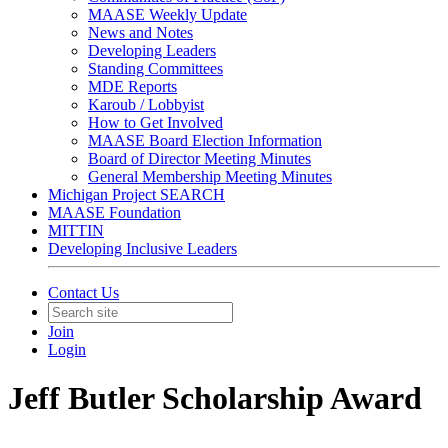
MAASE Weekly Update
News and Notes
Developing Leaders
Standing Committees
MDE Reports
Karoub / Lobbyist
How to Get Involved
MAASE Board Election Information
Board of Director Meeting Minutes
General Membership Meeting Minutes
Michigan Project SEARCH
MAASE Foundation
MITTIN
Developing Inclusive Leaders
Contact Us
Join
Login
Jeff Butler Scholarship Award