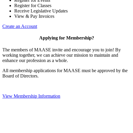
Register for Events
Register for Classes
Receive Legislative Updates
View & Pay Invoices
Create an Account
Applying for Membership?
The members of MAASE invite and encourage you to join! By
working together, we can achieve our mission to maintain and
enhance our profession as a whole.
All membership applications for MAASE must be approved by the
Board of Directors.
View Membership Information