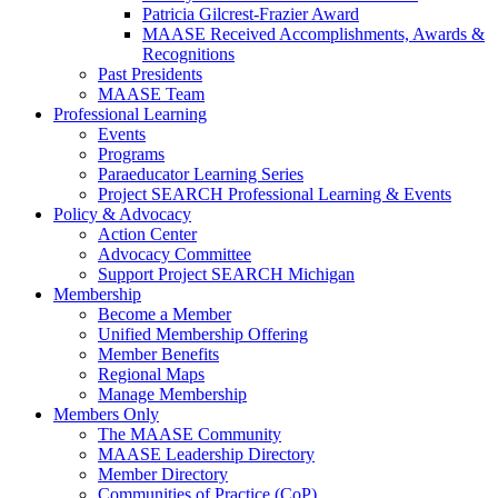
Patricia Gilcrest-Frazier Award
MAASE Received Accomplishments, Awards &
Recognitions
Past Presidents
MAASE Team
Professional Learning
Events
Programs
Paraeducator Learning Series
Project SEARCH Professional Learning & Events
Policy & Advocacy
Action Center
Advocacy Committee
Support Project SEARCH Michigan
Membership
Become a Member
Unified Membership Offering
Member Benefits
Regional Maps
Manage Membership
Members Only
The MAASE Community
MAASE Leadership Directory
Member Directory
Communities of Practice (CoP)