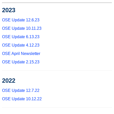
2023
OSE Update 12.6.23
OSE Update 10.11.23
OSE Update 6.13.23
OSE Update 4.12.23
OSE April Newsletter
OSE Update 2.15.23
2022
OSE Update 12.7.22
OSE Update 10.12.22