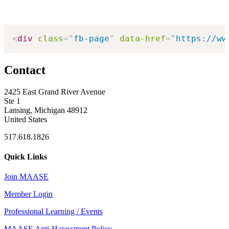
<
div
class
=
"
fb-page
"
data-href
=
"
https://ww
Contact
2425 East Grand River Avenue
Ste 1
Lansing, Michigan 48912
United States
517.618.1826
Quick Links
Join MAASE
Member Login
Professional Learning / Events
MAASE Anti-Harassment Policy