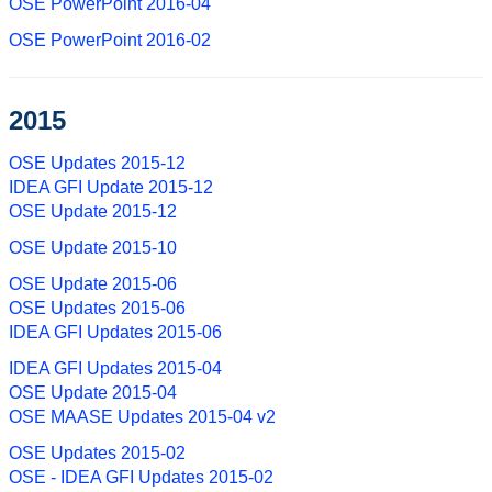
OSE PowerPoint 2016-04
OSE PowerPoint 2016-02
2015
OSE Updates 2015-12
IDEA GFI Update 2015-12
OSE Update 2015-12
OSE Update 2015-10
OSE Update 2015-06
OSE Updates 2015-06
IDEA GFI Updates 2015-06
IDEA GFI Updates 2015-04
OSE Update 2015-04
OSE MAASE Updates 2015-04 v2
OSE Updates 2015-02
OSE - IDEA GFI Updates 2015-02