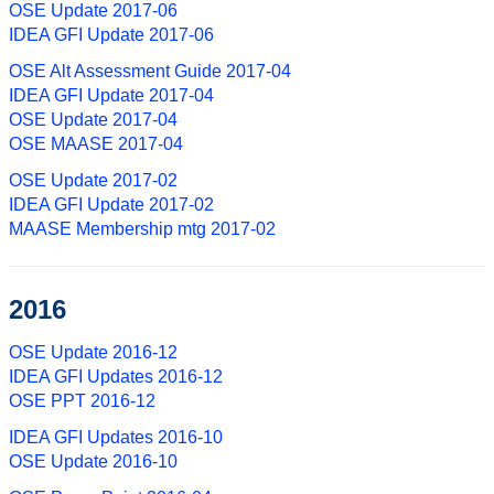
OSE Update 2017-06
IDEA GFI Update 2017-06
OSE Alt Assessment Guide 2017-04
IDEA GFI Update 2017-04
OSE Update 2017-04
OSE MAASE 2017-04
OSE Update 2017-02
IDEA GFI Update 2017-02
MAASE Membership mtg 2017-02
2016
OSE Update 2016-12
IDEA GFI Updates 2016-12
OSE PPT 2016-12
IDEA GFI Updates 2016-10
OSE Update 2016-10