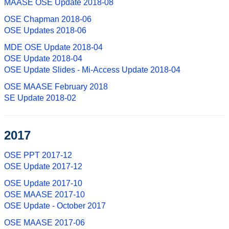
MAASE OSE Update 2018-08
OSE Chapman 2018-06
OSE Updates 2018-06
MDE OSE Update 2018-04
OSE Update 2018-04
OSE Update Slides - Mi-Access Update 2018-04
OSE MAASE February 2018
SE Update 2018-02
2017
OSE PPT 2017-12
OSE Update 2017-12
OSE Update 2017-10
OSE MAASE 2017-10
OSE Update - October 2017
OSE MAASE 2017-06