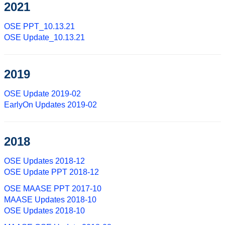
2021
OSE PPT_10.13.21
OSE Update_10.13.21
2019
OSE Update 2019-02
EarlyOn Updates 2019-02
2018
OSE Updates 2018-12
OSE Update PPT 2018-12
OSE MAASE PPT 2017-10
MAASE Updates 2018-10
OSE Updates 2018-10