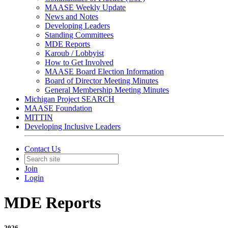
MAASE Weekly Update
News and Notes
Developing Leaders
Standing Committees
MDE Reports
Karoub / Lobbyist
How to Get Involved
MAASE Board Election Information
Board of Director Meeting Minutes
General Membership Meeting Minutes
Michigan Project SEARCH
MAASE Foundation
MITTIN
Developing Inclusive Leaders
Contact Us
Join
Login
MDE Reports
2026