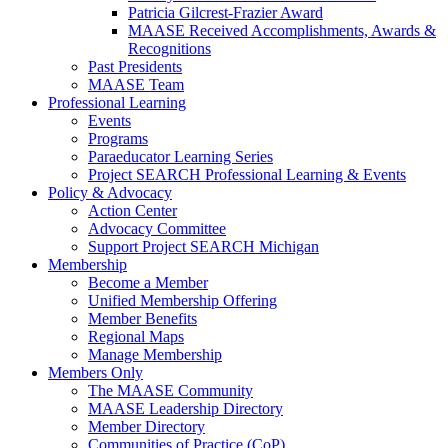
Patricia Gilcrest-Frazier Award
MAASE Received Accomplishments, Awards &
Recognitions
Past Presidents
MAASE Team
Professional Learning
Events
Programs
Paraeducator Learning Series
Project SEARCH Professional Learning & Events
Policy & Advocacy
Action Center
Advocacy Committee
Support Project SEARCH Michigan
Membership
Become a Member
Unified Membership Offering
Member Benefits
Regional Maps
Manage Membership
Members Only
The MAASE Community
MAASE Leadership Directory
Member Directory
Communities of Practice (CoP)