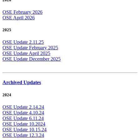
OSE February 2026
OSE April 2026
2025
OSE Update 2.11.25
OSE Update February 2025
OSE Update April 2025
OSE Update December 2025
Archived Updates
2024
OSE Update 2.14.24
OSE Update 4.10.24
OSE Update 6.11.24
OSE Update 10.2024
OSE Update 10.15.24
OSE Update 12.3.24