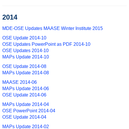
2014
MDE-OSE Updates MAASE Winter Institute 2015
OSE Update 2014-10
OSE Updates PowerPoint as PDF 2014-10
OSE Updates 2014-10
MAPs Update 2014-10
OSE Update 2014-08
MAPs Update 2014-08
MAASE 2014-06
MAPs Update 2014-06
OSE Update 2014-06
MAPs Update 2014-04
OSE PowerPoint 2014-04
OSE Update 2014-04
MAPs Update 2014-02