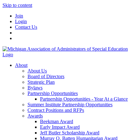
Skip to content
Join
Login
Contact Us
About
About Us
Board of Directors
Strategic Plan
Bylaws
Partnership Opportunities
Partnership Opportunities - Year At a Glance
Summer Institute Partnership Opportunities
Contract Positions and RFPs
Awards
Beekman Award
Early Impact Award
Jeff Butler Scholarship Award
Murray O. Batten Humanitarian Award