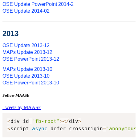
OSE Update PowerPoint 2014-2
OSE Update 2014-02
2013
OSE Update 2013-12
MAPs Update 2013-12
OSE PowerPoint 2013-12
MAPs Update 2013-10
OSE Update 2013-10
OSE PowerPoint 2013-10
Follow MAASE
Tweets by MAASE
<
div id
=
"fb-root"
>
<
/
div
>
<
script 
async
 defer crossorigin
=
"anonymous