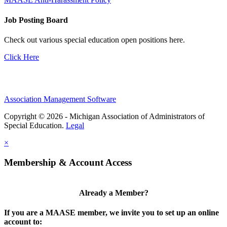
Job Posting Board
Check out various special education open positions here.
Click Here
Association Management Software
Copyright © 2026 - Michigan Association of Administrators of
Special Education.
Legal
×
Membership & Account Access
Already a Member?
If you are a MAASE member, we invite you to set up an online
account to: