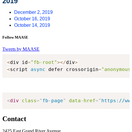
2019
December 2, 2019
October 16, 2019
October 14, 2019
Follow MAASE
Tweets by MAASE
<
div id
=
"fb-root"
>
<
/
div
>
<
script 
async
 defer crossorigin
=
"anonymous
<
div
class
=
"
fb-page
"
data-href
=
"
https://ww
Contact
2425 East Grand River Avenue