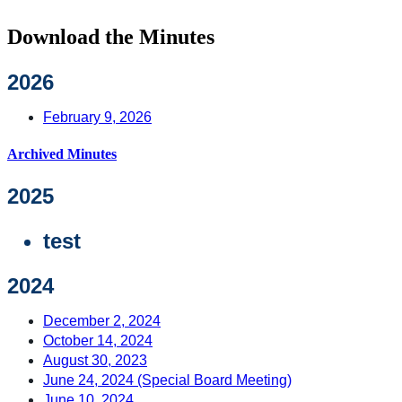
Download the Minutes
2026
February 9, 2026
Archived Minutes
2025
test
2024
December 2, 2024
October 14, 2024
August 30, 2023
June 24, 2024 (Special Board Meeting)
June 10, 2024