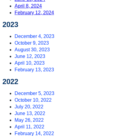
April 8, 2024
February 12, 2024
2023
December 4, 2023
October 9, 2023
August 30, 2023
June 12, 2023
April 10, 2023
February 13, 2023
2022
December 5, 2023
October 10, 2022
July 20, 2022
June 13, 2022
May 26, 2022
April 11, 2022
February 14, 2022