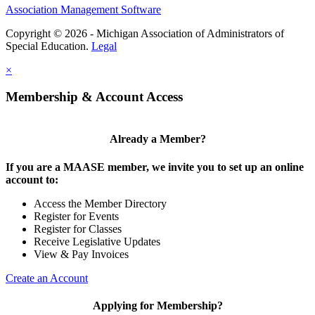
Association Management Software
Copyright © 2026 - Michigan Association of Administrators of
Special Education.
Legal
×
Membership & Account Access
Already a Member?
If you are a MAASE member, we invite you to set up an online
account to:
Access the Member Directory
Register for Events
Register for Classes
Receive Legislative Updates
View & Pay Invoices
Create an Account
Applying for Membership?