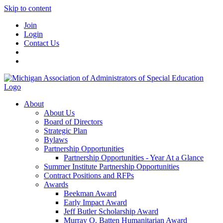
Skip to content
Join
Login
Contact Us
About
About Us
Board of Directors
Strategic Plan
Bylaws
Partnership Opportunities
Partnership Opportunities - Year At a Glance
Summer Institute Partnership Opportunities
Contract Positions and RFPs
Awards
Beekman Award
Early Impact Award
Jeff Butler Scholarship Award
Murray O. Batten Humanitarian Award