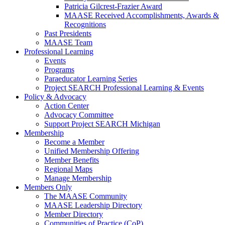
Patricia Gilcrest-Frazier Award
MAASE Received Accomplishments, Awards &
Recognitions
Past Presidents
MAASE Team
Professional Learning
Events
Programs
Paraeducator Learning Series
Project SEARCH Professional Learning & Events
Policy & Advocacy
Action Center
Advocacy Committee
Support Project SEARCH Michigan
Membership
Become a Member
Unified Membership Offering
Member Benefits
Regional Maps
Manage Membership
Members Only
The MAASE Community
MAASE Leadership Directory
Member Directory
Communities of Practice (CoP)