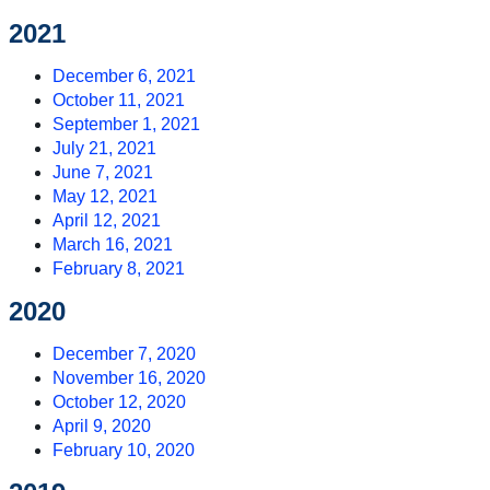
2021
December 6, 2021
October 11, 2021
September 1, 2021
July 21, 2021
June 7, 2021
May 12, 2021
April 12, 2021
March 16, 2021
February 8, 2021
2020
December 7, 2020
November 16, 2020
October 12, 2020
April 9, 2020
February 10, 2020