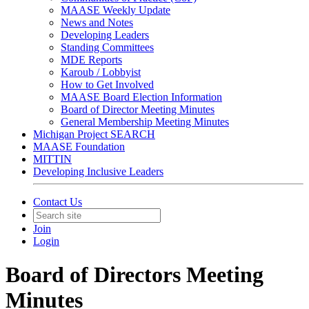
MAASE Weekly Update
News and Notes
Developing Leaders
Standing Committees
MDE Reports
Karoub / Lobbyist
How to Get Involved
MAASE Board Election Information
Board of Director Meeting Minutes
General Membership Meeting Minutes
Michigan Project SEARCH
MAASE Foundation
MITTIN
Developing Inclusive Leaders
Contact Us
Join
Login
Board of Directors Meeting
Minutes