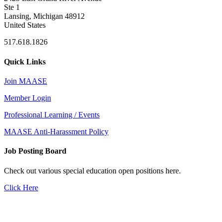
Ste 1
Lansing, Michigan 48912
United States
517.618.1826
Quick Links
Join MAASE
Member Login
Professional Learning / Events
MAASE Anti-Harassment Policy
Job Posting Board
Check out various special education open positions here.
Click Here