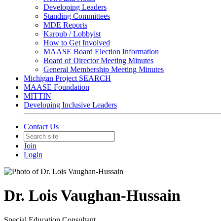
Developing Leaders
Standing Committees
MDE Reports
Karoub / Lobbyist
How to Get Involved
MAASE Board Election Information
Board of Director Meeting Minutes
General Membership Meeting Minutes
Michigan Project SEARCH
MAASE Foundation
MITTIN
Developing Inclusive Leaders
Contact Us
Join
Login
Dr. Lois Vaughan-Hussain
Special Education Consultant