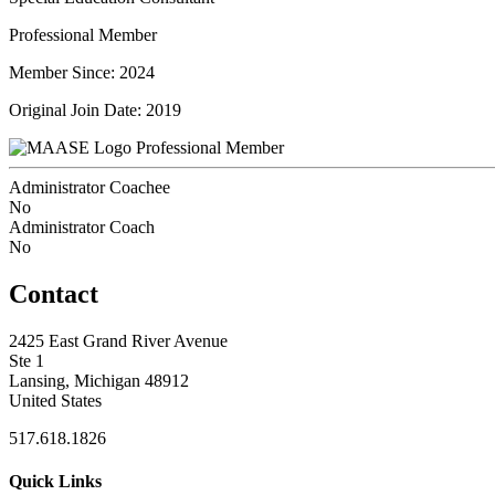
Professional Member
Member Since: 2024
Original Join Date: 2019
Professional Member
Administrator Coachee
No
Administrator Coach
No
Contact
2425 East Grand River Avenue
Ste 1
Lansing, Michigan 48912
United States
517.618.1826
Quick Links