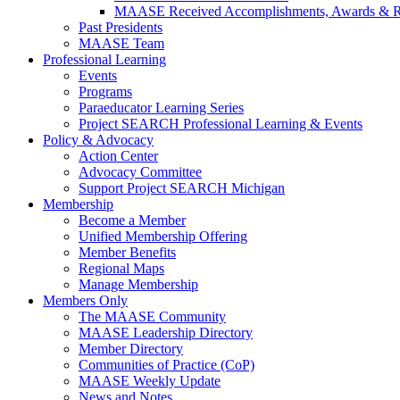
MAASE Received Accomplishments, Awards & R
Past Presidents
MAASE Team
Professional Learning
Events
Programs
Paraeducator Learning Series
Project SEARCH Professional Learning & Events
Policy & Advocacy
Action Center
Advocacy Committee
Support Project SEARCH Michigan
Membership
Become a Member
Unified Membership Offering
Member Benefits
Regional Maps
Manage Membership
Members Only
The MAASE Community
MAASE Leadership Directory
Member Directory
Communities of Practice (CoP)
MAASE Weekly Update
News and Notes