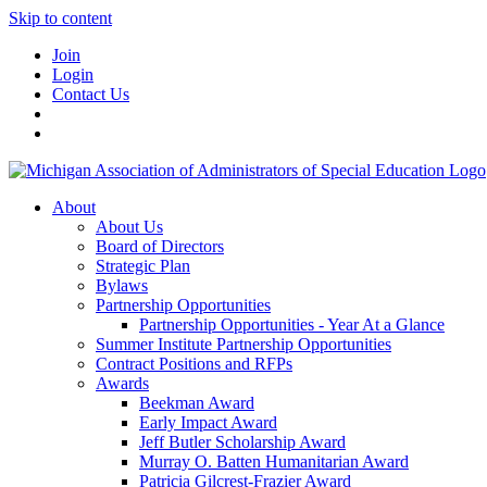
Skip to content
Join
Login
Contact Us
About
About Us
Board of Directors
Strategic Plan
Bylaws
Partnership Opportunities
Partnership Opportunities - Year At a Glance
Summer Institute Partnership Opportunities
Contract Positions and RFPs
Awards
Beekman Award
Early Impact Award
Jeff Butler Scholarship Award
Murray O. Batten Humanitarian Award
Patricia Gilcrest-Frazier Award