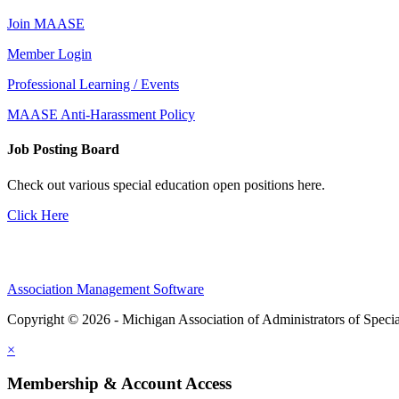
Join MAASE
Member Login
Professional Learning / Events
MAASE Anti-Harassment Policy
Job Posting Board
Check out various special education open positions here.
Click Here
Association Management Software
Copyright © 2026 - Michigan Association of Administrators of Speci
×
Membership & Account Access