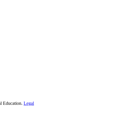
al Education.
Legal