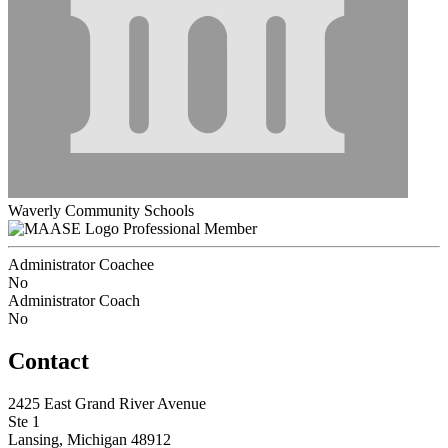
Waverly Community Schools
Professional Member
Administrator Coachee
No
Administrator Coach
No
Contact
2425 East Grand River Avenue
Ste 1
Lansing, Michigan 48912