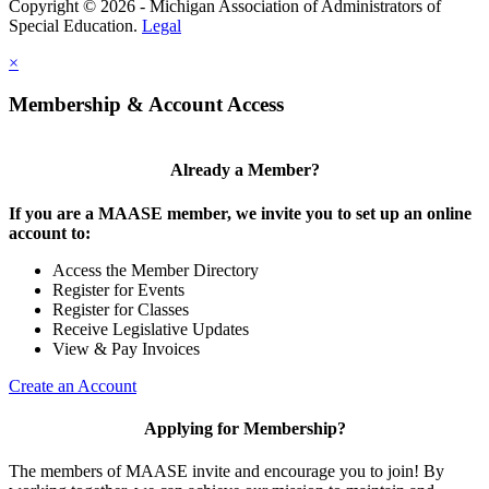
Copyright © 2026 - Michigan Association of Administrators of
Special Education.
Legal
×
Membership & Account Access
Already a Member?
If you are a MAASE member, we invite you to set up an online
account to:
Access the Member Directory
Register for Events
Register for Classes
Receive Legislative Updates
View & Pay Invoices
Create an Account
Applying for Membership?
The members of MAASE invite and encourage you to join! By