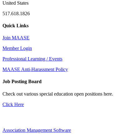
United States
517.618.1826
Quick Links
Join MAASE
Member Login
Professional Learning / Events
MAASE Anti-Harassment Policy
Job Posting Board
Check out various special education open positions here.
Click Here
Association Management Software