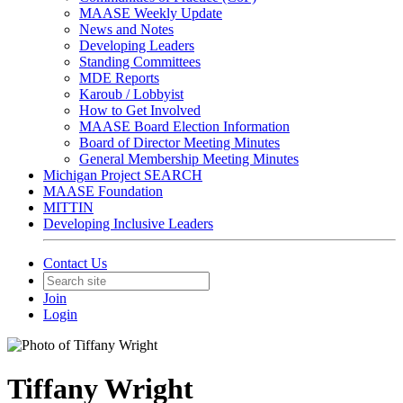
MAASE Weekly Update
News and Notes
Developing Leaders
Standing Committees
MDE Reports
Karoub / Lobbyist
How to Get Involved
MAASE Board Election Information
Board of Director Meeting Minutes
General Membership Meeting Minutes
Michigan Project SEARCH
MAASE Foundation
MITTIN
Developing Inclusive Leaders
Contact Us
Join
Login
Tiffany Wright