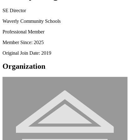
SE Director
Waverly Community Schools
Professional Member
Member Since: 2025
Original Join Date: 2019
Organization