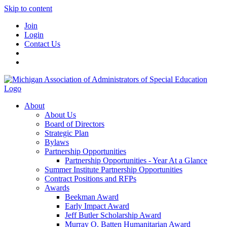
Skip to content
Join
Login
Contact Us
About
About Us
Board of Directors
Strategic Plan
Bylaws
Partnership Opportunities
Partnership Opportunities - Year At a Glance
Summer Institute Partnership Opportunities
Contract Positions and RFPs
Awards
Beekman Award
Early Impact Award
Jeff Butler Scholarship Award
Murray O. Batten Humanitarian Award