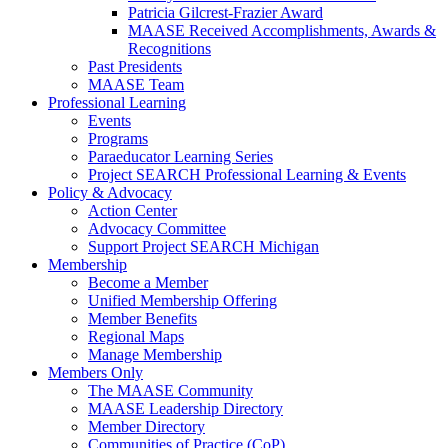
Patricia Gilcrest-Frazier Award
MAASE Received Accomplishments, Awards &
Recognitions
Past Presidents
MAASE Team
Professional Learning
Events
Programs
Paraeducator Learning Series
Project SEARCH Professional Learning & Events
Policy & Advocacy
Action Center
Advocacy Committee
Support Project SEARCH Michigan
Membership
Become a Member
Unified Membership Offering
Member Benefits
Regional Maps
Manage Membership
Members Only
The MAASE Community
MAASE Leadership Directory
Member Directory
Communities of Practice (CoP)