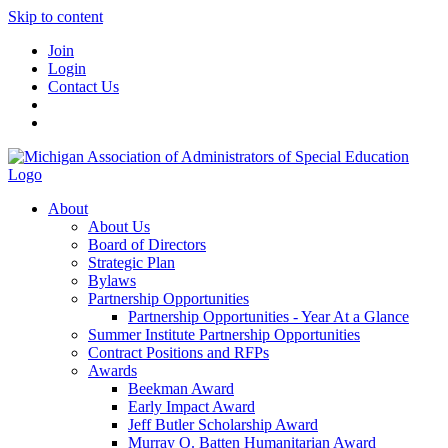
Skip to content
Join
Login
Contact Us
About
About Us
Board of Directors
Strategic Plan
Bylaws
Partnership Opportunities
Partnership Opportunities - Year At a Glance
Summer Institute Partnership Opportunities
Contract Positions and RFPs
Awards
Beekman Award
Early Impact Award
Jeff Butler Scholarship Award
Murray O. Batten Humanitarian Award