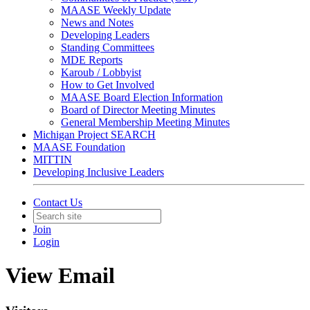
MAASE Weekly Update
News and Notes
Developing Leaders
Standing Committees
MDE Reports
Karoub / Lobbyist
How to Get Involved
MAASE Board Election Information
Board of Director Meeting Minutes
General Membership Meeting Minutes
Michigan Project SEARCH
MAASE Foundation
MITTIN
Developing Inclusive Leaders
Contact Us
Join
Login
View Email