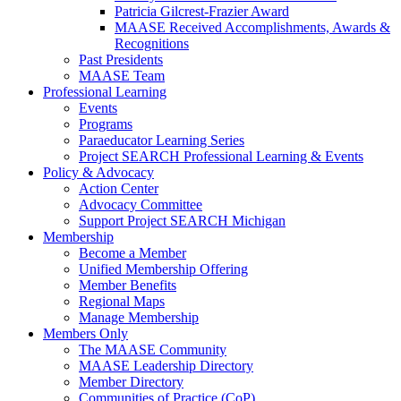
Patricia Gilcrest-Frazier Award
MAASE Received Accomplishments, Awards &
Recognitions
Past Presidents
MAASE Team
Professional Learning
Events
Programs
Paraeducator Learning Series
Project SEARCH Professional Learning & Events
Policy & Advocacy
Action Center
Advocacy Committee
Support Project SEARCH Michigan
Membership
Become a Member
Unified Membership Offering
Member Benefits
Regional Maps
Manage Membership
Members Only
The MAASE Community
MAASE Leadership Directory
Member Directory
Communities of Practice (CoP)