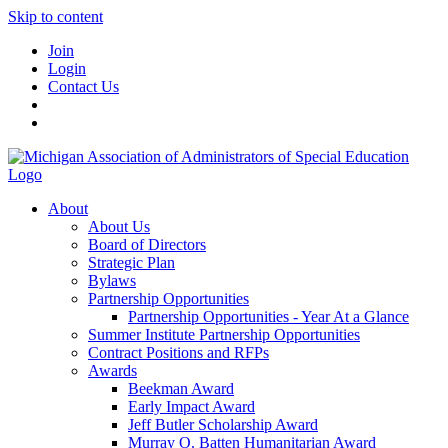
Skip to content
Join
Login
Contact Us
About
About Us
Board of Directors
Strategic Plan
Bylaws
Partnership Opportunities
Partnership Opportunities - Year At a Glance
Summer Institute Partnership Opportunities
Contract Positions and RFPs
Awards
Beekman Award
Early Impact Award
Jeff Butler Scholarship Award
Murray O. Batten Humanitarian Award