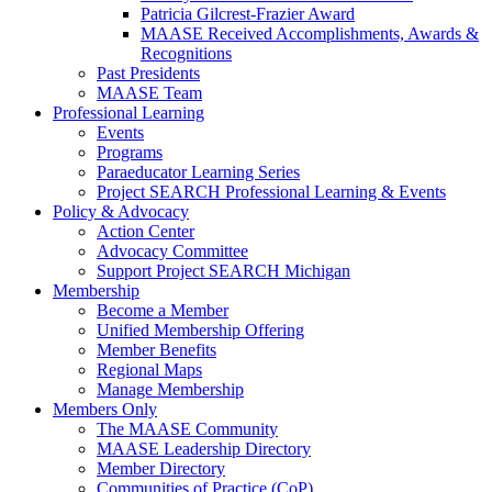
Patricia Gilcrest-Frazier Award
MAASE Received Accomplishments, Awards &
Recognitions
Past Presidents
MAASE Team
Professional Learning
Events
Programs
Paraeducator Learning Series
Project SEARCH Professional Learning & Events
Policy & Advocacy
Action Center
Advocacy Committee
Support Project SEARCH Michigan
Membership
Become a Member
Unified Membership Offering
Member Benefits
Regional Maps
Manage Membership
Members Only
The MAASE Community
MAASE Leadership Directory
Member Directory
Communities of Practice (CoP)