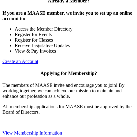
Already a Member?
If you are a MAASE member, we invite you to set up an online
account to:
Access the Member Directory
Register for Events
Register for Classes
Receive Legislative Updates
View & Pay Invoices
Create an Account
Applying for Membership?
The members of MAASE invite and encourage you to join! By
working together, we can achieve our mission to maintain and
enhance our profession as a whole.
All membership applications for MAASE must be approved by the
Board of Directors.
View Membership Information