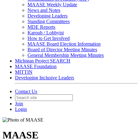
MAASE Weekly Update
News and Notes
Developing Leaders
Standing Committees
MDE Reports
Karoub / Lobbyist
How to Get Involved
MAASE Board Election Information
Board of Director Meeting Minutes
General Membership Meeting Minutes
Michigan Project SEARCH
MAASE Foundation
MITTIN
Developing Inclusive Leaders
Contact Us
Join
Login
MAASE