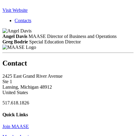
Visit Website
Contacts
Angel Davis
MAASE Director of Business and Operations
Greg Bodrie
Special Education Director
Contact
2425 East Grand River Avenue
Ste 1
Lansing, Michigan 48912
United States
517.618.1826
Quick Links
Join MAASE