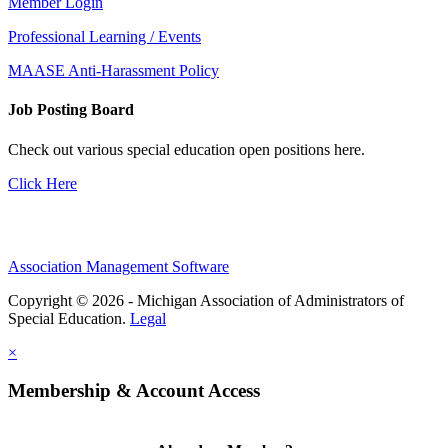
Member Login
Professional Learning / Events
MAASE Anti-Harassment Policy
Job Posting Board
Check out various special education open positions here.
Click Here
Association Management Software
Copyright © 2026 - Michigan Association of Administrators of
Special Education.
Legal
×
Membership & Account Access