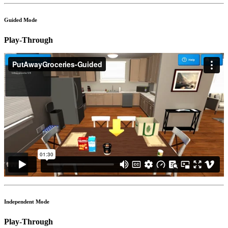
Guided Mode
Play-Through
Independent Mode
Play-Through