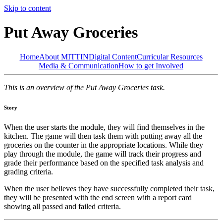
Skip to content
Put Away Groceries
Home
About MITTIN
Digital Content
Curricular Resources
Media & Communication
How to get Involved
This is an overview of the Put Away Groceries task.
Story
When the user starts the module, they will find themselves in the
kitchen. The game will then task them with putting away all the
groceries on the counter in the appropriate locations. While they
play through the module, the game will track their progress and
grade their performance based on the specified task analysis and
grading criteria.
When the user believes they have successfully completed their task,
they will be presented with the end screen with a report card
showing all passed and failed criteria.