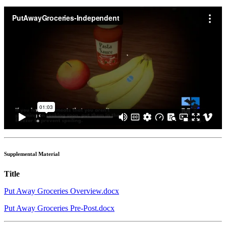
Supplemental Material
Title
Put Away Groceries Overview.docx
Put Away Groceries Pre-Post.docx