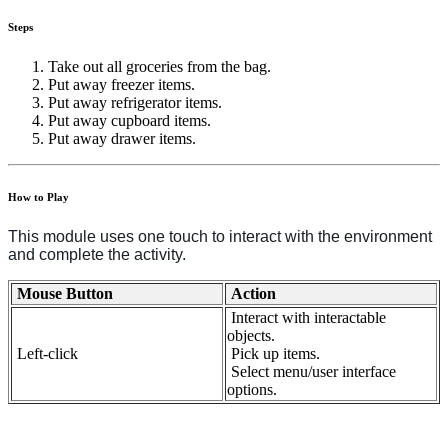
Steps
Take out all groceries from the bag.
Put away freezer items.
Put away refrigerator items.
Put away cupboard items.
Put away drawer items.
How to Play
This module uses one touch to interact with the environment
and complete the activity.
Mouse Button
Action
Interact with interactable
objects.
Left-click
Pick up items.
Select menu/user interface
options.