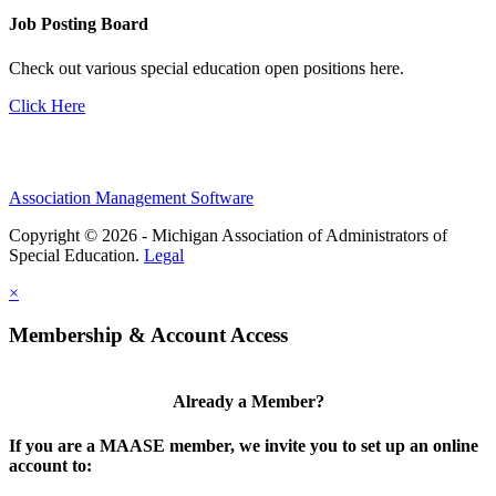
Job Posting Board
Check out various special education open positions here.
Click Here
Association Management Software
Copyright © 2026 - Michigan Association of Administrators of
Special Education.
Legal
×
Membership & Account Access
Already a Member?
If you are a MAASE member, we invite you to set up an online
account to: