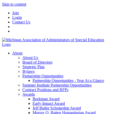
Skip to content
Join
Login
Contact Us
About
About Us
Board of Directors
Strategic Plan
Bylaws
Partnership Opportunities
Partnership Opportunities - Year At a Glance
Summer Institute Partnership Opportunities
Contract Positions and RFPs
Awards
Beekman Award
Early Impact Award
Jeff Butler Scholarship Award
Murray O. Batten Humanitarian Award