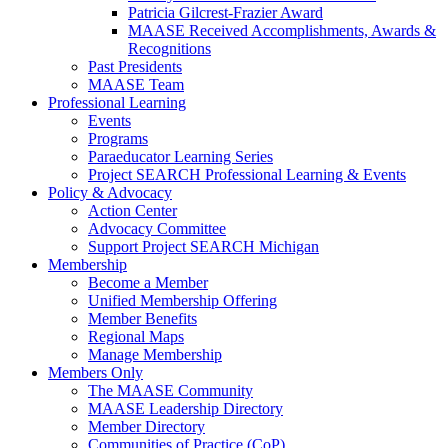
Patricia Gilcrest-Frazier Award
MAASE Received Accomplishments, Awards &
Recognitions
Past Presidents
MAASE Team
Professional Learning
Events
Programs
Paraeducator Learning Series
Project SEARCH Professional Learning & Events
Policy & Advocacy
Action Center
Advocacy Committee
Support Project SEARCH Michigan
Membership
Become a Member
Unified Membership Offering
Member Benefits
Regional Maps
Manage Membership
Members Only
The MAASE Community
MAASE Leadership Directory
Member Directory
Communities of Practice (CoP)