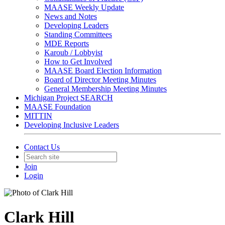
MAASE Weekly Update
News and Notes
Developing Leaders
Standing Committees
MDE Reports
Karoub / Lobbyist
How to Get Involved
MAASE Board Election Information
Board of Director Meeting Minutes
General Membership Meeting Minutes
Michigan Project SEARCH
MAASE Foundation
MITTIN
Developing Inclusive Leaders
Contact Us
Join
Login
Clark Hill