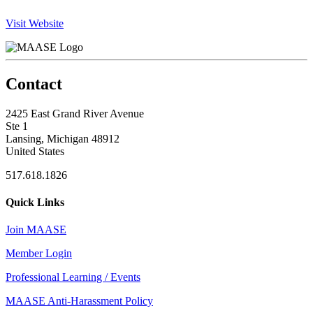
Visit Website
Contact
2425 East Grand River Avenue
Ste 1
Lansing, Michigan 48912
United States
517.618.1826
Quick Links
Join MAASE
Member Login
Professional Learning / Events
MAASE Anti-Harassment Policy