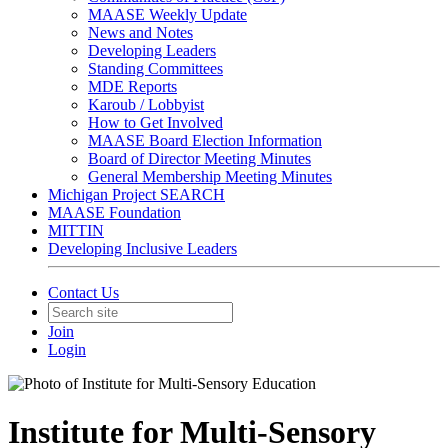
MAASE Weekly Update
News and Notes
Developing Leaders
Standing Committees
MDE Reports
Karoub / Lobbyist
How to Get Involved
MAASE Board Election Information
Board of Director Meeting Minutes
General Membership Meeting Minutes
Michigan Project SEARCH
MAASE Foundation
MITTIN
Developing Inclusive Leaders
Contact Us
Join
Login
Institute for Multi-Sensory