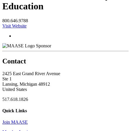
Education
800.646.9788
Visit Website
Sponsor
Contact
2425 East Grand River Avenue
Ste 1
Lansing, Michigan 48912
United States
517.618.1826
Quick Links
Join MAASE