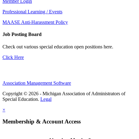
Member Login
Professional Learning / Events
MAASE Anti-Harassment Policy
Job Posting Board
Check out various special education open positions here.
Click Here
Association Management Software
Copyright © 2026 - Michigan Association of Administrators of
Special Education.
Legal
×
Membership & Account Access