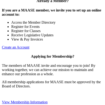
Already a Member?
If you are a MAASE member, we invite you to set up an online
account to:
Access the Member Directory
Register for Events
Register for Classes
Receive Legislative Updates
View & Pay Invoices
Create an Account
Applying for Membership?
The members of MAASE invite and encourage you to join! By
working together, we can achieve our mission to maintain and
enhance our profession as a whole.
All membership applications for MAASE must be approved by the
Board of Directors.
View Membership Information