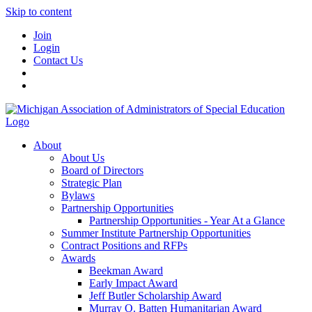
Skip to content
Join
Login
Contact Us
About
About Us
Board of Directors
Strategic Plan
Bylaws
Partnership Opportunities
Partnership Opportunities - Year At a Glance
Summer Institute Partnership Opportunities
Contract Positions and RFPs
Awards
Beekman Award
Early Impact Award
Jeff Butler Scholarship Award
Murray O. Batten Humanitarian Award