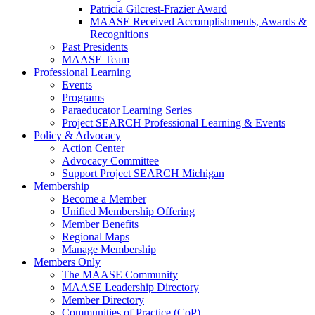
Patricia Gilcrest-Frazier Award
MAASE Received Accomplishments, Awards &
Recognitions
Past Presidents
MAASE Team
Professional Learning
Events
Programs
Paraeducator Learning Series
Project SEARCH Professional Learning & Events
Policy & Advocacy
Action Center
Advocacy Committee
Support Project SEARCH Michigan
Membership
Become a Member
Unified Membership Offering
Member Benefits
Regional Maps
Manage Membership
Members Only
The MAASE Community
MAASE Leadership Directory
Member Directory
Communities of Practice (CoP)