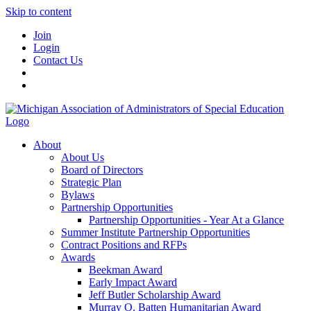
Skip to content
Join
Login
Contact Us
About
About Us
Board of Directors
Strategic Plan
Bylaws
Partnership Opportunities
Partnership Opportunities - Year At a Glance
Summer Institute Partnership Opportunities
Contract Positions and RFPs
Awards
Beekman Award
Early Impact Award
Jeff Butler Scholarship Award
Murray O. Batten Humanitarian Award