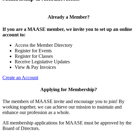
Already a Member?
If you are a MAASE member, we invite you to set up an online
account to:
Access the Member Directory
Register for Events
Register for Classes
Receive Legislative Updates
View & Pay Invoices
Create an Account
Applying for Membership?
The members of MAASE invite and encourage you to join! By
working together, we can achieve our mission to maintain and
enhance our profession as a whole.
All membership applications for MAASE must be approved by the
Board of Directors.