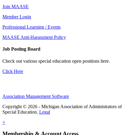
Join MAASE
Member Login
Professional Learning / Events
MAASE Anti-Harassment Policy
Job Posting Board
Check out various special education open positions here.
Click Here
Association Management Software
Copyright © 2026 - Michigan Association of Administrators of
Special Education.
Legal
×
Membership & Account Access