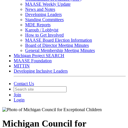
MAASE Weekly Update
News and Notes
Developing Leaders
Standing Committees
MDE Reports
Karoub / Lobbyist
How to Get Involved
MAASE Board Election Information
Board of Director Meeting Minutes
General Membership Meeting Minutes
Michigan Project SEARCH
MAASE Foundation
MITTIN
Developing Inclusive Leaders
Contact Us
Join
Login
Michigan Council for