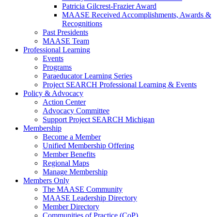
Patricia Gilcrest-Frazier Award
MAASE Received Accomplishments, Awards &
Recognitions
Past Presidents
MAASE Team
Professional Learning
Events
Programs
Paraeducator Learning Series
Project SEARCH Professional Learning & Events
Policy & Advocacy
Action Center
Advocacy Committee
Support Project SEARCH Michigan
Membership
Become a Member
Unified Membership Offering
Member Benefits
Regional Maps
Manage Membership
Members Only
The MAASE Community
MAASE Leadership Directory
Member Directory
Communities of Practice (CoP)