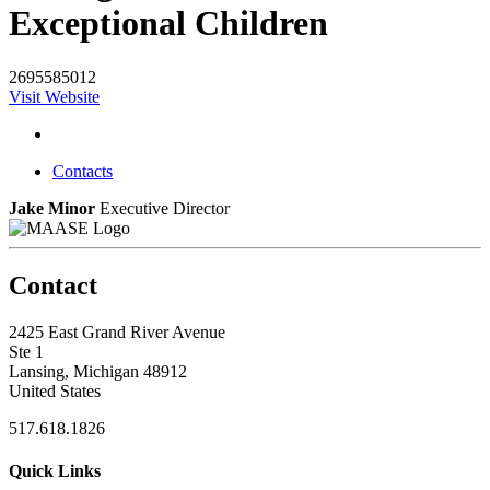
Exceptional Children
2695585012
Visit Website
Contacts
Jake Minor
Executive Director
Contact
2425 East Grand River Avenue
Ste 1
Lansing, Michigan 48912
United States
517.618.1826
Quick Links