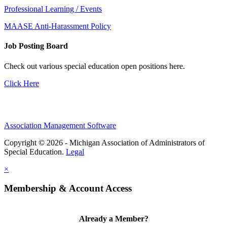
Professional Learning / Events
MAASE Anti-Harassment Policy
Job Posting Board
Check out various special education open positions here.
Click Here
Association Management Software
Copyright © 2026 - Michigan Association of Administrators of
Special Education.
Legal
×
Membership & Account Access
Already a Member?