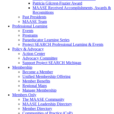
Patricia Gilcrest-Frazier Award
MAASE Received Accomplishments, Awards &
Recognitions
Past Presidents
MAASE Team
Professional Learning
Events
Programs
Paraeducator Learning Series
Project SEARCH Professional Learning & Events
Policy & Advocacy
Action Center
Advocacy Committee
Support Project SEARCH Michigan
Membership
Become a Member
Unified Membership Offering
Member Benefits
Regional Maps
Manage Membership
Members Only
The MAASE Community
MAASE Leadership Directory
Member Directory
Communities of Practice (CoP)