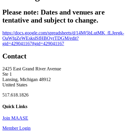
Please note: Dates and venues are
tentative and subject to change.
https://docs.google.com/spreadsheets/d/14Mj5bLutMK_fLJeegk-
OaWfqZeWEskslSfHBOyrTDGM/edit?
gid=429041167#gid=429041167
Contact
2425 East Grand River Avenue
Ste 1
Lansing, Michigan 48912
United States
517.618.1826
Quick Links
Join MAASE
Member Login