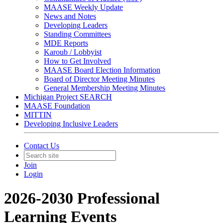
MAASE Weekly Update
News and Notes
Developing Leaders
Standing Committees
MDE Reports
Karoub / Lobbyist
How to Get Involved
MAASE Board Election Information
Board of Director Meeting Minutes
General Membership Meeting Minutes
Michigan Project SEARCH
MAASE Foundation
MITTIN
Developing Inclusive Leaders
Contact Us
Join
Login
2026-2030 Professional
Learning Events