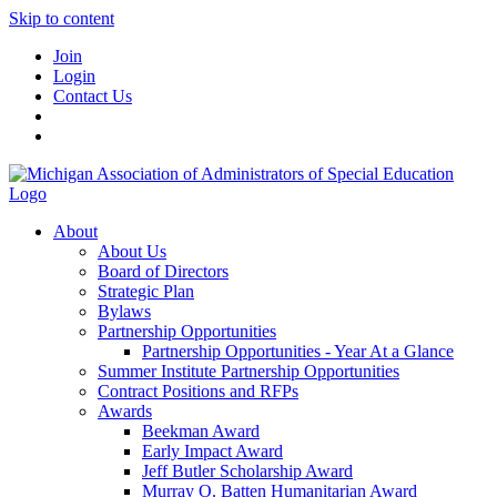
Skip to content
Join
Login
Contact Us
About
About Us
Board of Directors
Strategic Plan
Bylaws
Partnership Opportunities
Partnership Opportunities - Year At a Glance
Summer Institute Partnership Opportunities
Contract Positions and RFPs
Awards
Beekman Award
Early Impact Award
Jeff Butler Scholarship Award
Murray O. Batten Humanitarian Award