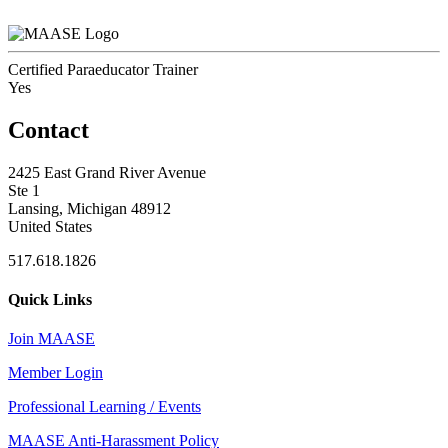
Certified Paraeducator Trainer
Yes
Contact
2425 East Grand River Avenue
Ste 1
Lansing, Michigan 48912
United States
517.618.1826
Quick Links
Join MAASE
Member Login
Professional Learning / Events
MAASE Anti-Harassment Policy