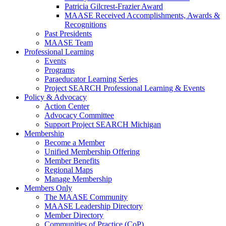
Patricia Gilcrest-Frazier Award
MAASE Received Accomplishments, Awards &
Recognitions
Past Presidents
MAASE Team
Professional Learning
Events
Programs
Paraeducator Learning Series
Project SEARCH Professional Learning & Events
Policy & Advocacy
Action Center
Advocacy Committee
Support Project SEARCH Michigan
Membership
Become a Member
Unified Membership Offering
Member Benefits
Regional Maps
Manage Membership
Members Only
The MAASE Community
MAASE Leadership Directory
Member Directory
Communities of Practice (CoP)