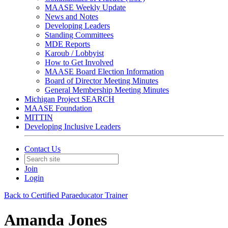
MAASE Weekly Update
News and Notes
Developing Leaders
Standing Committees
MDE Reports
Karoub / Lobbyist
How to Get Involved
MAASE Board Election Information
Board of Director Meeting Minutes
General Membership Meeting Minutes
Michigan Project SEARCH
MAASE Foundation
MITTIN
Developing Inclusive Leaders
Contact Us
Join
Login
Back to Certified Paraeducator Trainer
Amanda Jones