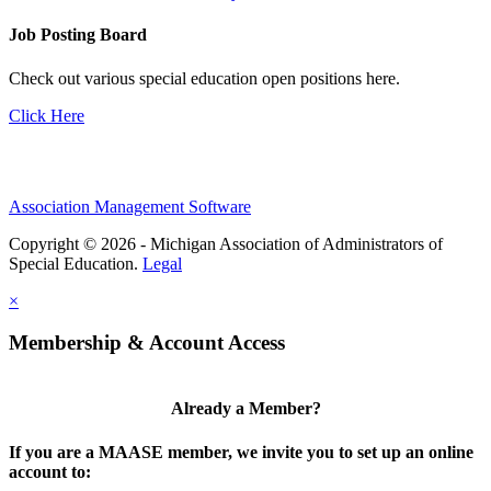
Job Posting Board
Check out various special education open positions here.
Click Here
Association Management Software
Copyright © 2026 - Michigan Association of Administrators of
Special Education.
Legal
×
Membership & Account Access
Already a Member?
If you are a MAASE member, we invite you to set up an online
account to: