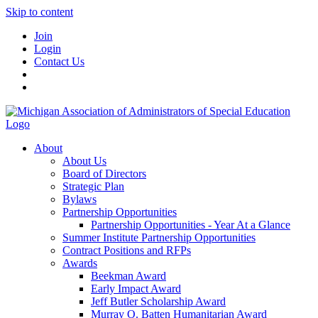
Skip to content
Join
Login
Contact Us
About
About Us
Board of Directors
Strategic Plan
Bylaws
Partnership Opportunities
Partnership Opportunities - Year At a Glance
Summer Institute Partnership Opportunities
Contract Positions and RFPs
Awards
Beekman Award
Early Impact Award
Jeff Butler Scholarship Award
Murray O. Batten Humanitarian Award