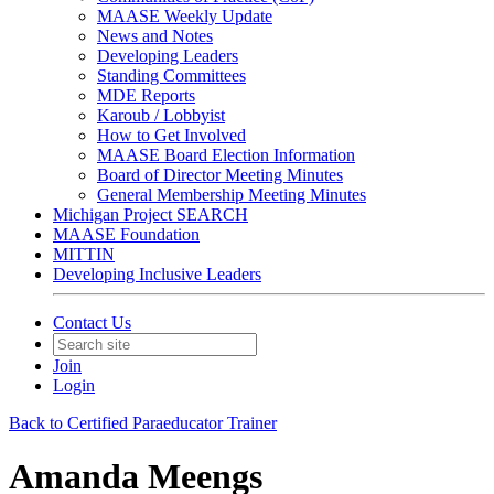
MAASE Weekly Update
News and Notes
Developing Leaders
Standing Committees
MDE Reports
Karoub / Lobbyist
How to Get Involved
MAASE Board Election Information
Board of Director Meeting Minutes
General Membership Meeting Minutes
Michigan Project SEARCH
MAASE Foundation
MITTIN
Developing Inclusive Leaders
Contact Us
Join
Login
Back to Certified Paraeducator Trainer
Amanda Meengs