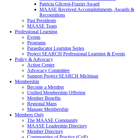
Patricia Gilcrest-Frazier Award
MAASE Received Accomplishments, Awards &
Recognitions
Past Presidents
MAASE Team
Professional Learning
Events
Programs
Paraeducator Learning Series
Project SEARCH Professional Learning & Events
Policy & Advocacy
Action Center
Advocacy Committee
Support Project SEARCH Michigan
Membership
Become a Member
Unified Membership Offering
Member Benefits
Regional Maps
Manage Membership
Members Only
The MAASE Community
MAASE Leadership Directory
Member Directory
Communities of Practice (CoP)