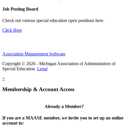
Job Posting Board
Check out various special education open positions here.
Click Here
Association Management Software
Copyright © 2026 - Michigan Association of Administrators of
Special Education.
Legal
×
Membership & Account Access
Already a Member?
If you are a MAASE member, we invite you to set up an online
account to: