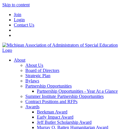
Skip to content
Join
Login
Contact Us
About
About Us
Board of Directors
Strategic Plan
Bylaws
Partnership Opportunities
Partnership Opportunities - Year At a Glance
Summer Institute Partnership Opportunities
Contract Positions and RFPs
Awards
Beekman Award
Early Impact Award
Jeff Butler Scholarship Award
Murray O. Batten Humanitarian Award