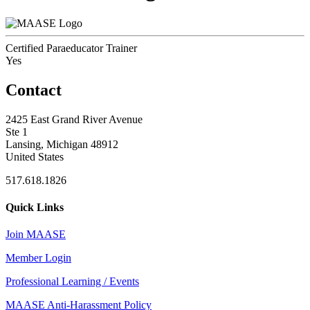
Certified Paraeducator Trainer
Yes
Contact
2425 East Grand River Avenue
Ste 1
Lansing, Michigan 48912
United States
517.618.1826
Quick Links
Join MAASE
Member Login
Professional Learning / Events
MAASE Anti-Harassment Policy