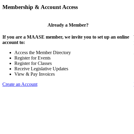
Membership & Account Access
Already a Member?
If you are a MAASE member, we invite you to set up an online
account to:
Access the Member Directory
Register for Events
Register for Classes
Receive Legislative Updates
View & Pay Invoices
Create an Account