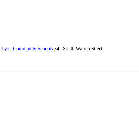
 Lyon Community Schools
345 South Warren Street