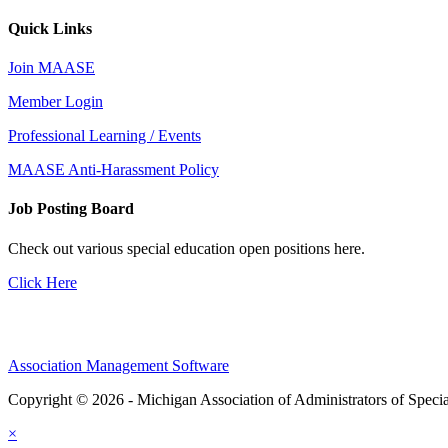
Quick Links
Join MAASE
Member Login
Professional Learning / Events
MAASE Anti-Harassment Policy
Job Posting Board
Check out various special education open positions here.
Click Here
Association Management Software
Copyright © 2026 - Michigan Association of Administrators of Speci
×