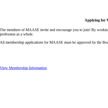
Applying for
The members of MAASE invite and encourage you to join! By working 
profession as a whole.
All membership applications for MAASE must be approved by the Boa
View Membership Information