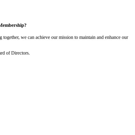
 Membership?
together, we can achieve our mission to maintain and enhance our
rd of Directors.