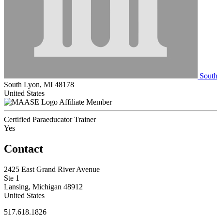
South
South Lyon, MI 48178
United States
Affiliate Member
Certified Paraeducator Trainer
Yes
Contact
2425 East Grand River Avenue
Ste 1
Lansing, Michigan 48912
United States
517.618.1826