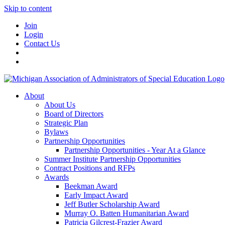
Skip to content
Join
Login
Contact Us
About
About Us
Board of Directors
Strategic Plan
Bylaws
Partnership Opportunities
Partnership Opportunities - Year At a Glance
Summer Institute Partnership Opportunities
Contract Positions and RFPs
Awards
Beekman Award
Early Impact Award
Jeff Butler Scholarship Award
Murray O. Batten Humanitarian Award
Patricia Gilcrest-Frazier Award