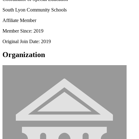
South Lyon Community Schools
Affiliate Member
Member Since: 2019
Original Join Date: 2019
Organization