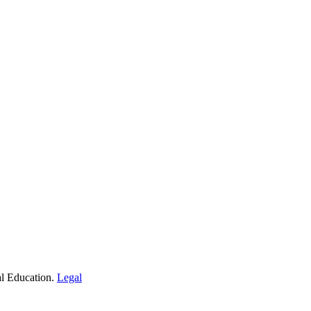
al Education.
Legal