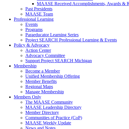
MAASE Received Accomplishments, Awards & R
Past Presidents
MAASE Team
Professional Learning
Events
Programs
Paraeducator Learning Series
Project SEARCH Professional Learning & Events
Policy & Advocacy
Action Center
Advocacy Committee
Support Project SEARCH Michigan
Membership
Become a Member
Unified Membership Offering
Member Benefits
Regional Maps
Manage Membership
Members Only
The MAASE Community
MAASE Leadership Directory
Member Directory
Communities of Practice (CoP)
MAASE Weekly Update
News and Notes