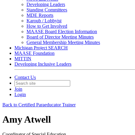
Developing Leaders
Standing Committees
MDE Reports
Karoub / Lobbyist
How to Get Involved
MAASE Board Election Information
Board of Director Meeting Minutes
General Membership Meeting Minutes
Michigan Project SEARCH
MAASE Foundation
MITTIN
Developing Inclusive Leaders
Contact Us
Join
Login
Back to Certified Paraeducator Trainer
Amy Atwell
Coordinator of Special Education