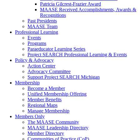
Patricia Gilcrest-Frazier Award
MAASE Received Accomplishments, Awards &
Recognitions
Past Presidents
MAASE Team
Professional Learning
Events
Programs
Paraeducator Learning Series
Project SEARCH Professional Learning & Events
Policy & Advocacy
Action Center
Advocacy Committee
Support Project SEARCH Michigan
Membership
Become a Member
Unified Membership Offering
Member Benefits
Regional Maps
Manage Membership
Members Only
The MAASE Community
MAASE Leadership Directory
Member Directory
Communities of Practice (CoP)