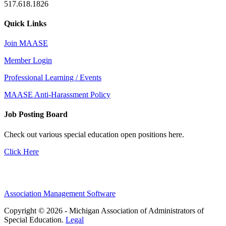
517.618.1826
Quick Links
Join MAASE
Member Login
Professional Learning / Events
MAASE Anti-Harassment Policy
Job Posting Board
Check out various special education open positions here.
Click Here
Association Management Software
Copyright © 2026 - Michigan Association of Administrators of
Special Education.
Legal