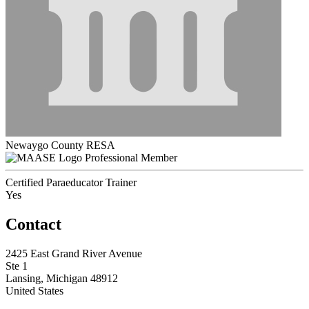
Newaygo County RESA
Professional Member
Certified Paraeducator Trainer
Yes
Contact
2425 East Grand River Avenue
Ste 1
Lansing, Michigan 48912
United States