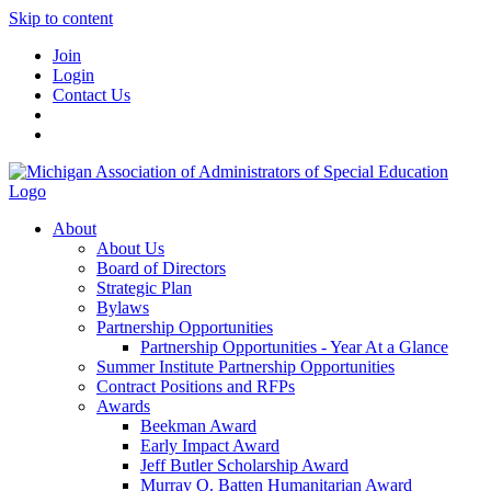
Skip to content
Join
Login
Contact Us
About
About Us
Board of Directors
Strategic Plan
Bylaws
Partnership Opportunities
Partnership Opportunities - Year At a Glance
Summer Institute Partnership Opportunities
Contract Positions and RFPs
Awards
Beekman Award
Early Impact Award
Jeff Butler Scholarship Award
Murray O. Batten Humanitarian Award