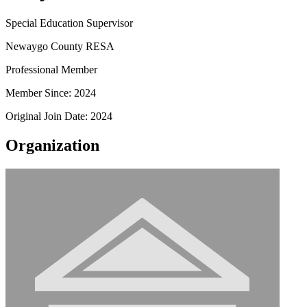
Special Education Supervisor
Newaygo County RESA
Professional Member
Member Since: 2024
Original Join Date: 2024
Organization