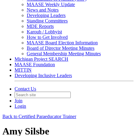
MAASE Weekly Update
News and Notes
Developing Leaders
Standing Committees
MDE Reports
Karoub / Lobbyist
How to Get Involved
MAASE Board Election Information
Board of Director Meeting Minutes
General Membership Meeting Minutes
Michigan Project SEARCH
MAASE Foundation
MITTIN
Developing Inclusive Leaders
Contact Us
Join
Login
Back to Certified Paraeducator Trainer
Amy Silsbe