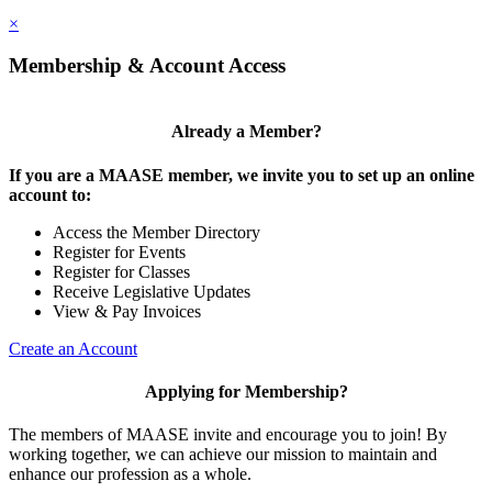
×
Membership & Account Access
Already a Member?
If you are a MAASE member, we invite you to set up an online
account to:
Access the Member Directory
Register for Events
Register for Classes
Receive Legislative Updates
View & Pay Invoices
Create an Account
Applying for Membership?
The members of MAASE invite and encourage you to join! By
working together, we can achieve our mission to maintain and
enhance our profession as a whole.