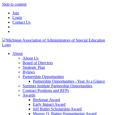
Skip to content
Join
Login
Contact Us
About
About Us
Board of Directors
Strategic Plan
Bylaws
Partnership Opportunities
Partnership Opportunities - Year At a Glance
Summer Institute Partnership Opportunities
Contract Positions and RFPs
Awards
Beekman Award
Early Impact Award
Jeff Butler Scholarship Award
Murray O. Batten Humanitarian Award