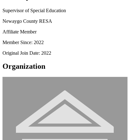
Supervisor of Special Education
Newaygo County RESA
Affiliate Member
Member Since: 2022
Original Join Date: 2022
Organization