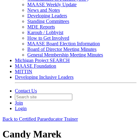
MAASE Weekly Update
News and Notes
Developing Leaders
Standing Committees
MDE Reports
Karoub / Lobbyist
How to Get Involved
MAASE Board Election Information
Board of Director Meeting Minutes
General Membership Meeting Minutes
Michigan Project SEARCH
MAASE Foundation
MITTIN
Developing Inclusive Leaders
Contact Us
Join
Login
Back to Certified Paraeducator Trainer
Candy Marek