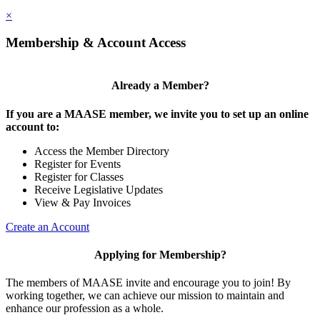
×
Membership & Account Access
Already a Member?
If you are a MAASE member, we invite you to set up an online
account to:
Access the Member Directory
Register for Events
Register for Classes
Receive Legislative Updates
View & Pay Invoices
Create an Account
Applying for Membership?
The members of MAASE invite and encourage you to join! By
working together, we can achieve our mission to maintain and
enhance our profession as a whole.