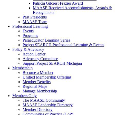
Patricia Gilcrest-Frazier Award
MAASE Received Accomplishments, Awards &
Recognitions
Past Presidents
MAASE Team
Professional Learning
Events
Programs
Paraeducator Learning Series
Project SEARCH Professional Learning & Events
Policy & Advocacy
Action Center
Advocacy Committee
Support Project SEARCH Michigan
Membership
Become a Member
Unified Membership Offering
Member Benefits
Regional Maps
Manage Membership
Members Only
The MAASE Community
MAASE Leadership Directory
Member Directory
Communities of Practice (CoP)