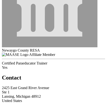
Newaygo County RESA
Affiliate Member
Certified Paraeducator Trainer
Yes
Contact
2425 East Grand River Avenue
Ste 1
Lansing, Michigan 48912
United States