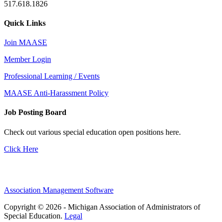
517.618.1826
Quick Links
Join MAASE
Member Login
Professional Learning / Events
MAASE Anti-Harassment Policy
Job Posting Board
Check out various special education open positions here.
Click Here
Association Management Software
Copyright © 2026 - Michigan Association of Administrators of
Special Education.
Legal