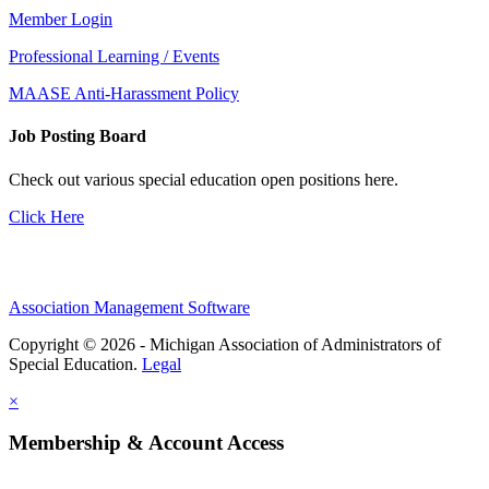
Member Login
Professional Learning / Events
MAASE Anti-Harassment Policy
Job Posting Board
Check out various special education open positions here.
Click Here
Association Management Software
Copyright © 2026 - Michigan Association of Administrators of
Special Education.
Legal
×
Membership & Account Access