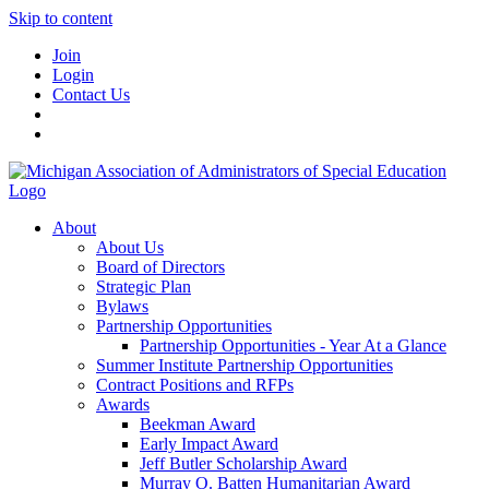
Skip to content
Join
Login
Contact Us
About
About Us
Board of Directors
Strategic Plan
Bylaws
Partnership Opportunities
Partnership Opportunities - Year At a Glance
Summer Institute Partnership Opportunities
Contract Positions and RFPs
Awards
Beekman Award
Early Impact Award
Jeff Butler Scholarship Award
Murray O. Batten Humanitarian Award