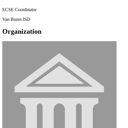
ECSE Coordinator
Van Buren ISD
Organization