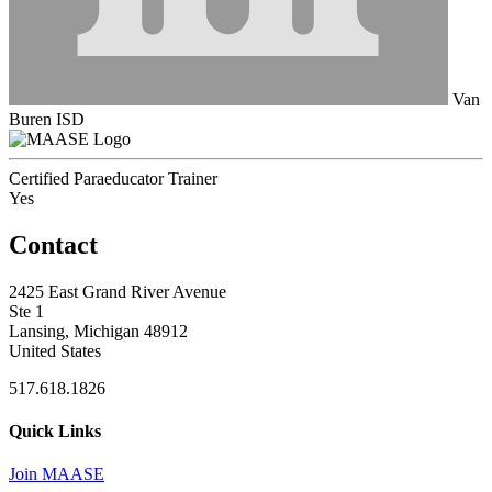
Van
Buren ISD
Certified Paraeducator Trainer
Yes
Contact
2425 East Grand River Avenue
Ste 1
Lansing, Michigan 48912
United States
517.618.1826
Quick Links
Join MAASE