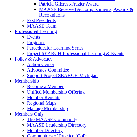
Patricia Gilcrest-Frazier Award
MAASE Received Accomplishments, Awards &
Recognitions
Past Presidents
MAASE Team
Professional Learning
Events
Programs
Paraeducator Learning Series
Project SEARCH Professional Learning & Events
Policy & Advocacy
Action Center
Advocacy Committee
Support Project SEARCH Michigan
Membership
Become a Member
Unified Membership Offering
Member Benefits
Regional Maps
Manage Membership
Members Only
The MAASE Community
MAASE Leadership Directory
Member Directory
Communities of Practice (CoP)