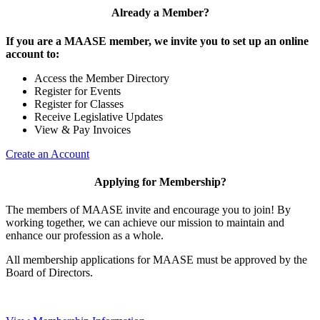
Already a Member?
If you are a MAASE member, we invite you to set up an online
account to:
Access the Member Directory
Register for Events
Register for Classes
Receive Legislative Updates
View & Pay Invoices
Create an Account
Applying for Membership?
The members of MAASE invite and encourage you to join! By
working together, we can achieve our mission to maintain and
enhance our profession as a whole.
All membership applications for MAASE must be approved by the
Board of Directors.