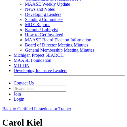
MAASE Weekly Update
News and Notes
Developing Leaders
Standing Committees
MDE Reports
Karoub / Lobbyist
How to Get Involved
MAASE Board Election Information
Board of Director Meeting Minutes
General Membership Meeting Minutes
Michigan Project SEARCH
MAASE Foundation
MITTIN
Developing Inclusive Leaders
Contact Us
Join
Login
Back to Certified Paraeducator Trainer
Carol Kiel