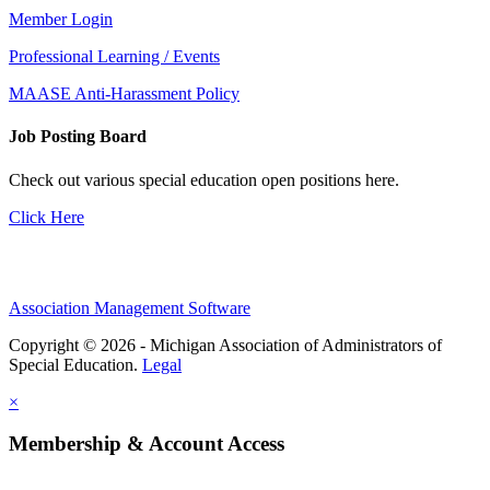
Member Login
Professional Learning / Events
MAASE Anti-Harassment Policy
Job Posting Board
Check out various special education open positions here.
Click Here
Association Management Software
Copyright © 2026 - Michigan Association of Administrators of
Special Education.
Legal
×
Membership & Account Access