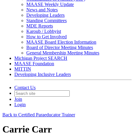
MAASE Weekly Update
News and Notes
Developing Leaders
Standing Committees
MDE Reports
Karoub / Lobbyist
How to Get Involved
MAASE Board Election Information
Board of Director Meeting Minutes
General Membership Meeting Minutes
Michigan Project SEARCH
MAASE Foundation
MITTIN
Developing Inclusive Leaders
Contact Us
Join
Login
Back to Certified Paraeducator Trainer
Carrie Carr