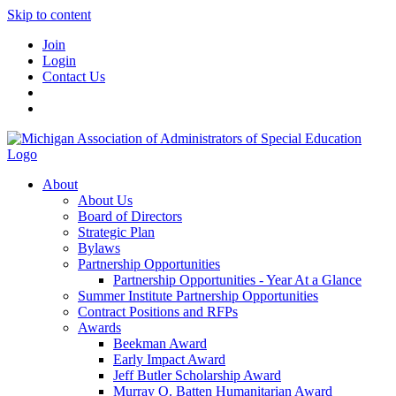
Skip to content
Join
Login
Contact Us
About
About Us
Board of Directors
Strategic Plan
Bylaws
Partnership Opportunities
Partnership Opportunities - Year At a Glance
Summer Institute Partnership Opportunities
Contract Positions and RFPs
Awards
Beekman Award
Early Impact Award
Jeff Butler Scholarship Award
Murray O. Batten Humanitarian Award