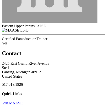
Eastern Upper Peninsula ISD
Certified Paraeducator Trainer
Yes
Contact
2425 East Grand River Avenue
Ste 1
Lansing, Michigan 48912
United States
517.618.1826
Quick Links
Join MAASE