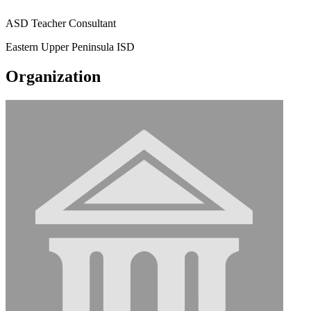
ASD Teacher Consultant
Eastern Upper Peninsula ISD
Organization