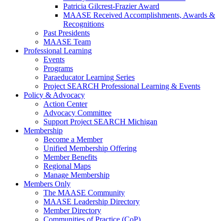
Patricia Gilcrest-Frazier Award
MAASE Received Accomplishments, Awards &
Recognitions
Past Presidents
MAASE Team
Professional Learning
Events
Programs
Paraeducator Learning Series
Project SEARCH Professional Learning & Events
Policy & Advocacy
Action Center
Advocacy Committee
Support Project SEARCH Michigan
Membership
Become a Member
Unified Membership Offering
Member Benefits
Regional Maps
Manage Membership
Members Only
The MAASE Community
MAASE Leadership Directory
Member Directory
Communities of Practice (CoP)