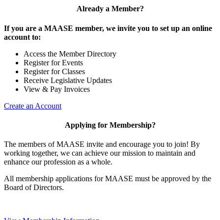
Already a Member?
If you are a MAASE member, we invite you to set up an online
account to:
Access the Member Directory
Register for Events
Register for Classes
Receive Legislative Updates
View & Pay Invoices
Create an Account
Applying for Membership?
The members of MAASE invite and encourage you to join! By
working together, we can achieve our mission to maintain and
enhance our profession as a whole.
All membership applications for MAASE must be approved by the
Board of Directors.