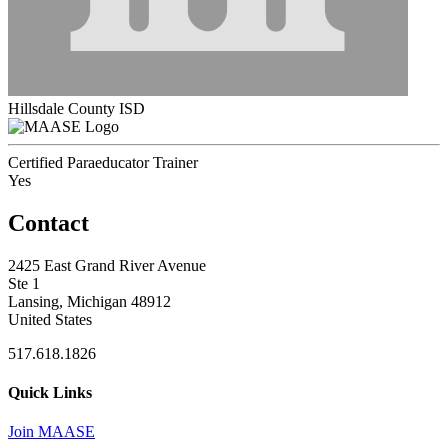
Hillsdale County ISD
Certified Paraeducator Trainer
Yes
Contact
2425 East Grand River Avenue
Ste 1
Lansing, Michigan 48912
United States
517.618.1826
Quick Links
Join MAASE