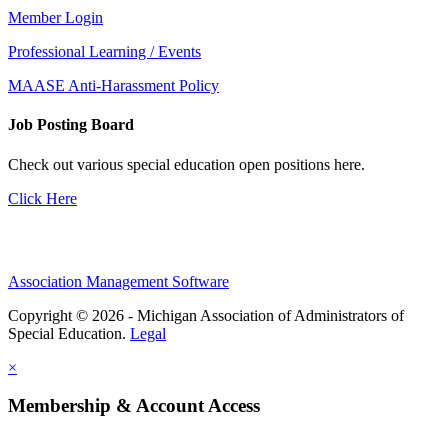
Member Login
Professional Learning / Events
MAASE Anti-Harassment Policy
Job Posting Board
Check out various special education open positions here.
Click Here
Association Management Software
Copyright © 2026 - Michigan Association of Administrators of
Special Education.
Legal
×
Membership & Account Access