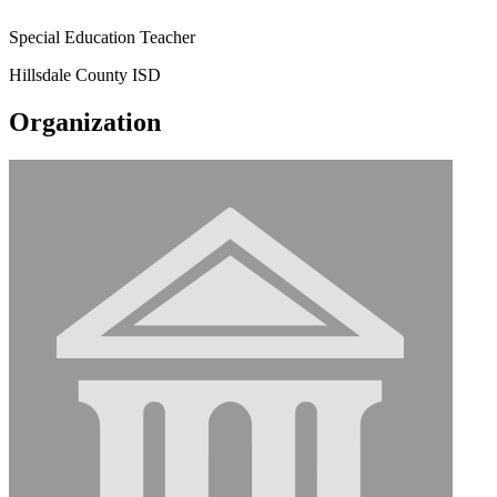
Special Education Teacher
Hillsdale County ISD
Organization