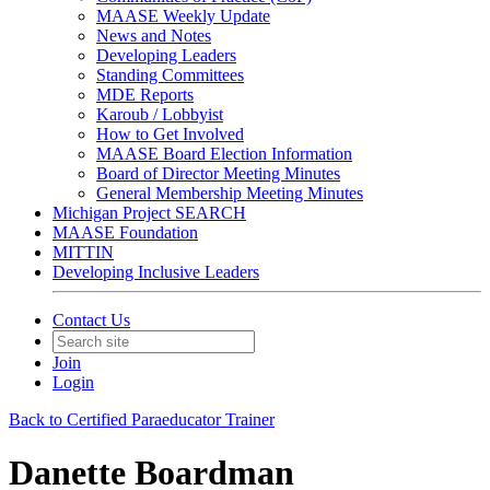
MAASE Weekly Update
News and Notes
Developing Leaders
Standing Committees
MDE Reports
Karoub / Lobbyist
How to Get Involved
MAASE Board Election Information
Board of Director Meeting Minutes
General Membership Meeting Minutes
Michigan Project SEARCH
MAASE Foundation
MITTIN
Developing Inclusive Leaders
Contact Us
Join
Login
Back to Certified Paraeducator Trainer
Danette Boardman