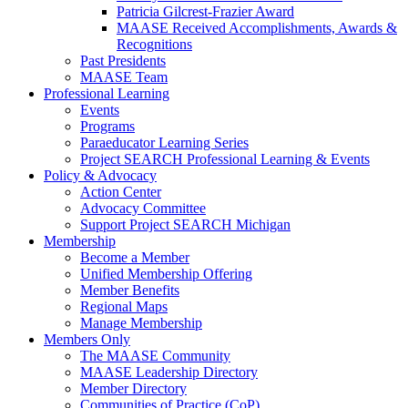
Patricia Gilcrest-Frazier Award
MAASE Received Accomplishments, Awards &
Recognitions
Past Presidents
MAASE Team
Professional Learning
Events
Programs
Paraeducator Learning Series
Project SEARCH Professional Learning & Events
Policy & Advocacy
Action Center
Advocacy Committee
Support Project SEARCH Michigan
Membership
Become a Member
Unified Membership Offering
Member Benefits
Regional Maps
Manage Membership
Members Only
The MAASE Community
MAASE Leadership Directory
Member Directory
Communities of Practice (CoP)