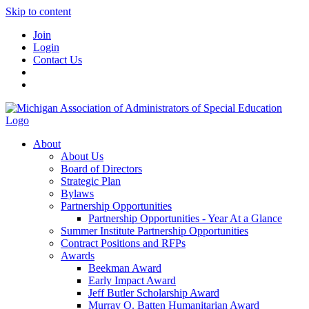
Skip to content
Join
Login
Contact Us
About
About Us
Board of Directors
Strategic Plan
Bylaws
Partnership Opportunities
Partnership Opportunities - Year At a Glance
Summer Institute Partnership Opportunities
Contract Positions and RFPs
Awards
Beekman Award
Early Impact Award
Jeff Butler Scholarship Award
Murray O. Batten Humanitarian Award