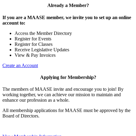
Already a Member?
If you are a MAASE member, we invite you to set up an online
account to:
Access the Member Directory
Register for Events
Register for Classes
Receive Legislative Updates
View & Pay Invoices
Create an Account
Applying for Membership?
The members of MAASE invite and encourage you to join! By
working together, we can achieve our mission to maintain and
enhance our profession as a whole.
All membership applications for MAASE must be approved by the
Board of Directors.