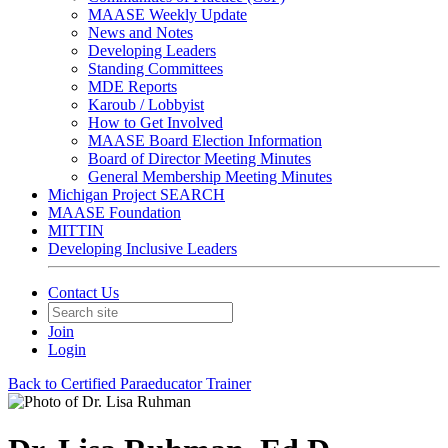
MAASE Weekly Update
News and Notes
Developing Leaders
Standing Committees
MDE Reports
Karoub / Lobbyist
How to Get Involved
MAASE Board Election Information
Board of Director Meeting Minutes
General Membership Meeting Minutes
Michigan Project SEARCH
MAASE Foundation
MITTIN
Developing Inclusive Leaders
Contact Us
Join
Login
Back to Certified Paraeducator Trainer