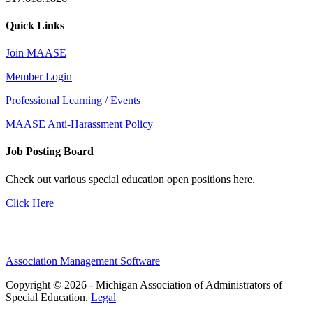
Quick Links
Join MAASE
Member Login
Professional Learning / Events
MAASE Anti-Harassment Policy
Job Posting Board
Check out various special education open positions here.
Click Here
Association Management Software
Copyright © 2026 - Michigan Association of Administrators of
Special Education.
Legal