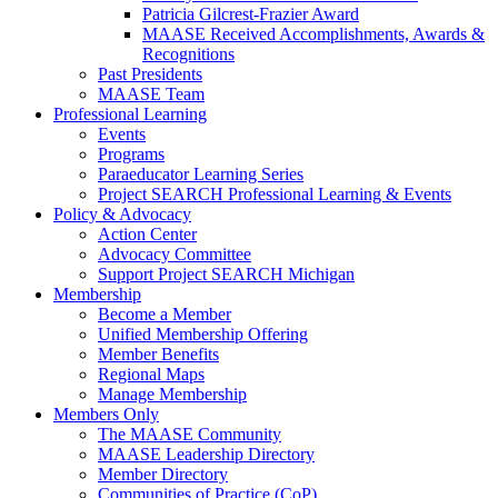
Patricia Gilcrest-Frazier Award
MAASE Received Accomplishments, Awards &
Recognitions
Past Presidents
MAASE Team
Professional Learning
Events
Programs
Paraeducator Learning Series
Project SEARCH Professional Learning & Events
Policy & Advocacy
Action Center
Advocacy Committee
Support Project SEARCH Michigan
Membership
Become a Member
Unified Membership Offering
Member Benefits
Regional Maps
Manage Membership
Members Only
The MAASE Community
MAASE Leadership Directory
Member Directory
Communities of Practice (CoP)