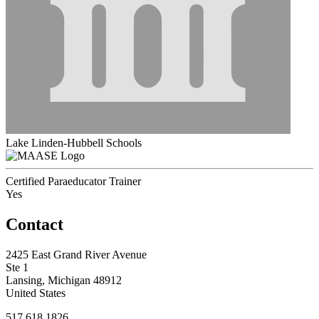
Lake Linden-Hubbell Schools
Certified Paraeducator Trainer
Yes
Contact
2425 East Grand River Avenue
Ste 1
Lansing, Michigan 48912
United States
517.618.1826