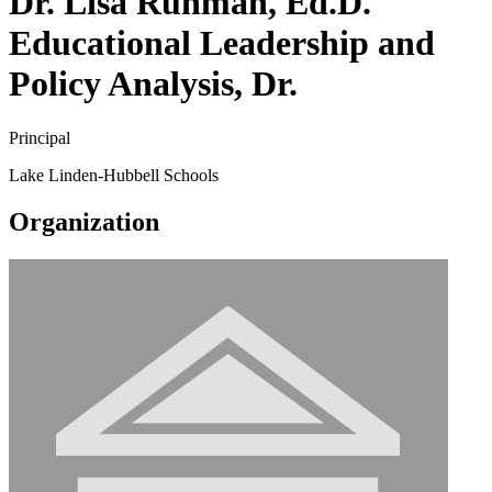
Dr. Lisa Ruhman, Ed.D.
Educational Leadership and
Policy Analysis, Dr.
Principal
Lake Linden-Hubbell Schools
Organization