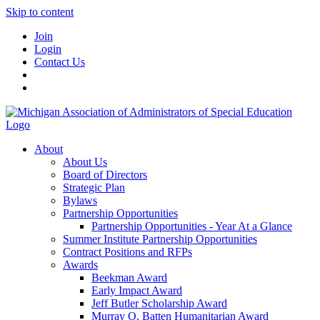
Skip to content
Join
Login
Contact Us
About
About Us
Board of Directors
Strategic Plan
Bylaws
Partnership Opportunities
Partnership Opportunities - Year At a Glance
Summer Institute Partnership Opportunities
Contract Positions and RFPs
Awards
Beekman Award
Early Impact Award
Jeff Butler Scholarship Award
Murray O. Batten Humanitarian Award