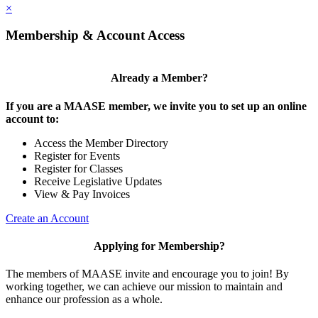
×
Membership & Account Access
Already a Member?
If you are a MAASE member, we invite you to set up an online
account to:
Access the Member Directory
Register for Events
Register for Classes
Receive Legislative Updates
View & Pay Invoices
Create an Account
Applying for Membership?
The members of MAASE invite and encourage you to join! By
working together, we can achieve our mission to maintain and
enhance our profession as a whole.