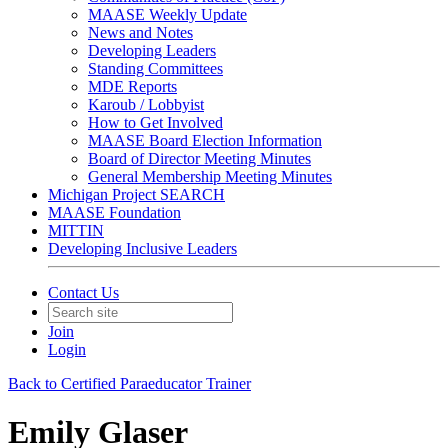
MAASE Weekly Update
News and Notes
Developing Leaders
Standing Committees
MDE Reports
Karoub / Lobbyist
How to Get Involved
MAASE Board Election Information
Board of Director Meeting Minutes
General Membership Meeting Minutes
Michigan Project SEARCH
MAASE Foundation
MITTIN
Developing Inclusive Leaders
Contact Us
Join
Login
Back to Certified Paraeducator Trainer
Emily Glaser