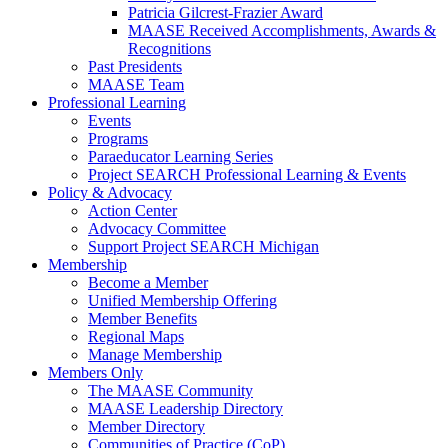
Patricia Gilcrest-Frazier Award
MAASE Received Accomplishments, Awards &
Recognitions
Past Presidents
MAASE Team
Professional Learning
Events
Programs
Paraeducator Learning Series
Project SEARCH Professional Learning & Events
Policy & Advocacy
Action Center
Advocacy Committee
Support Project SEARCH Michigan
Membership
Become a Member
Unified Membership Offering
Member Benefits
Regional Maps
Manage Membership
Members Only
The MAASE Community
MAASE Leadership Directory
Member Directory
Communities of Practice (CoP)