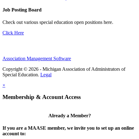
Job Posting Board
Check out various special education open positions here.
Click Here
Association Management Software
Copyright © 2026 - Michigan Association of Administrators of
Special Education.
Legal
×
Membership & Account Access
Already a Member?
If you are a MAASE member, we invite you to set up an online
account to: