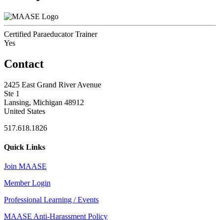
Certified Paraeducator Trainer
Yes
Contact
2425 East Grand River Avenue
Ste 1
Lansing, Michigan 48912
United States
517.618.1826
Quick Links
Join MAASE
Member Login
Professional Learning / Events
MAASE Anti-Harassment Policy