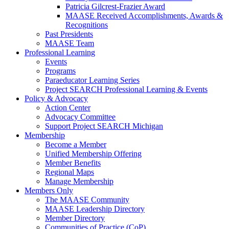
Patricia Gilcrest-Frazier Award
MAASE Received Accomplishments, Awards &
Recognitions
Past Presidents
MAASE Team
Professional Learning
Events
Programs
Paraeducator Learning Series
Project SEARCH Professional Learning & Events
Policy & Advocacy
Action Center
Advocacy Committee
Support Project SEARCH Michigan
Membership
Become a Member
Unified Membership Offering
Member Benefits
Regional Maps
Manage Membership
Members Only
The MAASE Community
MAASE Leadership Directory
Member Directory
Communities of Practice (CoP)