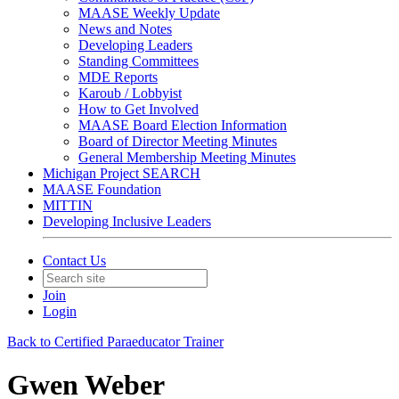
MAASE Weekly Update
News and Notes
Developing Leaders
Standing Committees
MDE Reports
Karoub / Lobbyist
How to Get Involved
MAASE Board Election Information
Board of Director Meeting Minutes
General Membership Meeting Minutes
Michigan Project SEARCH
MAASE Foundation
MITTIN
Developing Inclusive Leaders
Contact Us
Join
Login
Back to Certified Paraeducator Trainer
Gwen Weber