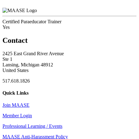
Certified Paraeducator Trainer
Yes
Contact
2425 East Grand River Avenue
Ste 1
Lansing, Michigan 48912
United States
517.618.1826
Quick Links
Join MAASE
Member Login
Professional Learning / Events
MAASE Anti-Harassment Policy