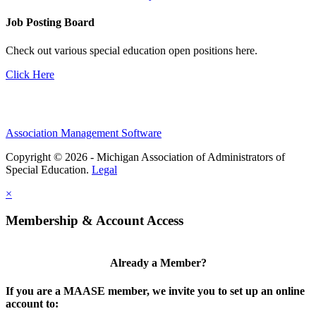
Job Posting Board
Check out various special education open positions here.
Click Here
Association Management Software
Copyright © 2026 - Michigan Association of Administrators of
Special Education.
Legal
×
Membership & Account Access
Already a Member?
If you are a MAASE member, we invite you to set up an online
account to: