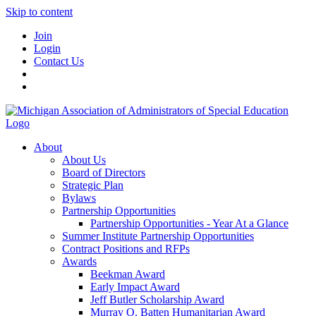
Skip to content
Join
Login
Contact Us
About
About Us
Board of Directors
Strategic Plan
Bylaws
Partnership Opportunities
Partnership Opportunities - Year At a Glance
Summer Institute Partnership Opportunities
Contract Positions and RFPs
Awards
Beekman Award
Early Impact Award
Jeff Butler Scholarship Award
Murray O. Batten Humanitarian Award