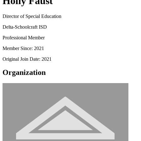
Holly Faust
Director of Special Education
Delta-Schoolcraft ISD
Professional Member
Member Since: 2021
Original Join Date: 2021
Organization