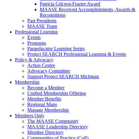
Patricia Gilcrest-Frazier Award
MAASE Received Accomplishments, Awards &
Recognitions
Past Presidents
MAASE Team
Professional Learning
Events
Programs
Paraeducator Learning Series
Project SEARCH Professional Learning & Events
Policy & Advocacy
Action Center
Advocacy Committee
Support Project SEARCH Michigan
Membership
Become a Member
Unified Membership Offering
Member Benefits
Regional Maps
Manage Membership
Members Only
The MAASE Community
MAASE Leadership Directory
Member Directory
Communities of Practice (CoP)