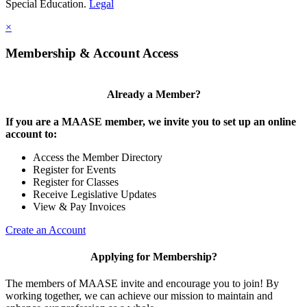
Special Education.
Legal
×
Membership & Account Access
Already a Member?
If you are a MAASE member, we invite you to set up an online
account to:
Access the Member Directory
Register for Events
Register for Classes
Receive Legislative Updates
View & Pay Invoices
Create an Account
Applying for Membership?
The members of MAASE invite and encourage you to join! By
working together, we can achieve our mission to maintain and