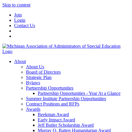
Skip to content
Join
Login
Contact Us
About
About Us
Board of Directors
Strategic Plan
Bylaws
Partnership Opportunities
Partnership Opportunities - Year At a Glance
Summer Institute Partnership Opportunities
Contract Positions and RFPs
Awards
Beekman Award
Early Impact Award
Jeff Butler Scholarship Award
Murray O. Batten Humanitarian Award