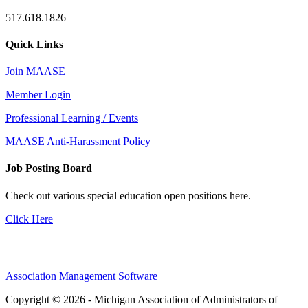
517.618.1826
Quick Links
Join MAASE
Member Login
Professional Learning / Events
MAASE Anti-Harassment Policy
Job Posting Board
Check out various special education open positions here.
Click Here
Association Management Software
Copyright © 2026 - Michigan Association of Administrators of