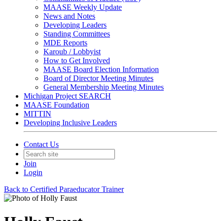
MAASE Weekly Update
News and Notes
Developing Leaders
Standing Committees
MDE Reports
Karoub / Lobbyist
How to Get Involved
MAASE Board Election Information
Board of Director Meeting Minutes
General Membership Meeting Minutes
Michigan Project SEARCH
MAASE Foundation
MITTIN
Developing Inclusive Leaders
Contact Us
Join
Login
Back to Certified Paraeducator Trainer