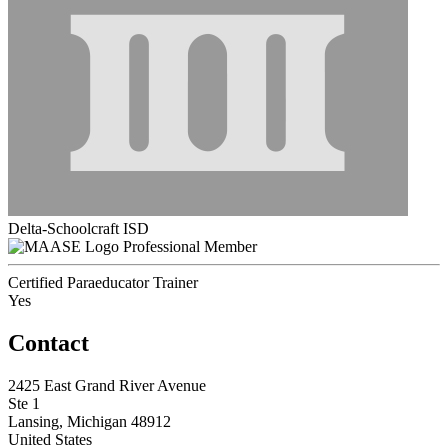
Delta-Schoolcraft ISD
Professional Member
Certified Paraeducator Trainer
Yes
Contact
2425 East Grand River Avenue
Ste 1
Lansing, Michigan 48912
United States