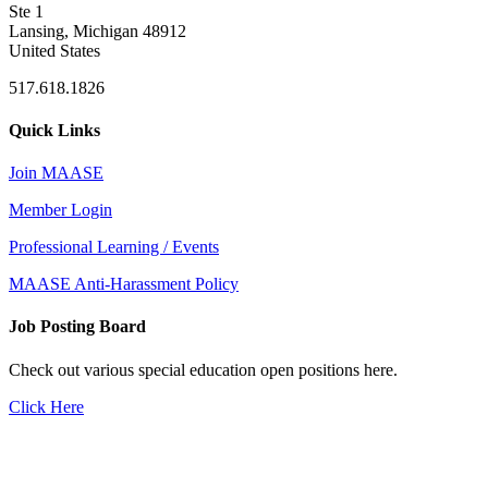
Ste 1
Lansing, Michigan 48912
United States
517.618.1826
Quick Links
Join MAASE
Member Login
Professional Learning / Events
MAASE Anti-Harassment Policy
Job Posting Board
Check out various special education open positions here.
Click Here