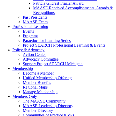
Patricia Gilcrest-Frazier Award
MAASE Received Accomplishments, Awards &
Recognitions
Past Presidents
MAASE Team
Professional Learning
Events
Programs
Paraeducator Learning Series
Project SEARCH Professional Learning & Events
Policy & Advocacy
Action Center
Advocacy Committee
Support Project SEARCH Michigan
Membership
Become a Member
Unified Membership Offering
Member Benefits
Regional Maps
Manage Membership
Members Only
The MAASE Community
MAASE Leadership Directory
Member Directory
Communities of Practice (CoP)