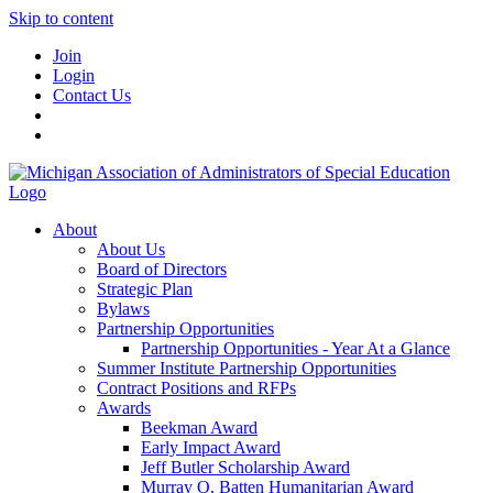
Skip to content
Join
Login
Contact Us
About
About Us
Board of Directors
Strategic Plan
Bylaws
Partnership Opportunities
Partnership Opportunities - Year At a Glance
Summer Institute Partnership Opportunities
Contract Positions and RFPs
Awards
Beekman Award
Early Impact Award
Jeff Butler Scholarship Award
Murray O. Batten Humanitarian Award