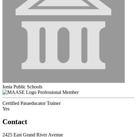
Ionia Public Schools
Professional Member
Certified Paraeducator Trainer
Yes
Contact
2425 East Grand River Avenue