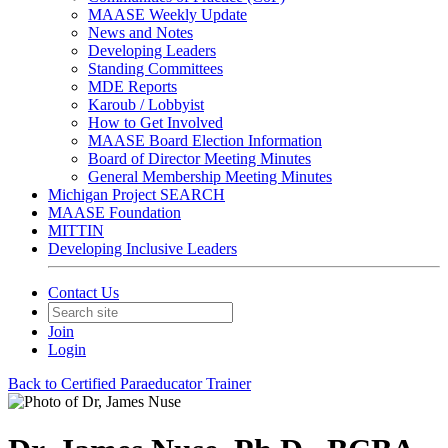
MAASE Weekly Update
News and Notes
Developing Leaders
Standing Committees
MDE Reports
Karoub / Lobbyist
How to Get Involved
MAASE Board Election Information
Board of Director Meeting Minutes
General Membership Meeting Minutes
Michigan Project SEARCH
MAASE Foundation
MITTIN
Developing Inclusive Leaders
Contact Us
Join
Login
Back to Certified Paraeducator Trainer