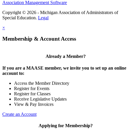
Association Management Software
Copyright © 2026 - Michigan Association of Administrators of
Special Education.
Legal
×
Membership & Account Access
Already a Member?
If you are a MAASE member, we invite you to set up an online
account to:
Access the Member Directory
Register for Events
Register for Classes
Receive Legislative Updates
View & Pay Invoices
Create an Account
Applying for Membership?