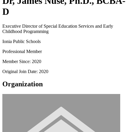
Dr, James Nuse, Ph.D., BCBA-
D
Executive Director of Special Education Services and Early
Childhood Programming
Ionia Public Schools
Professional Member
Member Since: 2020
Original Join Date: 2020
Organization