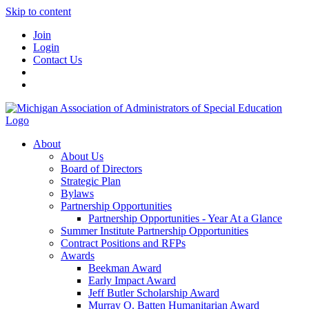
Skip to content
Join
Login
Contact Us
About
About Us
Board of Directors
Strategic Plan
Bylaws
Partnership Opportunities
Partnership Opportunities - Year At a Glance
Summer Institute Partnership Opportunities
Contract Positions and RFPs
Awards
Beekman Award
Early Impact Award
Jeff Butler Scholarship Award
Murray O. Batten Humanitarian Award