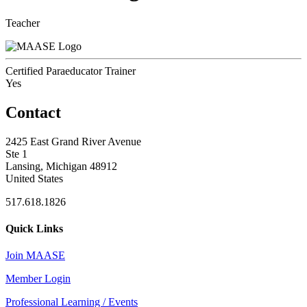
Teacher
Certified Paraeducator Trainer
Yes
Contact
2425 East Grand River Avenue
Ste 1
Lansing, Michigan 48912
United States
517.618.1826
Quick Links
Join MAASE
Member Login
Professional Learning / Events