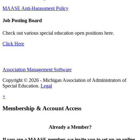
MAASE Anti-Harassment Policy
Job Posting Board
Check out various special education open positions here.
Click Here
Association Management Software
Copyright © 2026 - Michigan Association of Administrators of
Special Education.
Legal
×
Membership & Account Access
Already a Member?
If you are a MAASE member, we invite you to set up an online