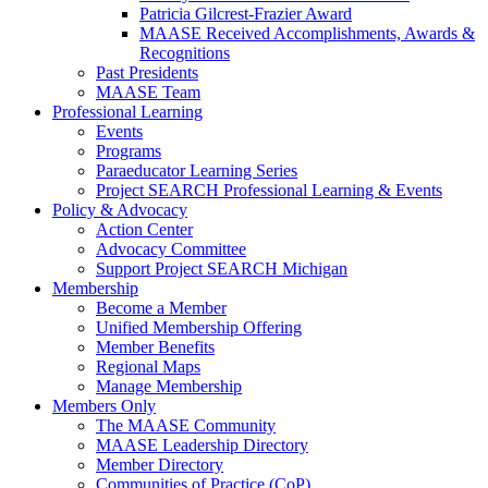
Patricia Gilcrest-Frazier Award
MAASE Received Accomplishments, Awards &
Recognitions
Past Presidents
MAASE Team
Professional Learning
Events
Programs
Paraeducator Learning Series
Project SEARCH Professional Learning & Events
Policy & Advocacy
Action Center
Advocacy Committee
Support Project SEARCH Michigan
Membership
Become a Member
Unified Membership Offering
Member Benefits
Regional Maps
Manage Membership
Members Only
The MAASE Community
MAASE Leadership Directory
Member Directory
Communities of Practice (CoP)