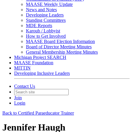
MAASE Weekly Update
News and Notes
Developing Leaders
Standing Committees
MDE Reports
Karoub / Lobbyist
How to Get Involved
MAASE Board Election Information
Board of Director Meeting Minutes
General Membership Meeting Minutes
Michigan Project SEARCH
MAASE Foundation
MITTIN
Developing Inclusive Leaders
Contact Us
Join
Login
Back to Certified Paraeducator Trainer
Jennifer Haugh