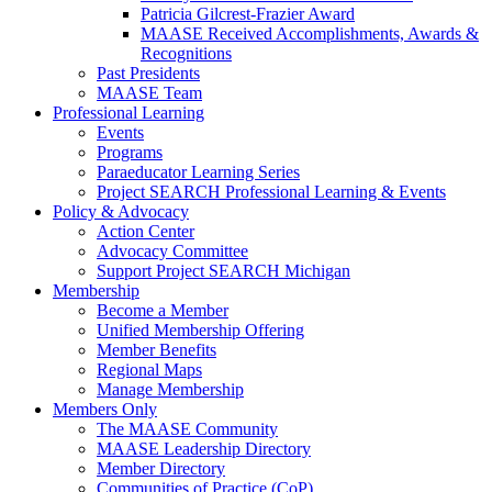
Patricia Gilcrest-Frazier Award
MAASE Received Accomplishments, Awards &
Recognitions
Past Presidents
MAASE Team
Professional Learning
Events
Programs
Paraeducator Learning Series
Project SEARCH Professional Learning & Events
Policy & Advocacy
Action Center
Advocacy Committee
Support Project SEARCH Michigan
Membership
Become a Member
Unified Membership Offering
Member Benefits
Regional Maps
Manage Membership
Members Only
The MAASE Community
MAASE Leadership Directory
Member Directory
Communities of Practice (CoP)