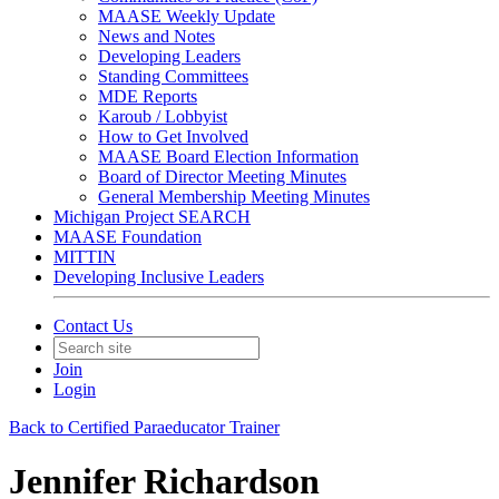
MAASE Weekly Update
News and Notes
Developing Leaders
Standing Committees
MDE Reports
Karoub / Lobbyist
How to Get Involved
MAASE Board Election Information
Board of Director Meeting Minutes
General Membership Meeting Minutes
Michigan Project SEARCH
MAASE Foundation
MITTIN
Developing Inclusive Leaders
Contact Us
Join
Login
Back to Certified Paraeducator Trainer
Jennifer Richardson