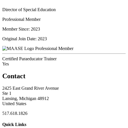
Director of Special Education
Professional Member
Member Since: 2023
Original Join Date: 2023
Professional Member
Certified Paraeducator Trainer
Yes
Contact
2425 East Grand River Avenue
Ste 1
Lansing, Michigan 48912
United States
517.618.1826
Quick Links