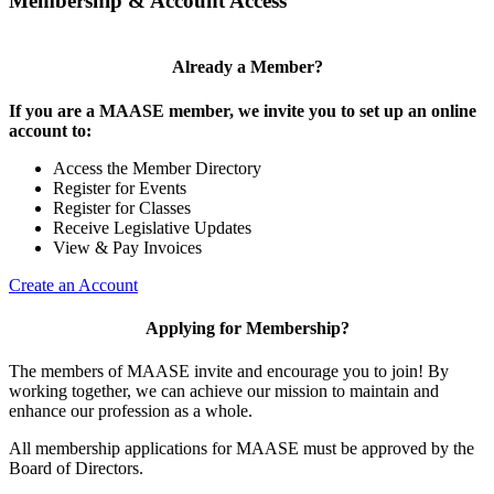
Membership & Account Access
Already a Member?
If you are a MAASE member, we invite you to set up an online
account to:
Access the Member Directory
Register for Events
Register for Classes
Receive Legislative Updates
View & Pay Invoices
Create an Account
Applying for Membership?
The members of MAASE invite and encourage you to join! By
working together, we can achieve our mission to maintain and
enhance our profession as a whole.
All membership applications for MAASE must be approved by the
Board of Directors.