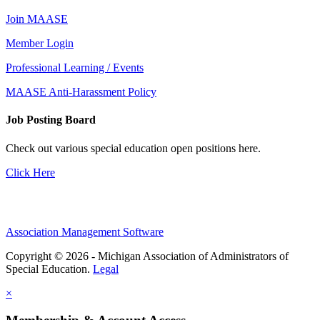
Join MAASE
Member Login
Professional Learning / Events
MAASE Anti-Harassment Policy
Job Posting Board
Check out various special education open positions here.
Click Here
Association Management Software
Copyright © 2026 - Michigan Association of Administrators of
Special Education.
Legal
×