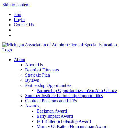
Skip to content
Join
Login
Contact Us
About
About Us
Board of Directors
Strategic Plan
Bylaws
Partnership Opportunities
Partnership Opportunities - Year At a Glance
Summer Institute Partnership Opportunities
Contract Positions and RFPs
Awards
Beekman Award
Early Impact Award
Jeff Butler Scholarship Award
Murray O. Batten Humanitarian Award