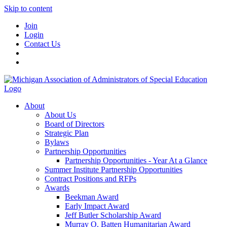
Skip to content
Join
Login
Contact Us
About
About Us
Board of Directors
Strategic Plan
Bylaws
Partnership Opportunities
Partnership Opportunities - Year At a Glance
Summer Institute Partnership Opportunities
Contract Positions and RFPs
Awards
Beekman Award
Early Impact Award
Jeff Butler Scholarship Award
Murray O. Batten Humanitarian Award