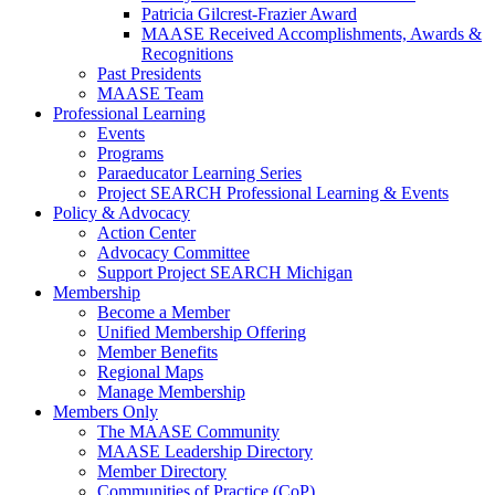
Patricia Gilcrest-Frazier Award
MAASE Received Accomplishments, Awards &
Recognitions
Past Presidents
MAASE Team
Professional Learning
Events
Programs
Paraeducator Learning Series
Project SEARCH Professional Learning & Events
Policy & Advocacy
Action Center
Advocacy Committee
Support Project SEARCH Michigan
Membership
Become a Member
Unified Membership Offering
Member Benefits
Regional Maps
Manage Membership
Members Only
The MAASE Community
MAASE Leadership Directory
Member Directory
Communities of Practice (CoP)