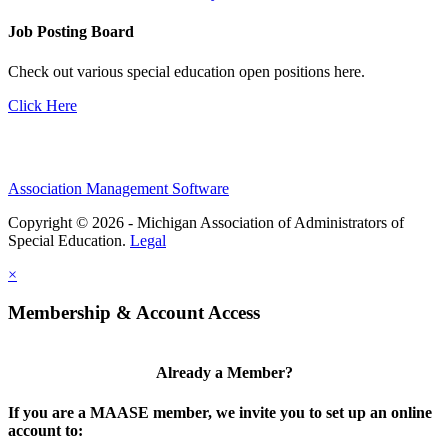
Job Posting Board
Check out various special education open positions here.
Click Here
Association Management Software
Copyright © 2026 - Michigan Association of Administrators of
Special Education.
Legal
×
Membership & Account Access
Already a Member?
If you are a MAASE member, we invite you to set up an online
account to: