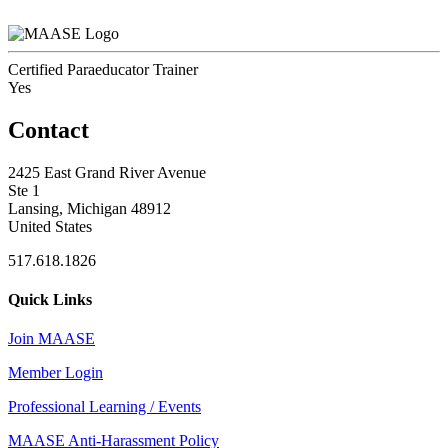
Certified Paraeducator Trainer
Yes
Contact
2425 East Grand River Avenue
Ste 1
Lansing, Michigan 48912
United States
517.618.1826
Quick Links
Join MAASE
Member Login
Professional Learning / Events
MAASE Anti-Harassment Policy