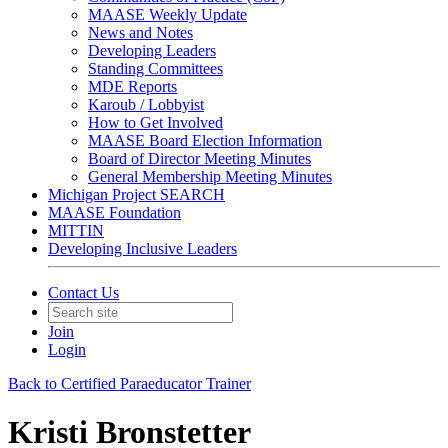
MAASE Weekly Update
News and Notes
Developing Leaders
Standing Committees
MDE Reports
Karoub / Lobbyist
How to Get Involved
MAASE Board Election Information
Board of Director Meeting Minutes
General Membership Meeting Minutes
Michigan Project SEARCH
MAASE Foundation
MITTIN
Developing Inclusive Leaders
Contact Us
Join
Login
Back to Certified Paraeducator Trainer
Kristi Bronstetter