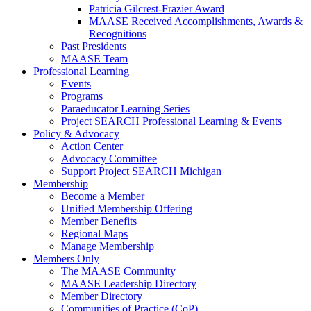
Patricia Gilcrest-Frazier Award
MAASE Received Accomplishments, Awards &
Recognitions
Past Presidents
MAASE Team
Professional Learning
Events
Programs
Paraeducator Learning Series
Project SEARCH Professional Learning & Events
Policy & Advocacy
Action Center
Advocacy Committee
Support Project SEARCH Michigan
Membership
Become a Member
Unified Membership Offering
Member Benefits
Regional Maps
Manage Membership
Members Only
The MAASE Community
MAASE Leadership Directory
Member Directory
Communities of Practice (CoP)