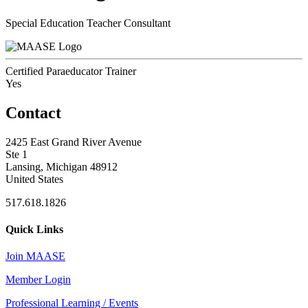
Special Education Teacher Consultant
Certified Paraeducator Trainer
Yes
Contact
2425 East Grand River Avenue
Ste 1
Lansing, Michigan 48912
United States
517.618.1826
Quick Links
Join MAASE
Member Login
Professional Learning / Events