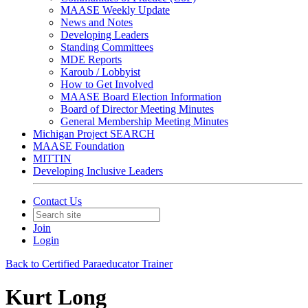
MAASE Weekly Update
News and Notes
Developing Leaders
Standing Committees
MDE Reports
Karoub / Lobbyist
How to Get Involved
MAASE Board Election Information
Board of Director Meeting Minutes
General Membership Meeting Minutes
Michigan Project SEARCH
MAASE Foundation
MITTIN
Developing Inclusive Leaders
Contact Us
Join
Login
Back to Certified Paraeducator Trainer
Kurt Long