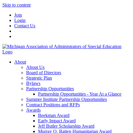
Skip to content
Join
Login
Contact Us
About
About Us
Board of Directors
Strategic Plan
Bylaws
Partnership Opportunities
Partnership Opportunities - Year At a Glance
Summer Institute Partnership Opportunities
Contract Positions and RFPs
Awards
Beekman Award
Early Impact Award
Jeff Butler Scholarship Award
Murray O. Batten Humanitarian Award