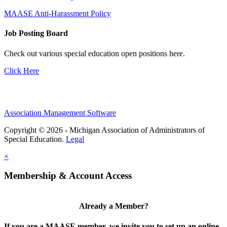
MAASE Anti-Harassment Policy
Job Posting Board
Check out various special education open positions here.
Click Here
Association Management Software
Copyright © 2026 - Michigan Association of Administrators of
Special Education.
Legal
×
Membership & Account Access
Already a Member?
If you are a MAASE member, we invite you to set up an online