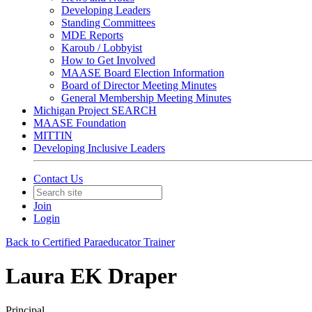
Developing Leaders
Standing Committees
MDE Reports
Karoub / Lobbyist
How to Get Involved
MAASE Board Election Information
Board of Director Meeting Minutes
General Membership Meeting Minutes
Michigan Project SEARCH
MAASE Foundation
MITTIN
Developing Inclusive Leaders
Contact Us
Join
Login
Back to Certified Paraeducator Trainer
Laura EK Draper
Principal