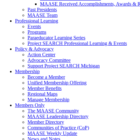
MAASE Received Accomplishments, Awards & R
Past Presidents
MAASE Team
Professional Learning
Events
Programs
Paraeducator Learning Series
Project SEARCH Professional Learning & Events
Policy & Advocacy
Action Center
Advocacy Committee
Support Project SEARCH Michigan
Membership
Become a Member
Unified Membership Offering
Member Benefits
Regional Maps
Manage Membership
Members Only
The MAASE Community
MAASE Leadership Directory
Member Directory
Communities of Practice (CoP)
MAASE Weekly Update
News and Notes