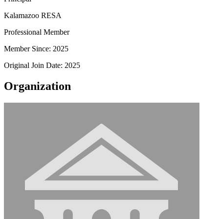
Kalamazoo RESA
Professional Member
Member Since: 2025
Original Join Date: 2025
Organization