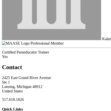
Kala
Professional Member
Certified Paraeducator Trainer
Yes
Contact
2425 East Grand River Avenue
Ste 1
Lansing, Michigan 48912
United States
517.618.1826
Quick Links