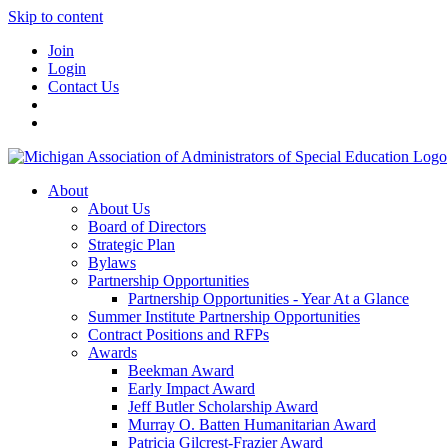
Skip to content
Join
Login
Contact Us
About
About Us
Board of Directors
Strategic Plan
Bylaws
Partnership Opportunities
Partnership Opportunities - Year At a Glance
Summer Institute Partnership Opportunities
Contract Positions and RFPs
Awards
Beekman Award
Early Impact Award
Jeff Butler Scholarship Award
Murray O. Batten Humanitarian Award
Patricia Gilcrest-Frazier Award