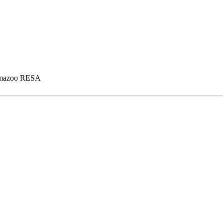
mazoo RESA