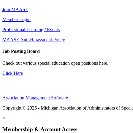
Join MAASE
Member Login
Professional Learning / Events
MAASE Anti-Harassment Policy
Job Posting Board
Check out various special education open positions here.
Click Here
Association Management Software
Copyright © 2026 - Michigan Association of Administrators of Speci
×
Membership & Account Access