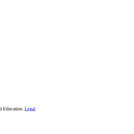
al Education.
Legal