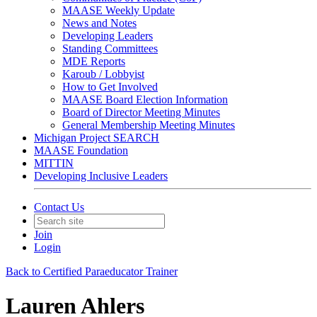
MAASE Weekly Update
News and Notes
Developing Leaders
Standing Committees
MDE Reports
Karoub / Lobbyist
How to Get Involved
MAASE Board Election Information
Board of Director Meeting Minutes
General Membership Meeting Minutes
Michigan Project SEARCH
MAASE Foundation
MITTIN
Developing Inclusive Leaders
Contact Us
Join
Login
Back to Certified Paraeducator Trainer
Lauren Ahlers