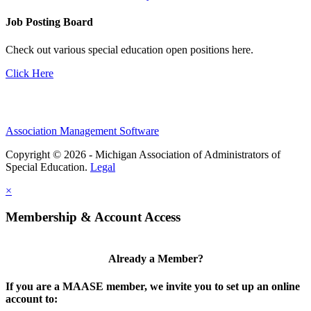
Job Posting Board
Check out various special education open positions here.
Click Here
Association Management Software
Copyright © 2026 - Michigan Association of Administrators of
Special Education.
Legal
×
Membership & Account Access
Already a Member?
If you are a MAASE member, we invite you to set up an online
account to: