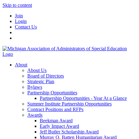
Skip to content
Join
Login
Contact Us
About
About Us
Board of Directors
Strategic Plan
Bylaws
Partnership Opportunities
Partnership Opportunities - Year At a Glance
Summer Institute Partnership Opportunities
Contract Positions and RFPs
Awards
Beekman Award
Early Impact Award
Jeff Butler Scholarship Award
Murray O. Batten Humanitarian Award