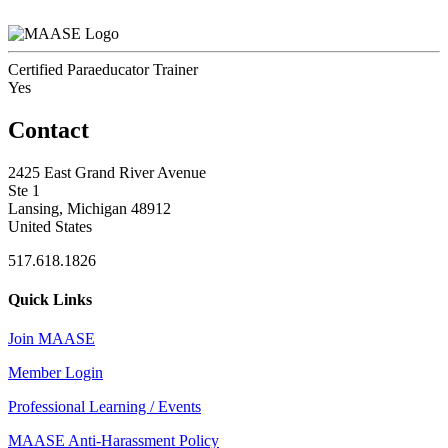
Certified Paraeducator Trainer
Yes
Contact
2425 East Grand River Avenue
Ste 1
Lansing, Michigan 48912
United States
517.618.1826
Quick Links
Join MAASE
Member Login
Professional Learning / Events
MAASE Anti-Harassment Policy