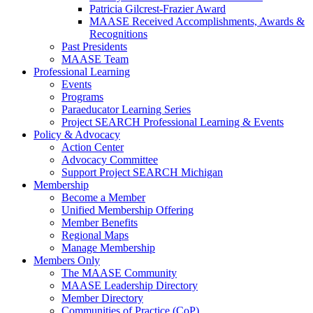
Patricia Gilcrest-Frazier Award
MAASE Received Accomplishments, Awards &
Recognitions
Past Presidents
MAASE Team
Professional Learning
Events
Programs
Paraeducator Learning Series
Project SEARCH Professional Learning & Events
Policy & Advocacy
Action Center
Advocacy Committee
Support Project SEARCH Michigan
Membership
Become a Member
Unified Membership Offering
Member Benefits
Regional Maps
Manage Membership
Members Only
The MAASE Community
MAASE Leadership Directory
Member Directory
Communities of Practice (CoP)