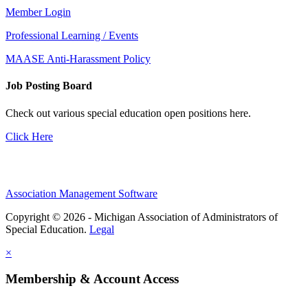
Member Login
Professional Learning / Events
MAASE Anti-Harassment Policy
Job Posting Board
Check out various special education open positions here.
Click Here
Association Management Software
Copyright © 2026 - Michigan Association of Administrators of
Special Education.
Legal
×
Membership & Account Access