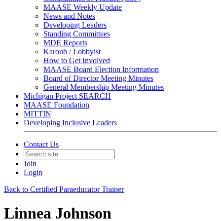
MAASE Weekly Update
News and Notes
Developing Leaders
Standing Committees
MDE Reports
Karoub / Lobbyist
How to Get Involved
MAASE Board Election Information
Board of Director Meeting Minutes
General Membership Meeting Minutes
Michigan Project SEARCH
MAASE Foundation
MITTIN
Developing Inclusive Leaders
Contact Us
Join
Login
Back to Certified Paraeducator Trainer
Linnea Johnson