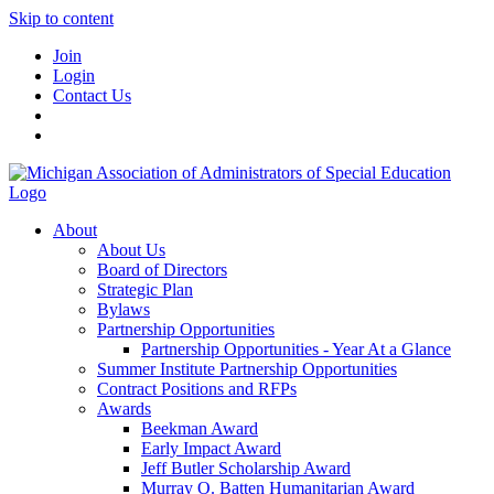
Skip to content
Join
Login
Contact Us
About
About Us
Board of Directors
Strategic Plan
Bylaws
Partnership Opportunities
Partnership Opportunities - Year At a Glance
Summer Institute Partnership Opportunities
Contract Positions and RFPs
Awards
Beekman Award
Early Impact Award
Jeff Butler Scholarship Award
Murray O. Batten Humanitarian Award