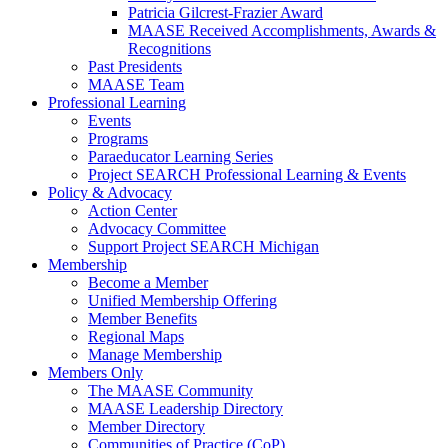
Patricia Gilcrest-Frazier Award
MAASE Received Accomplishments, Awards &
Recognitions
Past Presidents
MAASE Team
Professional Learning
Events
Programs
Paraeducator Learning Series
Project SEARCH Professional Learning & Events
Policy & Advocacy
Action Center
Advocacy Committee
Support Project SEARCH Michigan
Membership
Become a Member
Unified Membership Offering
Member Benefits
Regional Maps
Manage Membership
Members Only
The MAASE Community
MAASE Leadership Directory
Member Directory
Communities of Practice (CoP)