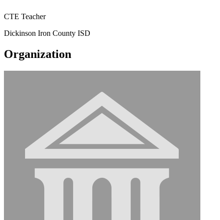
CTE Teacher
Dickinson Iron County ISD
Organization