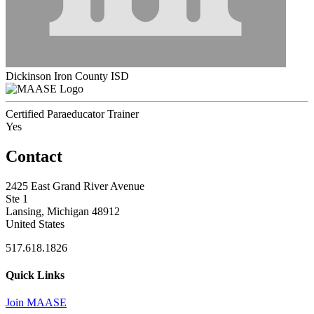
Dickinson Iron County ISD
Certified Paraeducator Trainer
Yes
Contact
2425 East Grand River Avenue
Ste 1
Lansing, Michigan 48912
United States
517.618.1826
Quick Links
Join MAASE