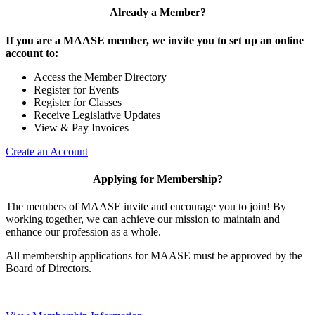
Already a Member?
If you are a MAASE member, we invite you to set up an online
account to:
Access the Member Directory
Register for Events
Register for Classes
Receive Legislative Updates
View & Pay Invoices
Create an Account
Applying for Membership?
The members of MAASE invite and encourage you to join! By
working together, we can achieve our mission to maintain and
enhance our profession as a whole.
All membership applications for MAASE must be approved by the
Board of Directors.