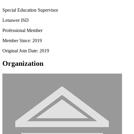
Special Education Supervisor
Lenawee ISD
Professional Member
Member Since: 2019
Original Join Date: 2019
Organization