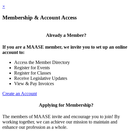
×
Membership & Account Access
Already a Member?
If you are a MAASE member, we invite you to set up an online
account to:
Access the Member Directory
Register for Events
Register for Classes
Receive Legislative Updates
View & Pay Invoices
Create an Account
Applying for Membership?
The members of MAASE invite and encourage you to join! By
working together, we can achieve our mission to maintain and
enhance our profession as a whole.