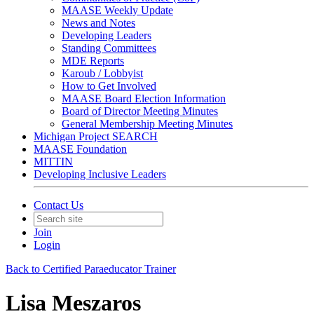
MAASE Weekly Update
News and Notes
Developing Leaders
Standing Committees
MDE Reports
Karoub / Lobbyist
How to Get Involved
MAASE Board Election Information
Board of Director Meeting Minutes
General Membership Meeting Minutes
Michigan Project SEARCH
MAASE Foundation
MITTIN
Developing Inclusive Leaders
Contact Us
Join
Login
Back to Certified Paraeducator Trainer
Lisa Meszaros