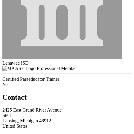
Lenawee ISD
Professional Member
Certified Paraeducator Trainer
Yes
Contact
2425 East Grand River Avenue
Ste 1
Lansing, Michigan 48912
United States