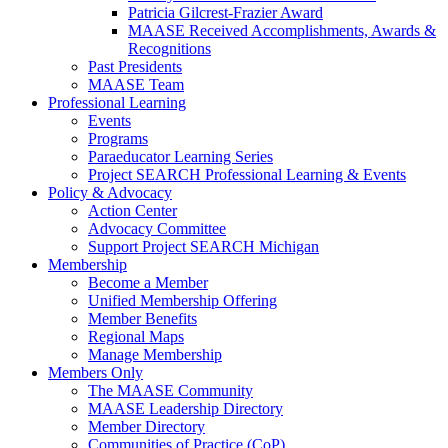
Patricia Gilcrest-Frazier Award
MAASE Received Accomplishments, Awards &
Recognitions
Past Presidents
MAASE Team
Professional Learning
Events
Programs
Paraeducator Learning Series
Project SEARCH Professional Learning & Events
Policy & Advocacy
Action Center
Advocacy Committee
Support Project SEARCH Michigan
Membership
Become a Member
Unified Membership Offering
Member Benefits
Regional Maps
Manage Membership
Members Only
The MAASE Community
MAASE Leadership Directory
Member Directory
Communities of Practice (CoP)