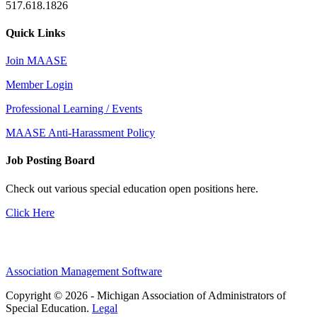
517.618.1826
Quick Links
Join MAASE
Member Login
Professional Learning / Events
MAASE Anti-Harassment Policy
Job Posting Board
Check out various special education open positions here.
Click Here
Association Management Software
Copyright © 2026 - Michigan Association of Administrators of
Special Education.
Legal