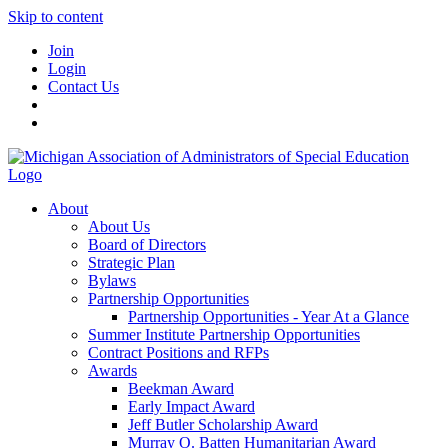
Skip to content
Join
Login
Contact Us
About
About Us
Board of Directors
Strategic Plan
Bylaws
Partnership Opportunities
Partnership Opportunities - Year At a Glance
Summer Institute Partnership Opportunities
Contract Positions and RFPs
Awards
Beekman Award
Early Impact Award
Jeff Butler Scholarship Award
Murray O. Batten Humanitarian Award