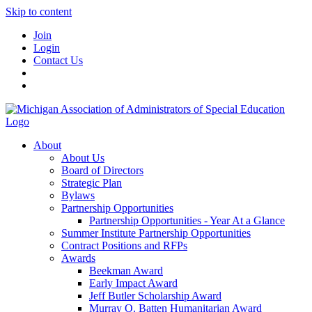
Skip to content
Join
Login
Contact Us
About
About Us
Board of Directors
Strategic Plan
Bylaws
Partnership Opportunities
Partnership Opportunities - Year At a Glance
Summer Institute Partnership Opportunities
Contract Positions and RFPs
Awards
Beekman Award
Early Impact Award
Jeff Butler Scholarship Award
Murray O. Batten Humanitarian Award