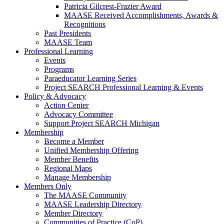
Patricia Gilcrest-Frazier Award
MAASE Received Accomplishments, Awards &
Recognitions
Past Presidents
MAASE Team
Professional Learning
Events
Programs
Paraeducator Learning Series
Project SEARCH Professional Learning & Events
Policy & Advocacy
Action Center
Advocacy Committee
Support Project SEARCH Michigan
Membership
Become a Member
Unified Membership Offering
Member Benefits
Regional Maps
Manage Membership
Members Only
The MAASE Community
MAASE Leadership Directory
Member Directory
Communities of Practice (CoP)