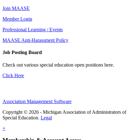
Join MAASE
Member Login
Professional Learning / Events
MAASE Anti-Harassment Policy
Job Posting Board
Check out various special education open positions here.
Click Here
Association Management Software
Copyright © 2026 - Michigan Association of Administrators of
Special Education.
Legal
×