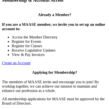
Membership & Account Access
Already a Member?
If you are a MAASE member, we invite you to set up an online
account to:
Access the Member Directory
Register for Events
Register for Classes
Receive Legislative Updates
View & Pay Invoices
Create an Account
Applying for Membership?
The members of MAASE invite and encourage you to join! By
working together, we can achieve our mission to maintain and
enhance our profession as a whole.
All membership applications for MAASE must be approved by the
Board of Directors.