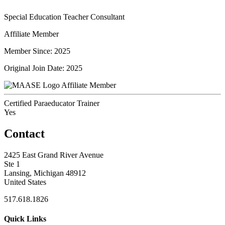
Special Education Teacher Consultant
Affiliate Member
Member Since: 2025
Original Join Date: 2025
Affiliate Member
Certified Paraeducator Trainer
Yes
Contact
2425 East Grand River Avenue
Ste 1
Lansing, Michigan 48912
United States
517.618.1826
Quick Links