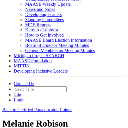
MAASE Weekly Update
News and Notes
Developing Leaders
Standing Committees
MDE Reports
Karoub / Lobbyist
How to Get Involved
MAASE Board Election Information
Board of Director Meeting Minutes
General Membership Meeting Minutes
Michigan Project SEARCH
MAASE Foundation
MITTIN
Developing Inclusive Leaders
Contact Us
Join
Login
Back to Certified Paraeducator Trainer
Melanie Robison