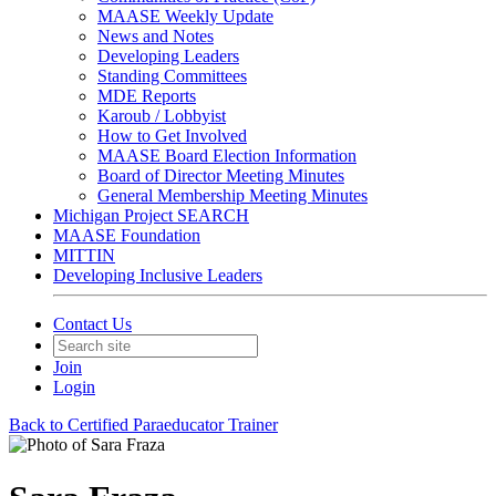
MAASE Weekly Update
News and Notes
Developing Leaders
Standing Committees
MDE Reports
Karoub / Lobbyist
How to Get Involved
MAASE Board Election Information
Board of Director Meeting Minutes
General Membership Meeting Minutes
Michigan Project SEARCH
MAASE Foundation
MITTIN
Developing Inclusive Leaders
Contact Us
Join
Login
Back to Certified Paraeducator Trainer