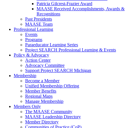
Patricia Gilcrest-Frazier Award
MAASE Received Accomplishments, Awards &
Recognitions
Past Presidents
MAASE Team
Professional Learning
Events
Programs
Paraeducator Learning Series
Project SEARCH Professional Learning & Events
Policy & Advocacy
Action Center
Advocacy Committee
Support Project SEARCH Michigan
Membership
Become a Member
Unified Membership Offering
Member Benefits
Regional Maps
Manage Membership
Members Only
The MAASE Community
MAASE Leadership Directory
Member Directory
Communities of Practice (CoP)