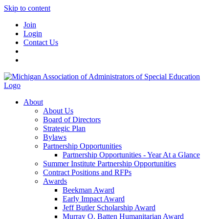
Skip to content
Join
Login
Contact Us
About
About Us
Board of Directors
Strategic Plan
Bylaws
Partnership Opportunities
Partnership Opportunities - Year At a Glance
Summer Institute Partnership Opportunities
Contract Positions and RFPs
Awards
Beekman Award
Early Impact Award
Jeff Butler Scholarship Award
Murray O. Batten Humanitarian Award