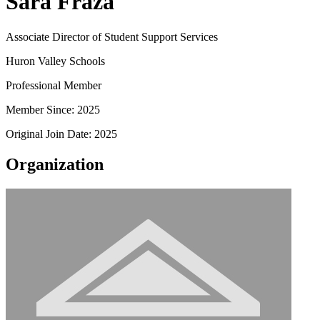
Sara Fraza
Associate Director of Student Support Services
Huron Valley Schools
Professional Member
Member Since: 2025
Original Join Date: 2025
Organization