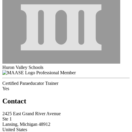
Huron Valley Schools
Professional Member
Certified Paraeducator Trainer
Yes
Contact
2425 East Grand River Avenue
Ste 1
Lansing, Michigan 48912
United States