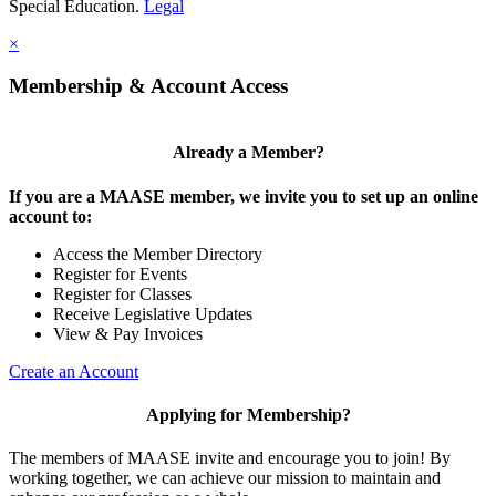
Special Education.
Legal
×
Membership & Account Access
Already a Member?
If you are a MAASE member, we invite you to set up an online
account to:
Access the Member Directory
Register for Events
Register for Classes
Receive Legislative Updates
View & Pay Invoices
Create an Account
Applying for Membership?
The members of MAASE invite and encourage you to join! By
working together, we can achieve our mission to maintain and