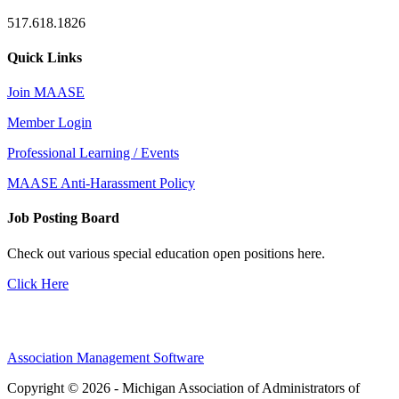
517.618.1826
Quick Links
Join MAASE
Member Login
Professional Learning / Events
MAASE Anti-Harassment Policy
Job Posting Board
Check out various special education open positions here.
Click Here
Association Management Software
Copyright © 2026 - Michigan Association of Administrators of