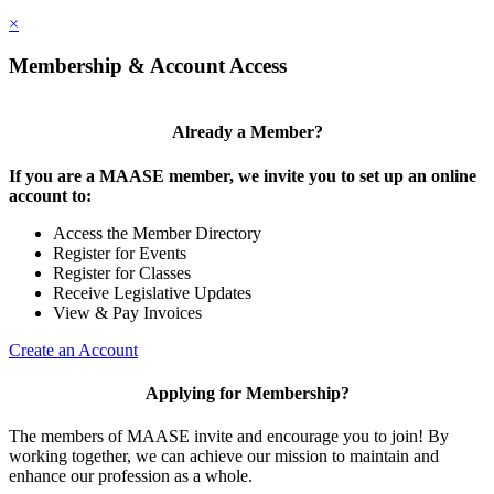
×
Membership & Account Access
Already a Member?
If you are a MAASE member, we invite you to set up an online
account to:
Access the Member Directory
Register for Events
Register for Classes
Receive Legislative Updates
View & Pay Invoices
Create an Account
Applying for Membership?
The members of MAASE invite and encourage you to join! By
working together, we can achieve our mission to maintain and
enhance our profession as a whole.