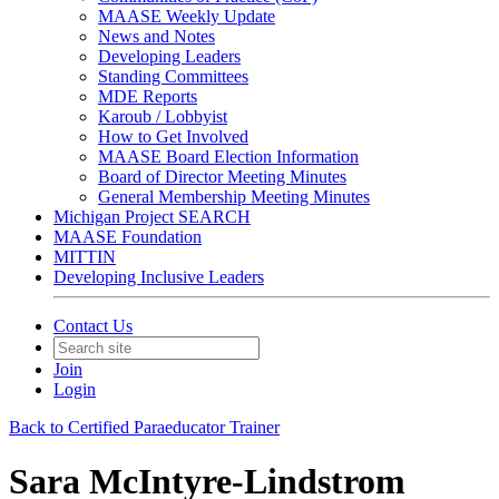
MAASE Weekly Update
News and Notes
Developing Leaders
Standing Committees
MDE Reports
Karoub / Lobbyist
How to Get Involved
MAASE Board Election Information
Board of Director Meeting Minutes
General Membership Meeting Minutes
Michigan Project SEARCH
MAASE Foundation
MITTIN
Developing Inclusive Leaders
Contact Us
Join
Login
Back to Certified Paraeducator Trainer
Sara McIntyre-Lindstrom