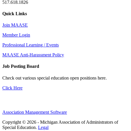
517.618.1826
Quick Links
Join MAASE
Member Login
Professional Learning / Events
MAASE Anti-Harassment Policy
Job Posting Board
Check out various special education open positions here.
Click Here
Association Management Software
Copyright © 2026 - Michigan Association of Administrators of
Special Education.
Legal