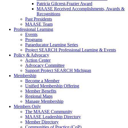
Patricia Gilcrest-Frazier Award
MAASE Received Accomplishments, Awards &
Recognitions
Past Presidents
MAASE Team
Professional Learning
Events
Programs
Paraeducator Learning Series
Project SEARCH Professional Learning & Events
Policy & Advocacy
Action Center
Advocacy Committee
Support Project SEARCH Michigan
Membership
Become a Member
Unified Membership Offering
Member Benefits
Regional Maps
Manage Membership
Members Only
The MAASE Community
MAASE Leadership Directory
Member Directory
Communities of Practice (CoP)