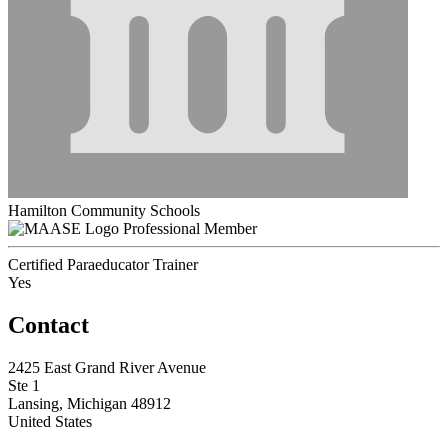
Hamilton Community Schools
Professional Member
Certified Paraeducator Trainer
Yes
Contact
2425 East Grand River Avenue
Ste 1
Lansing, Michigan 48912
United States