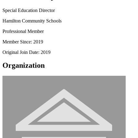
Special Education Director
Hamilton Community Schools
Professional Member
Member Since: 2019
Original Join Date: 2019
Organization