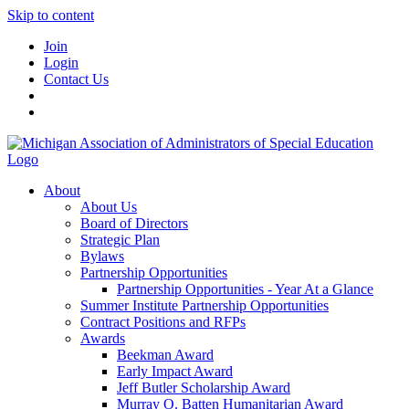
Skip to content
Join
Login
Contact Us
About
About Us
Board of Directors
Strategic Plan
Bylaws
Partnership Opportunities
Partnership Opportunities - Year At a Glance
Summer Institute Partnership Opportunities
Contract Positions and RFPs
Awards
Beekman Award
Early Impact Award
Jeff Butler Scholarship Award
Murray O. Batten Humanitarian Award