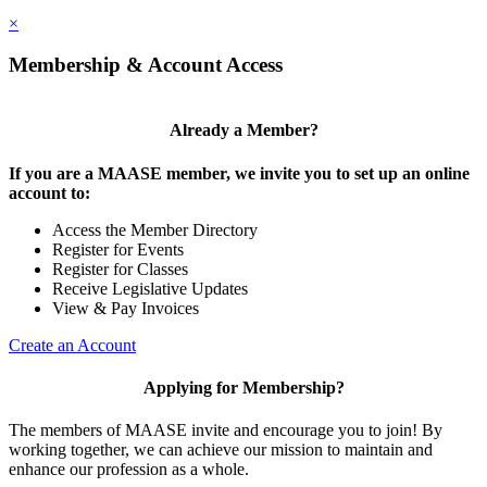
×
Membership & Account Access
Already a Member?
If you are a MAASE member, we invite you to set up an online
account to:
Access the Member Directory
Register for Events
Register for Classes
Receive Legislative Updates
View & Pay Invoices
Create an Account
Applying for Membership?
The members of MAASE invite and encourage you to join! By
working together, we can achieve our mission to maintain and
enhance our profession as a whole.