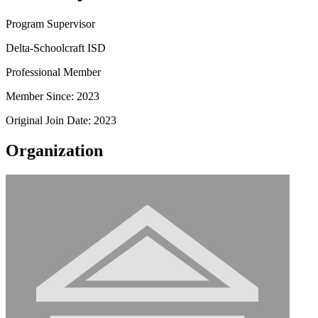
Program Supervisor
Delta-Schoolcraft ISD
Professional Member
Member Since: 2023
Original Join Date: 2023
Organization