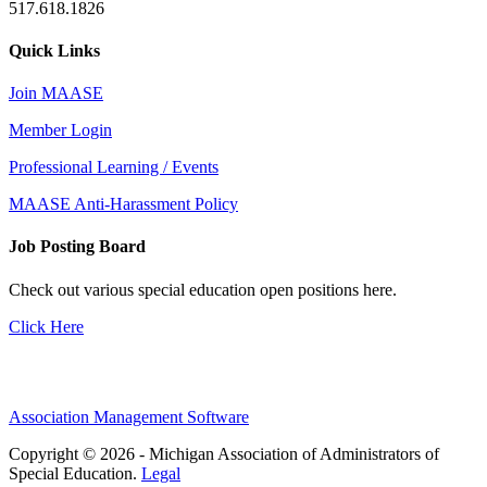
517.618.1826
Quick Links
Join MAASE
Member Login
Professional Learning / Events
MAASE Anti-Harassment Policy
Job Posting Board
Check out various special education open positions here.
Click Here
Association Management Software
Copyright © 2026 - Michigan Association of Administrators of
Special Education.
Legal