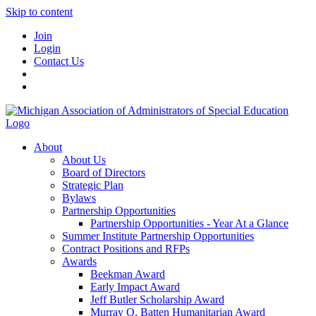
Skip to content
Join
Login
Contact Us
About
About Us
Board of Directors
Strategic Plan
Bylaws
Partnership Opportunities
Partnership Opportunities - Year At a Glance
Summer Institute Partnership Opportunities
Contract Positions and RFPs
Awards
Beekman Award
Early Impact Award
Jeff Butler Scholarship Award
Murray O. Batten Humanitarian Award