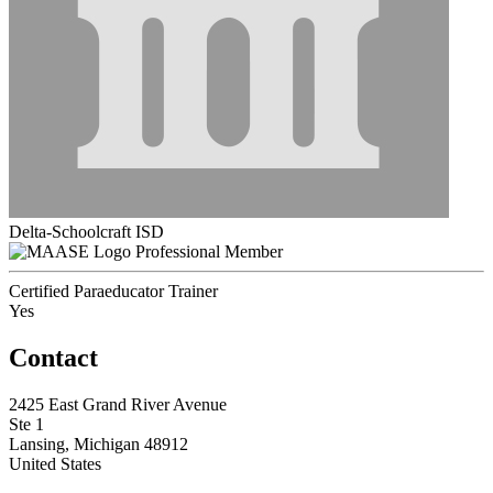
Delta-Schoolcraft ISD
Professional Member
Certified Paraeducator Trainer
Yes
Contact
2425 East Grand River Avenue
Ste 1
Lansing, Michigan 48912
United States