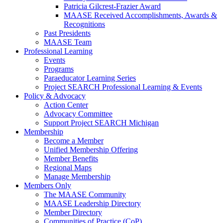
Patricia Gilcrest-Frazier Award
MAASE Received Accomplishments, Awards &
Recognitions
Past Presidents
MAASE Team
Professional Learning
Events
Programs
Paraeducator Learning Series
Project SEARCH Professional Learning & Events
Policy & Advocacy
Action Center
Advocacy Committee
Support Project SEARCH Michigan
Membership
Become a Member
Unified Membership Offering
Member Benefits
Regional Maps
Manage Membership
Members Only
The MAASE Community
MAASE Leadership Directory
Member Directory
Communities of Practice (CoP)