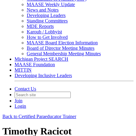
MAASE Weekly Update
News and Notes
Developing Leaders
Standing Committees
MDE Reports
Karoub / Lobbyist
How to Get Involved
MAASE Board Election Information
Board of Director Meeting Minutes
General Membership Meeting Minutes
Michigan Project SEARCH
MAASE Foundation
MITTIN
Developing Inclusive Leaders
Contact Us
Join
Login
Back to Certified Paraeducator Trainer
Timothy Racicot