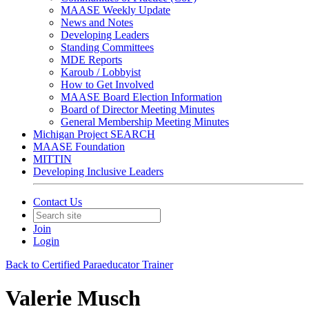
MAASE Weekly Update
News and Notes
Developing Leaders
Standing Committees
MDE Reports
Karoub / Lobbyist
How to Get Involved
MAASE Board Election Information
Board of Director Meeting Minutes
General Membership Meeting Minutes
Michigan Project SEARCH
MAASE Foundation
MITTIN
Developing Inclusive Leaders
Contact Us
Join
Login
Back to Certified Paraeducator Trainer
Valerie Musch