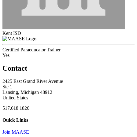
Kent ISD
Certified Paraeducator Trainer
Yes
Contact
2425 East Grand River Avenue
Ste 1
Lansing, Michigan 48912
United States
517.618.1826
Quick Links
Join MAASE