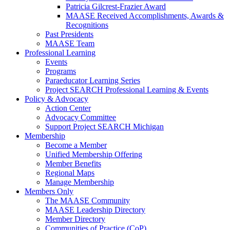
Patricia Gilcrest-Frazier Award
MAASE Received Accomplishments, Awards &
Recognitions
Past Presidents
MAASE Team
Professional Learning
Events
Programs
Paraeducator Learning Series
Project SEARCH Professional Learning & Events
Policy & Advocacy
Action Center
Advocacy Committee
Support Project SEARCH Michigan
Membership
Become a Member
Unified Membership Offering
Member Benefits
Regional Maps
Manage Membership
Members Only
The MAASE Community
MAASE Leadership Directory
Member Directory
Communities of Practice (CoP)