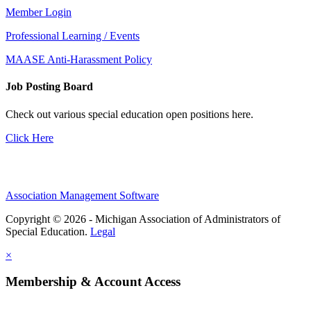
Member Login
Professional Learning / Events
MAASE Anti-Harassment Policy
Job Posting Board
Check out various special education open positions here.
Click Here
Association Management Software
Copyright © 2026 - Michigan Association of Administrators of
Special Education.
Legal
×
Membership & Account Access