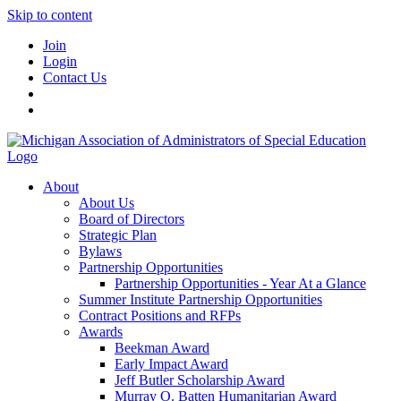
Skip to content
Join
Login
Contact Us
About
About Us
Board of Directors
Strategic Plan
Bylaws
Partnership Opportunities
Partnership Opportunities - Year At a Glance
Summer Institute Partnership Opportunities
Contract Positions and RFPs
Awards
Beekman Award
Early Impact Award
Jeff Butler Scholarship Award
Murray O. Batten Humanitarian Award