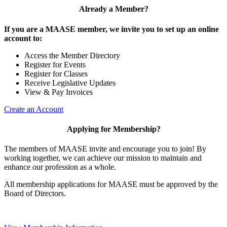
Already a Member?
If you are a MAASE member, we invite you to set up an online
account to:
Access the Member Directory
Register for Events
Register for Classes
Receive Legislative Updates
View & Pay Invoices
Create an Account
Applying for Membership?
The members of MAASE invite and encourage you to join! By
working together, we can achieve our mission to maintain and
enhance our profession as a whole.
All membership applications for MAASE must be approved by the
Board of Directors.