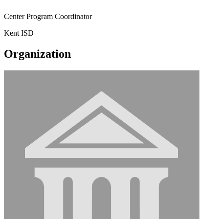
Center Program Coordinator
Kent ISD
Organization