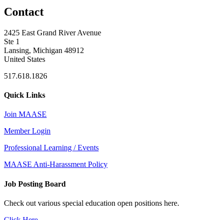
Contact
2425 East Grand River Avenue
Ste 1
Lansing, Michigan 48912
United States
517.618.1826
Quick Links
Join MAASE
Member Login
Professional Learning / Events
MAASE Anti-Harassment Policy
Job Posting Board
Check out various special education open positions here.
Click Here