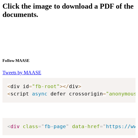
Click the image to download a PDF of the
documents.
Follow MAASE
Tweets by MAASE
<
div id
=
"fb-root"
>
<
/
div
>
<
script 
async
 defer crossorigin
=
"anonymous
<
div
class
=
"
fb-page
"
data-href
=
"
https://ww