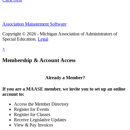
Association Management Software
Copyright © 2026 - Michigan Association of Administrators of
Special Education.
Legal
×
Membership & Account Access
Already a Member?
If you are a MAASE member, we invite you to set up an online
account to:
Access the Member Directory
Register for Events
Register for Classes
Receive Legislative Updates
View & Pay Invoices