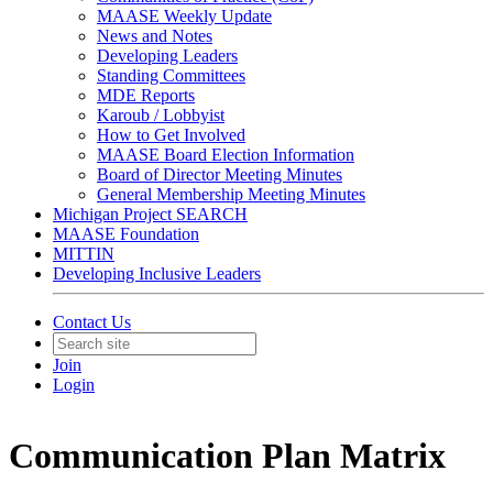
MAASE Weekly Update
News and Notes
Developing Leaders
Standing Committees
MDE Reports
Karoub / Lobbyist
How to Get Involved
MAASE Board Election Information
Board of Director Meeting Minutes
General Membership Meeting Minutes
Michigan Project SEARCH
MAASE Foundation
MITTIN
Developing Inclusive Leaders
Contact Us
Join
Login
Communication Plan Matrix