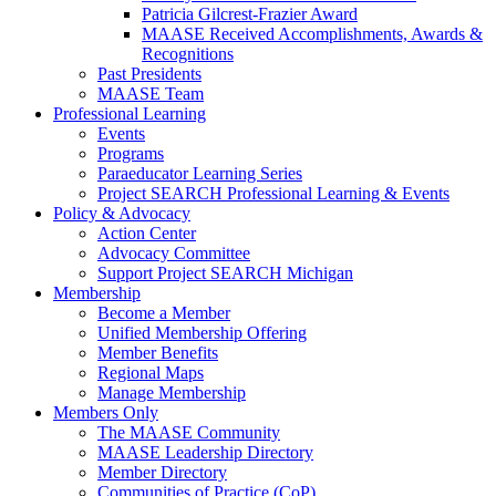
Patricia Gilcrest-Frazier Award
MAASE Received Accomplishments, Awards &
Recognitions
Past Presidents
MAASE Team
Professional Learning
Events
Programs
Paraeducator Learning Series
Project SEARCH Professional Learning & Events
Policy & Advocacy
Action Center
Advocacy Committee
Support Project SEARCH Michigan
Membership
Become a Member
Unified Membership Offering
Member Benefits
Regional Maps
Manage Membership
Members Only
The MAASE Community
MAASE Leadership Directory
Member Directory
Communities of Practice (CoP)