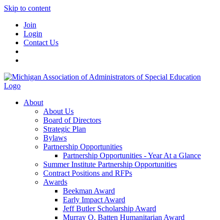
Skip to content
Join
Login
Contact Us
About
About Us
Board of Directors
Strategic Plan
Bylaws
Partnership Opportunities
Partnership Opportunities - Year At a Glance
Summer Institute Partnership Opportunities
Contract Positions and RFPs
Awards
Beekman Award
Early Impact Award
Jeff Butler Scholarship Award
Murray O. Batten Humanitarian Award