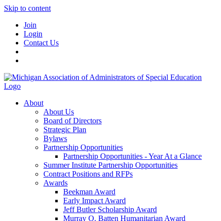
Skip to content
Join
Login
Contact Us
About
About Us
Board of Directors
Strategic Plan
Bylaws
Partnership Opportunities
Partnership Opportunities - Year At a Glance
Summer Institute Partnership Opportunities
Contract Positions and RFPs
Awards
Beekman Award
Early Impact Award
Jeff Butler Scholarship Award
Murray O. Batten Humanitarian Award