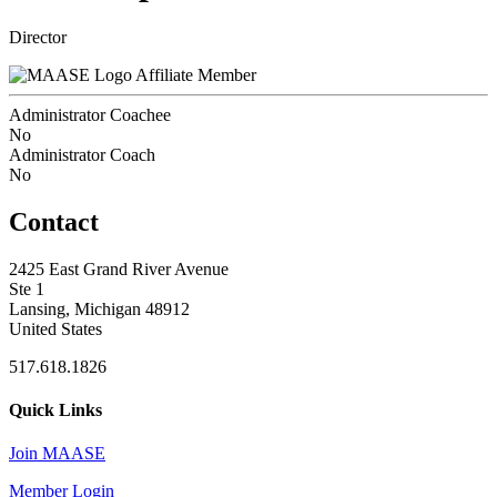
Director
Affiliate Member
Administrator Coachee
No
Administrator Coach
No
Contact
2425 East Grand River Avenue
Ste 1
Lansing, Michigan 48912
United States
517.618.1826
Quick Links
Join MAASE
Member Login