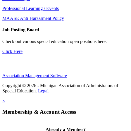
Professional Learning / Events
MAASE Anti-Harassment Policy
Job Posting Board
Check out various special education open positions here.
Click Here
Association Management Software
Copyright © 2026 - Michigan Association of Administrators of
Special Education.
Legal
×
Membership & Account Access
Already a Member?