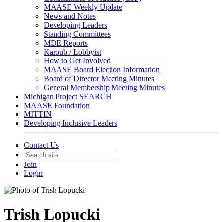
MAASE Weekly Update
News and Notes
Developing Leaders
Standing Committees
MDE Reports
Karoub / Lobbyist
How to Get Involved
MAASE Board Election Information
Board of Director Meeting Minutes
General Membership Meeting Minutes
Michigan Project SEARCH
MAASE Foundation
MITTIN
Developing Inclusive Leaders
Contact Us
Join
Login
Trish Lopucki