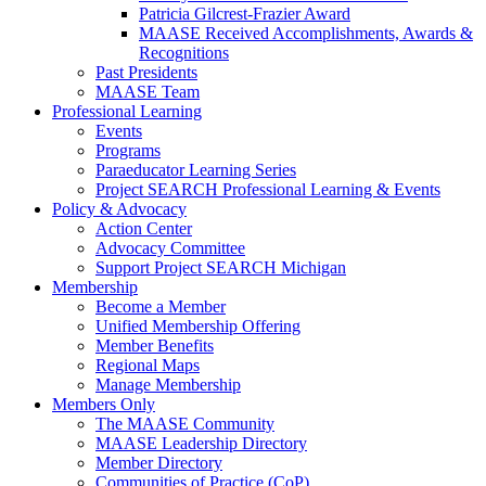
Patricia Gilcrest-Frazier Award
MAASE Received Accomplishments, Awards &
Recognitions
Past Presidents
MAASE Team
Professional Learning
Events
Programs
Paraeducator Learning Series
Project SEARCH Professional Learning & Events
Policy & Advocacy
Action Center
Advocacy Committee
Support Project SEARCH Michigan
Membership
Become a Member
Unified Membership Offering
Member Benefits
Regional Maps
Manage Membership
Members Only
The MAASE Community
MAASE Leadership Directory
Member Directory
Communities of Practice (CoP)